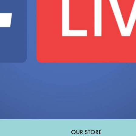
OUR STORE