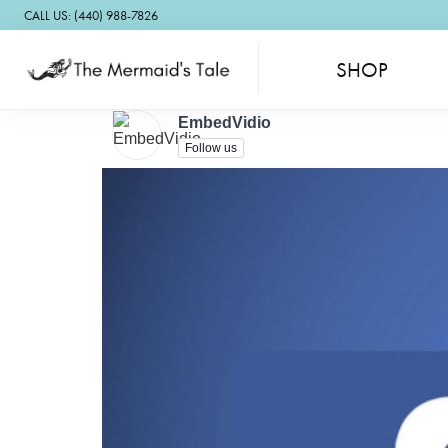
CALL US: (440) 988-7826
SHOP
EmbedVidio
Follow us