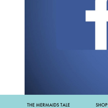
THE MERMAIDS TALE
SHOP