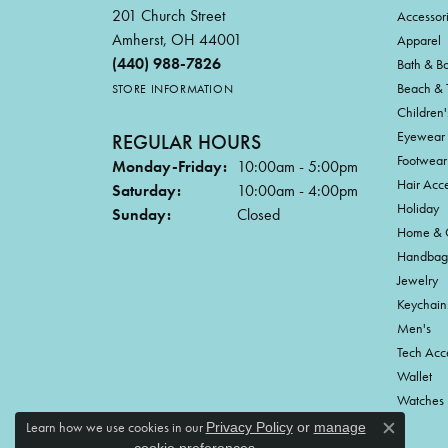
201 Church Street
Accessor
Amherst, OH 44001
Apparel
(440) 988-7826
Bath & B
Beach & 
STORE INFORMATION
Children'
Eyewear
REGULAR HOURS
Footwear
Monday-Friday:
10:00am - 5:00pm
Hair Acce
Saturday:
10:00am - 4:00pm
Holiday
Sunday:
Closed
Home & G
Handbag
Jewelry
Keychain
Men's
Tech Acc
Wallet
Watches
Learn how we use cookies in our
Privacy Policy
or
manage
Close c