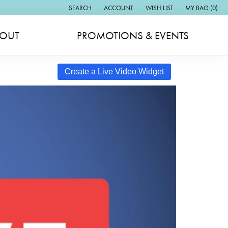
SEARCH
ACCOUNT
WISH LIST
MY BAG (
0
)
TOGGLE TOOLBAR SEARCH MENU
TOGGLE MY ACCOUNT MENU
TOGGLE MY WISH LIST
OUT
PROMOTIONS & EVENTS
Create a Live Video Widget