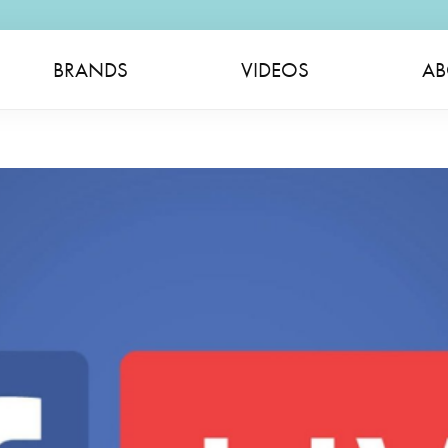
BRANDS
VIDEOS
AB