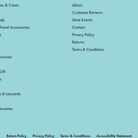
ies & Cases
About
Customer Reviews
ody
Store Events
Travel Accessories
Contact
s
Privacy Policy
Returns
Terms & Conditions
ssories
ift
s
s & Lanyards
essories
onsent popup
Return Policy
Privacy Policy
Terms & Conditions
Accessibility Statement