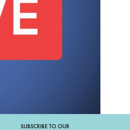
SUBSCRIBE TO OUR