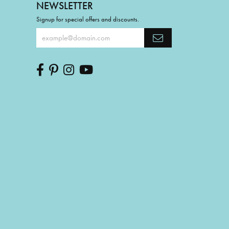
NEWSLETTER
Signup for special offers and discounts.