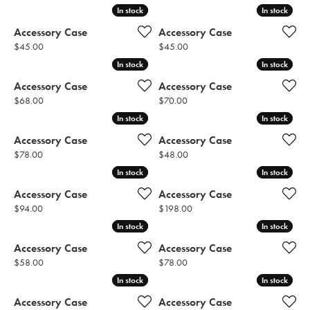
In stock
In stock
In stock
In stock
Accessory Case
Accessory Case
Price:
Price:
$45.00
$45.00
In stock
In stock
In stock
In stock
Accessory Case
Accessory Case
Price:
Price:
$68.00
$70.00
In stock
In stock
In stock
In stock
Accessory Case
Accessory Case
Price:
Price:
$78.00
$48.00
In stock
In stock
In stock
In stock
Accessory Case
Accessory Case
Price:
Price:
$94.00
$198.00
In stock
In stock
In stock
In stock
Accessory Case
Accessory Case
Price:
Price:
$58.00
$78.00
In stock
In stock
In stock
In stock
Accessory Case
Accessory Case