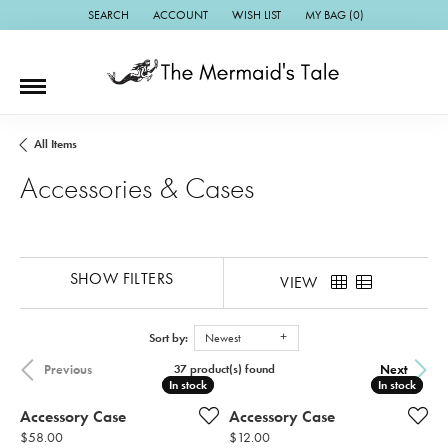
SEARCH
ACCOUNT
WISH LIST
MY BAG (
0
)
TOGGLE TOOLBAR SEARCH MENU
TOGGLE MY ACCOUNT MENU
TOGGLE MY WISH LIST
All Items
Accessories & Cases
SHOW FILTERS
VIEW
Sort by:
Newest
Previous
Next
37 product(s) found
In stock
In stock
In stock
In stock
Accessory Case
Accessory Case
Price:
Price:
$58.00
$12.00