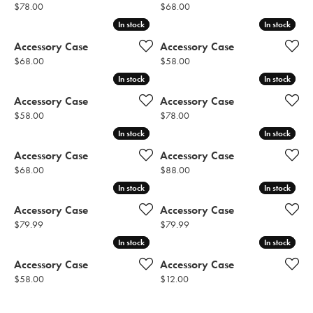
Price:
Price:
$78.00
$68.00
In stock
In stock
In stock
In stock
Accessory Case
Accessory Case
Price:
Price:
$68.00
$58.00
In stock
In stock
In stock
In stock
Accessory Case
Accessory Case
Price:
Price:
$58.00
$78.00
In stock
In stock
In stock
In stock
Accessory Case
Accessory Case
Price:
Price:
$68.00
$88.00
In stock
In stock
In stock
In stock
Accessory Case
Accessory Case
Price:
Price:
$79.99
$79.99
In stock
In stock
In stock
In stock
Accessory Case
Accessory Case
Price:
Price:
$58.00
$12.00