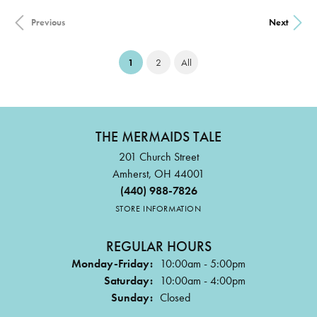
Previous
Next
(current)
1
2
All
THE MERMAIDS TALE
201 Church Street
Amherst, OH 44001
(440) 988-7826
STORE INFORMATION
REGULAR HOURS
Monday-Friday:
10:00am - 5:00pm
Saturday:
10:00am - 4:00pm
Sunday:
Closed