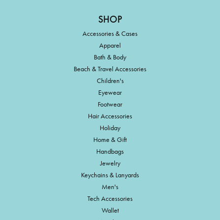
SHOP
Accessories & Cases
Apparel
Bath & Body
Beach & Travel Accessories
Children's
Eyewear
Footwear
Hair Accessories
Holiday
Home & Gift
Handbags
Jewelry
Keychains & Lanyards
Men's
Tech Accessories
Wallet