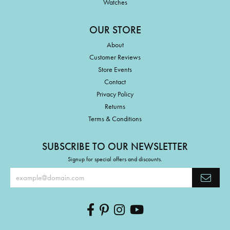
Watches
OUR STORE
About
Customer Reviews
Store Events
Contact
Privacy Policy
Returns
Terms & Conditions
SUBSCRIBE TO OUR NEWSLETTER
Signup for special offers and discounts.