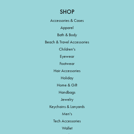
SHOP
Accessories & Cases
Apparel
Bath & Body
Beach & Travel Accessories
Children's
Eyewear
Footwear
Hair Accessories
Holiday
Home & Gift
Handbags
Jewelry
Keychains & Lanyards
Men's
Tech Accessories
Wallet