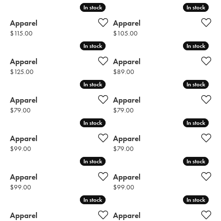
In stock
In stock
In stock
In stock
Apparel
Apparel
Price:
Price:
$115.00
$105.00
In stock
In stock
In stock
In stock
Apparel
Apparel
Price:
Price:
$125.00
$89.00
In stock
In stock
In stock
In stock
Apparel
Apparel
Price:
Price:
$79.00
$79.00
In stock
In stock
In stock
In stock
Apparel
Apparel
Price:
Price:
$99.00
$79.00
In stock
In stock
In stock
In stock
Apparel
Apparel
Price:
Price:
$99.00
$99.00
In stock
In stock
In stock
In stock
Apparel
Apparel