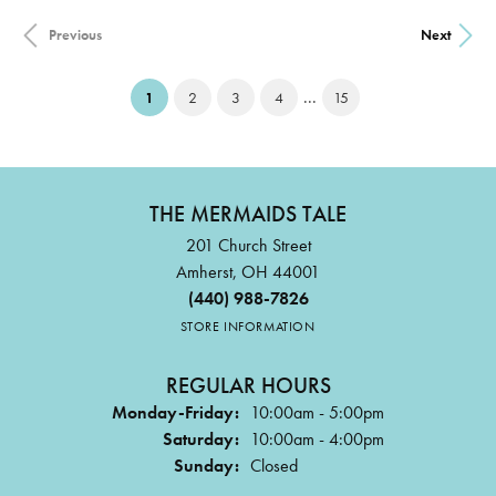
Previous
Next
...
(current)
1
2
3
4
15
THE MERMAIDS TALE
201 Church Street
Amherst, OH 44001
(440) 988-7826
STORE INFORMATION
REGULAR HOURS
Monday-Friday:
10:00am - 5:00pm
Saturday:
10:00am - 4:00pm
Sunday:
Closed