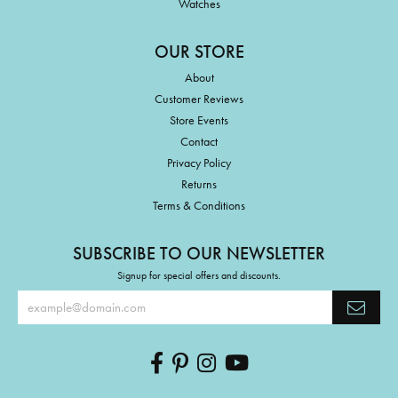
Watches
OUR STORE
About
Customer Reviews
Store Events
Contact
Privacy Policy
Returns
Terms & Conditions
SUBSCRIBE TO OUR NEWSLETTER
Signup for special offers and discounts.