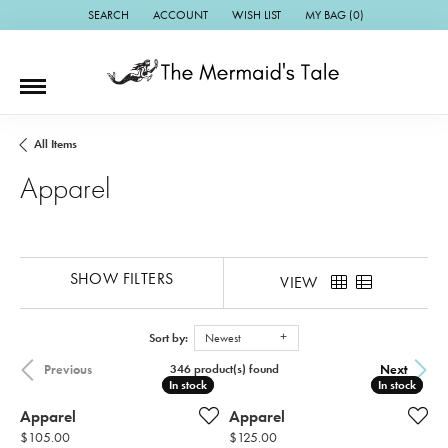
SEARCH
ACCOUNT
WISH LIST
MY BAG (
0
)
TOGGLE TOOLBAR SEARCH MENU
TOGGLE MY ACCOUNT MENU
TOGGLE MY WISH LIST
All Items
Apparel
SHOW FILTERS
VIEW
Sort by:
Newest
Previous
Next
346 product(s) found
In stock
In stock
In stock
In stock
Apparel
Apparel
Price:
Price:
$105.00
$125.00