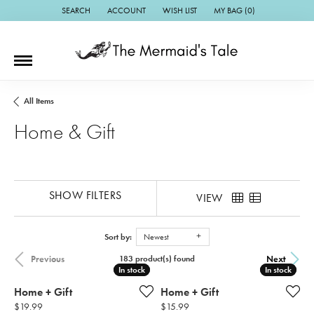
SEARCH
ACCOUNT
WISH LIST
MY BAG (
0
)
TOGGLE TOOLBAR SEARCH MENU
TOGGLE MY ACCOUNT MENU
TOGGLE MY WISH LIST
All Items
Home & Gift
SHOW FILTERS
VIEW
Sort by:
Newest
Previous
Next
183 product(s) found
In stock
In stock
In stock
In stock
Home + Gift
Home + Gift
Price:
Price:
$19.99
$15.99