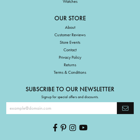
Watches
OUR STORE
About
Customer Reviews
Store Events
Contact
Privacy Policy
Returns
Terms & Conditions
SUBSCRIBE TO OUR NEWSLETTER
Signup for special offers and discounts.