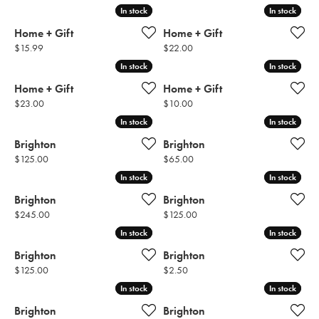
In stock
In stock
In stock
In stock
Home + Gift
Home + Gift
Price:
Price:
$15.99
$22.00
In stock
In stock
In stock
In stock
Home + Gift
Home + Gift
Price:
Price:
$23.00
$10.00
In stock
In stock
In stock
In stock
Brighton
Brighton
Price:
Price:
$125.00
$65.00
In stock
In stock
In stock
In stock
Brighton
Brighton
Price:
Price:
$245.00
$125.00
In stock
In stock
In stock
In stock
Brighton
Brighton
Price:
Price:
$125.00
$2.50
In stock
In stock
In stock
In stock
Brighton
Brighton