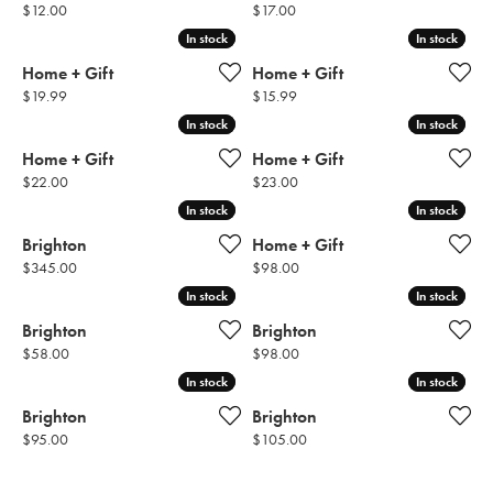
Price:
Price:
$12.00
$17.00
In stock
In stock
In stock
In stock
Home + Gift
Home + Gift
Price:
Price:
$19.99
$15.99
In stock
In stock
In stock
In stock
Home + Gift
Home + Gift
Price:
Price:
$22.00
$23.00
In stock
In stock
In stock
In stock
Brighton
Home + Gift
Price:
Price:
$345.00
$98.00
In stock
In stock
In stock
In stock
Brighton
Brighton
Price:
Price:
$58.00
$98.00
In stock
In stock
In stock
In stock
Brighton
Brighton
Price:
Price:
$95.00
$105.00