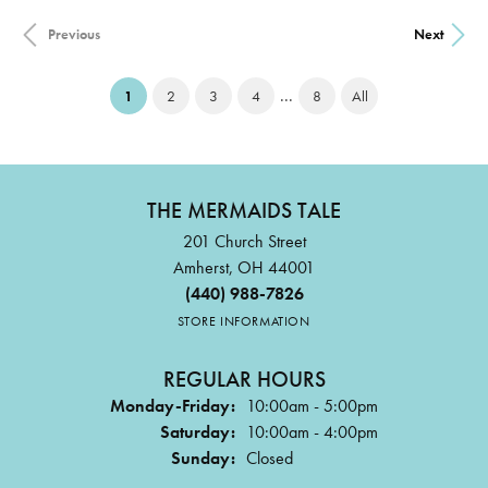
Previous
Next
...
(current)
1
2
3
4
8
All
THE MERMAIDS TALE
201 Church Street
Amherst, OH 44001
(440) 988-7826
STORE INFORMATION
REGULAR HOURS
Monday-Friday:
10:00am - 5:00pm
Saturday:
10:00am - 4:00pm
Sunday:
Closed