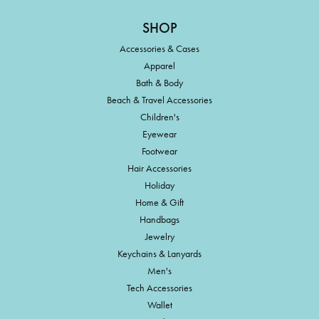
SHOP
Accessories & Cases
Apparel
Bath & Body
Beach & Travel Accessories
Children's
Eyewear
Footwear
Hair Accessories
Holiday
Home & Gift
Handbags
Jewelry
Keychains & Lanyards
Men's
Tech Accessories
Wallet