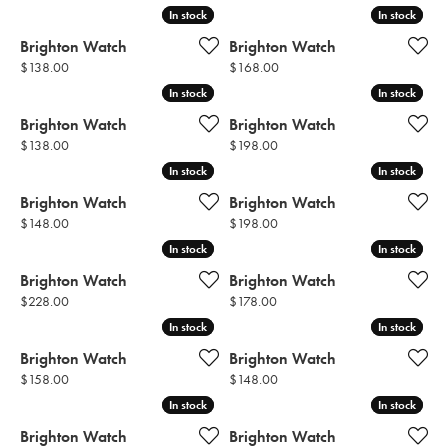
In stock
In stock
In stock
In stock
Brighton Watch
Brighton Watch
Price:
Price:
$138.00
$168.00
In stock
In stock
In stock
In stock
Brighton Watch
Brighton Watch
Price:
Price:
$138.00
$198.00
In stock
In stock
In stock
In stock
Brighton Watch
Brighton Watch
Price:
Price:
$148.00
$198.00
In stock
In stock
In stock
In stock
Brighton Watch
Brighton Watch
Price:
Price:
$228.00
$178.00
In stock
In stock
In stock
In stock
Brighton Watch
Brighton Watch
Price:
Price:
$158.00
$148.00
In stock
In stock
In stock
In stock
Brighton Watch
Brighton Watch