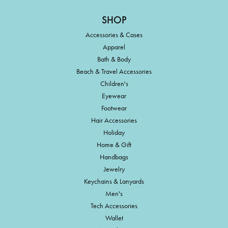
SHOP
Accessories & Cases
Apparel
Bath & Body
Beach & Travel Accessories
Children's
Eyewear
Footwear
Hair Accessories
Holiday
Home & Gift
Handbags
Jewelry
Keychains & Lanyards
Men's
Tech Accessories
Wallet