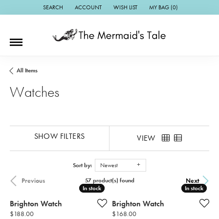
SEARCH
ACCOUNT
WISH LIST
MY BAG (
0
)
TOGGLE TOOLBAR SEARCH MENU
TOGGLE MY ACCOUNT MENU
TOGGLE MY WISH LIST
All Items
Watches
SHOW FILTERS
VIEW
Sort by:
Newest
Previous
Next
57 product(s) found
In stock
In stock
In stock
In stock
Brighton Watch
Brighton Watch
Price:
Price:
$188.00
$168.00