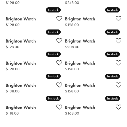
Price:
Price:
$198.00
$248.00
In stock
In stock
In stock
In stock
Brighton Watch
Brighton Watch
Price:
Price:
$198.00
$198.00
In stock
In stock
In stock
In stock
Brighton Watch
Brighton Watch
Price:
Price:
$128.00
$208.00
In stock
In stock
In stock
In stock
Brighton Watch
Brighton Watch
Price:
Price:
$198.00
$158.00
In stock
In stock
In stock
In stock
Brighton Watch
Brighton Watch
Price:
Price:
$138.00
$158.00
In stock
In stock
In stock
In stock
Brighton Watch
Brighton Watch
Price:
Price:
$118.00
$168.00