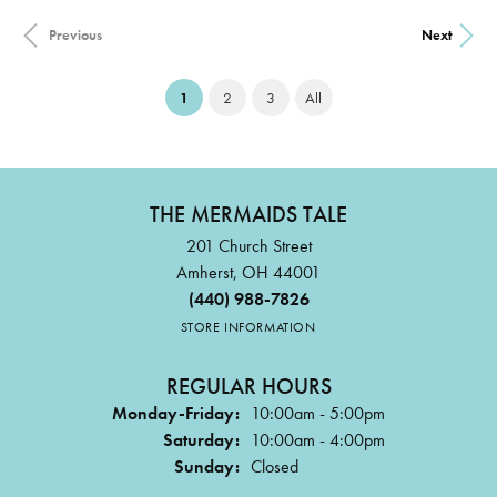
Previous
Next
(current)
1
2
3
All
THE MERMAIDS TALE
201 Church Street
Amherst, OH 44001
(440) 988-7826
STORE INFORMATION
REGULAR HOURS
Monday-Friday:
10:00am - 5:00pm
Saturday:
10:00am - 4:00pm
Sunday:
Closed