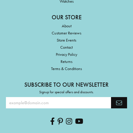
Watches
OUR STORE
About
Customer Reviews
Store Events
Contact
Privacy Policy
Returns
Terms & Conditions
SUBSCRIBE TO OUR NEWSLETTER
Signup for special offers and discounts.