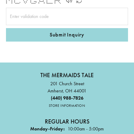
* * * * * * * * * * ******
* * * * * * *** ***** * * *
* * * * * * * * * * * * *
* * ***** * ***** * * ******* * *
Submit Inquiry
THE MERMAIDS TALE
201 Church Street
Amherst, OH 44001
(440) 988-7826
STORE INFORMATION
REGULAR HOURS
Monday-Friday:
10:00am - 5:00pm