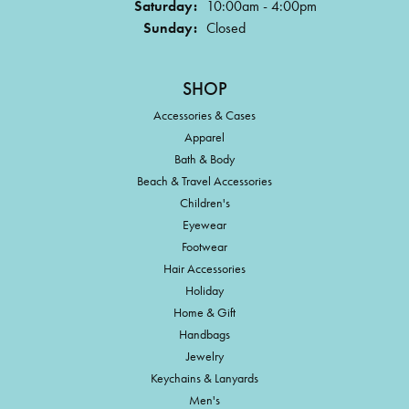
Saturday:
10:00am - 4:00pm
Sunday:
Closed
SHOP
Accessories & Cases
Apparel
Bath & Body
Beach & Travel Accessories
Children's
Eyewear
Footwear
Hair Accessories
Holiday
Home & Gift
Handbags
Jewelry
Keychains & Lanyards
Men's