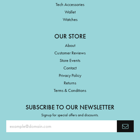
Tech Accessories
Wallet
Watches
OUR STORE
About
Customer Reviews
Store Events
Contact
Privacy Policy
Returns
Terms & Conditions
SUBSCRIBE TO OUR NEWSLETTER
Signup for special offers and discounts.