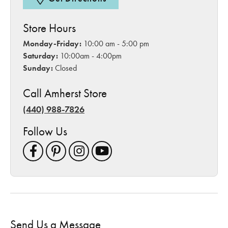
Store Hours
Monday-Friday:
10:00 am - 5:00 pm
Saturday:
10:00am - 4:00pm
Sunday:
Closed
Call Amherst Store
(440) 988-7826
Follow Us
Send Us a Message