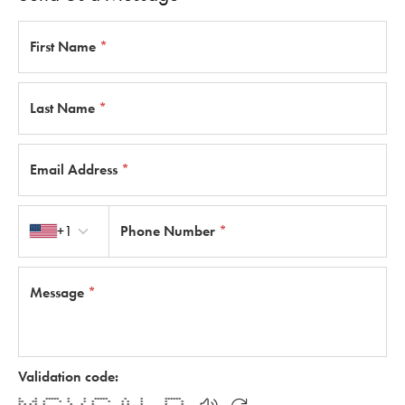
First Name
*
Last Name
*
Email Address
*
Country code
+1
Phone Number
*
Message
*
Validation code:
* * ***** * * ***** * * ******
** ** * * * * * * * * * * *
* * * * * * * * * * * * *