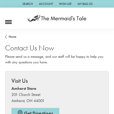
SEARCH
ACCOUNT
WISH LIST
MY BAG (
0
)
TOGGLE TOOLBAR SEARCH MENU
TOGGLE MY ACCOUNT MENU
TOGGLE MY WISH LIST
Home
Contact Us Now
Please send us a message, and our staff will be happy to help you
with any questions you have.
Visit Us
Amherst Store
201 Church Street
Amherst, OH 44001
Get Directions