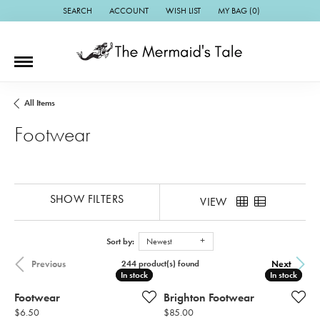
SEARCH
ACCOUNT
WISH LIST
MY BAG (
0
)
TOGGLE TOOLBAR SEARCH MENU
TOGGLE MY ACCOUNT MENU
TOGGLE MY WISH LIST
All Items
Footwear
SHOW FILTERS
VIEW
Sort by:
Newest
Previous
Next
244 product(s) found
In stock
In stock
In stock
In stock
Footwear
Brighton Footwear
Price:
Price:
$6.50
$85.00