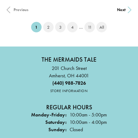
Previous
Next
...
(current)
1
2
3
4
11
All
THE MERMAIDS TALE
201 Church Street
Amherst, OH 44001
(440) 988-7826
STORE INFORMATION
REGULAR HOURS
Monday-Friday:
10:00am - 5:00pm
Saturday:
10:00am - 4:00pm
Sunday:
Closed