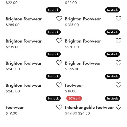
Price:
Price:
$22.00
$22.00
In stock
In stock
In stock
In stock
Brighton Footwear
Brighton Footwear
Price:
Price:
$285.00
$285.00
In stock
In stock
In stock
In stock
Brighton Footwear
Brighton Footwear
Price:
Price:
$235.00
$270.00
In stock
In stock
In stock
In stock
Brighton Footwear
Brighton Footwear
Price:
Price:
$245.00
$365.00
In stock
In stock
In stock
In stock
Brighton Footwear
Footwear
Price:
Price:
$245.00
$19.00
In stock
In stock
In stock
In stock
Footwear
Interchangable Footwear
Price:
Original price: $49.00,
$19.00
$49.00
$24.50