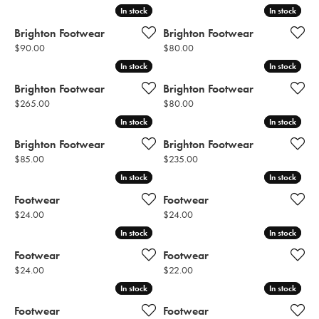
In stock
In stock
In stock
In stock
Brighton Footwear
Brighton Footwear
Price:
Price:
$90.00
$80.00
In stock
In stock
In stock
In stock
Brighton Footwear
Brighton Footwear
Price:
Price:
$265.00
$80.00
In stock
In stock
In stock
In stock
Brighton Footwear
Brighton Footwear
Price:
Price:
$85.00
$235.00
In stock
In stock
In stock
In stock
Footwear
Footwear
Price:
Price:
$24.00
$24.00
In stock
In stock
In stock
In stock
Footwear
Footwear
Price:
Price:
$24.00
$22.00
In stock
In stock
In stock
In stock
Footwear
Footwear