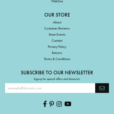
Watches
OUR STORE
About
Customer Reviews
Store Events
Contact
Privacy Policy
Returns
Terms & Conditions
SUBSCRIBE TO OUR NEWSLETTER
Signup for special offers and discounts.