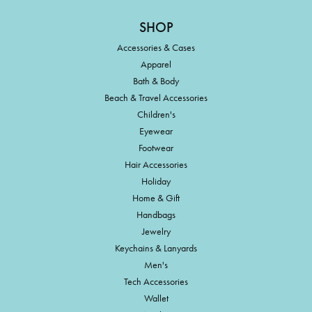
SHOP
Accessories & Cases
Apparel
Bath & Body
Beach & Travel Accessories
Children's
Eyewear
Footwear
Hair Accessories
Holiday
Home & Gift
Handbags
Jewelry
Keychains & Lanyards
Men's
Tech Accessories
Wallet