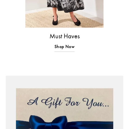
Must Haves
Shop Now