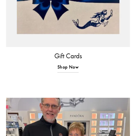
Gift Cards
Shop Now