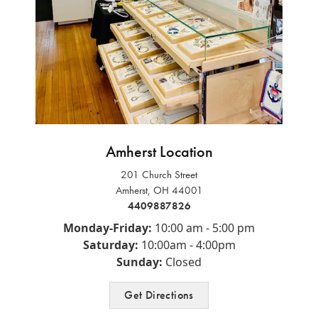
Amherst Location
RENEE KLUDING
201 Church Street
This boutique is fantastic! Unique clothes, variety of sizes,
Amherst, OH 44001
and colors. If you need accessories- t...
4409887826
Monday-Friday:
10:00 am - 5:00 pm
RENEE NEAL
Saturday:
10:00am - 4:00pm
Very friendly and helpful!🤩
Sunday:
Closed
Get Directions
VICTORIA BRIAN