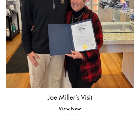
Joe Miller’s Visit
View Now