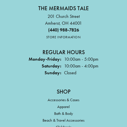
THE MERMAIDS TALE
RENEE NEAL
201 Church Street
Very friendly and helpful!🤩
Amherst, OH 44001
(440) 988-7826
STORE INFORMATION
VICTORIA BRIAN
Mermaid’s Tale is my favorite place to shop! I love all the
REGULAR HOURS
people and all their products. They al...
Monday-Friday:
10:00am - 5:00pm
Saturday:
10:00am - 4:00pm
Sunday:
Closed
MICHELLE BICHIMER
Always very helpful @ accommodating! Love the gals @ The
Mermaid’s Tale!
SHOP
Accessories & Cases
KATHY THAYER
Apparel
Wonderful staff
Bath & Body
Beach & Travel Accessories