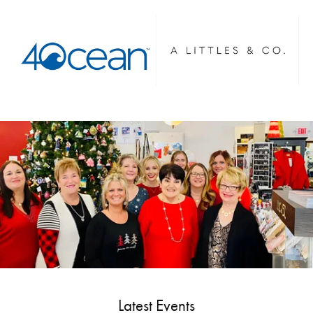
Latest Events