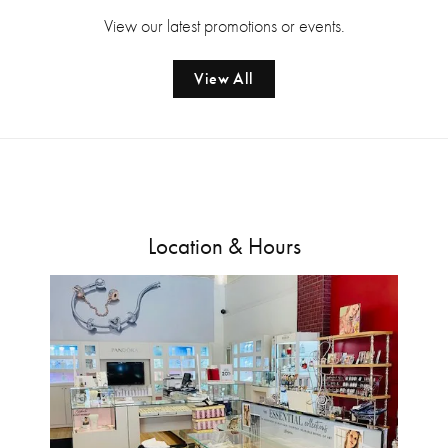
View our latest promotions or events.
View All
Location & Hours