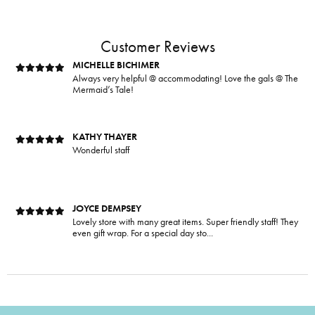
Mermaid’s Tale is my favorite place to shop! I love all the
people and all their products. They al...
Customer Reviews
MICHELLE BICHIMER
Always very helpful @ accommodating! Love the gals @ The
Mermaid’s Tale!
KATHY THAYER
Wonderful staff
JOYCE DEMPSEY
Lovely store with many great items. Super friendly staff! They
even gift wrap. For a special day sto...
RENEE KLUDING
This boutique is fantastic! Unique clothes, variety of sizes,
and colors. If you need accessories- t...