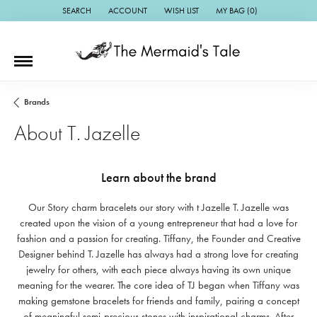
SEARCH
ACCOUNT
WISH LIST
MY BAG (
0
)
TOGGLE TOOLBAR SEARCH MENU
TOGGLE MY ACCOUNT MENU
TOGGLE MY WISH LIST
Brands
About T. Jazelle
Learn about the brand
Our Story charm bracelets our story with t Jazelle T. Jazelle was
created upon the vision of a young entrepreneur that had a love for
fashion and a passion for creating. Tiffany, the Founder and Creative
Designer behind T. Jazelle has always had a strong love for creating
jewelry for others, with each piece always having its own unique
meaning for the wearer. The core idea of TJ began when Tiffany was
making gemstone bracelets for friends and family, pairing a concept
of meaningful semi-precious stones with inspirational charms. After