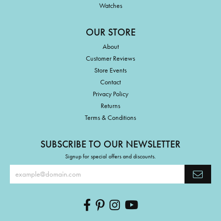
Watches
OUR STORE
About
Customer Reviews
Store Events
Contact
Privacy Policy
Returns
Terms & Conditions
SUBSCRIBE TO OUR NEWSLETTER
Signup for special offers and discounts.