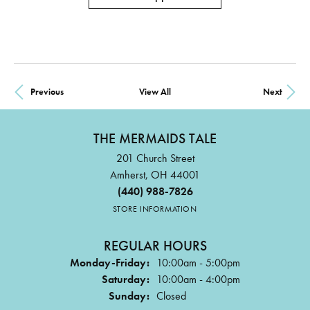
Previous
View All
Next
THE MERMAIDS TALE
201 Church Street
Amherst, OH 44001
(440) 988-7826
STORE INFORMATION
REGULAR HOURS
Monday-Friday:
10:00am - 5:00pm
Saturday:
10:00am - 4:00pm
Sunday:
Closed