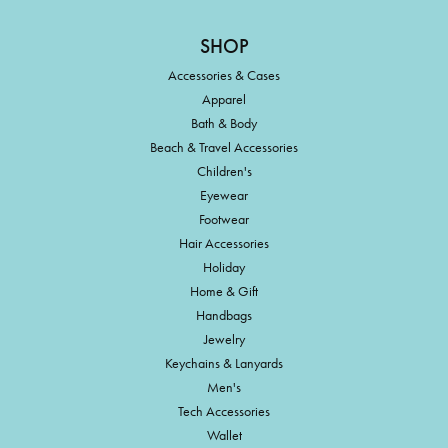
SHOP
Accessories & Cases
Apparel
Bath & Body
Beach & Travel Accessories
Children's
Eyewear
Footwear
Hair Accessories
Holiday
Home & Gift
Handbags
Jewelry
Keychains & Lanyards
Men's
Tech Accessories
Wallet