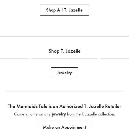
Shop All T. Jazelle
Shop T. Jazelle
Jewelry
The Mermaids Tale is an Authorized T. Jazelle Retailer
Come in to try on any
jewelry
from the T. Jazelle collection.
Make an Appointment