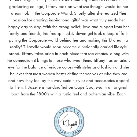
graduating college, Tiffany took on what she thought would be her
dream job in the Corporate World. Shortly after she realized "her
passion for creating inspirational gifts" was what truly made her
happy day to day. With the strong belief, love and support from her
family and friends, this free spirited & driven girl took a leap of faith
putting the Corporate world behind her and making this TJ dream a
reality! T. Jazelle would soon become a nationally carried lifestyle
brand. Tiffany takes pride in each piece that she creates, along with
the connection it brings to those who wear them. Tiffany has an artistic
eye for the balance of unique colors with styles and fashion and she
believes that most women better define themselves of who they are
and how they feel by the way certain styles and accessories appeal
to them. T. Jazelle is handcrafted on Cape Cod, Ma in an original
barn from the 1800's with a rustic feel and bohemian vibe. Each