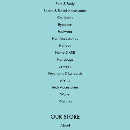
Bath & Body
Beach & Travel Accessories
Children's
Eyewear
Footwear
Hair Accessories
Holiday
Home & Gift
Handbags
Jewelry
Keychains & Lanyards
Men's
Tech Accessories
Wallet
Watches
OUR STORE
About