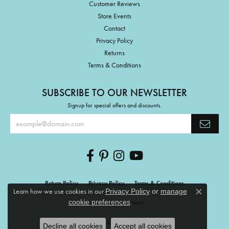
Customer Reviews
Store Events
Contact
Privacy Policy
Returns
Terms & Conditions
SUBSCRIBE TO OUR NEWSLETTER
Signup for special offers and discounts.
Return Policy
Privacy Policy
Terms & Conditions
Learn how we use cookies in our
Privacy Policy
or
manage
Close c
.
cookie preferences
Accessibility Statement
© 2026 The Mermaids Tale. All Rights Reserved.
Decline all cookies
Accept all cookies