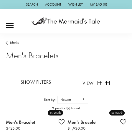
SEARCH
ACCOUNT
WISH LIST
MY BAG (
0
)
TOGGLE TOOLBAR SEARCH MENU
TOGGLE MY ACCOUNT MENU
TOGGLE MY WISH LIST
Men's
Men's Bracelets
SHOW FILTERS
VIEW
Sort by:
Newest
2 product(s) found
In stock
In stock
In stock
In stock
Men's Bracelet
Men's Bracelet
Price:
Price:
$425.00
$1,930.00