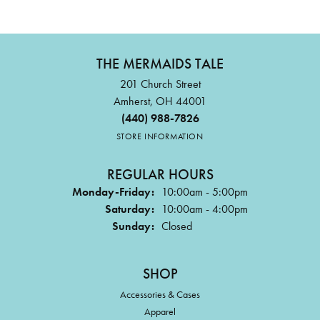
THE MERMAIDS TALE
201 Church Street
Amherst, OH 44001
(440) 988-7826
STORE INFORMATION
REGULAR HOURS
Monday-Friday:
10:00am - 5:00pm
Saturday:
10:00am - 4:00pm
Sunday:
Closed
SHOP
Accessories & Cases
Apparel