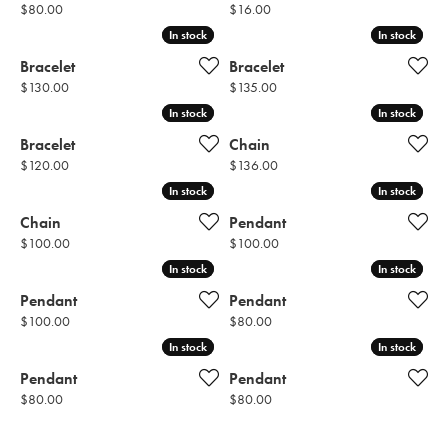
Price:
Price:
$80.00
$16.00
In stock
In stock
In stock
In stock
Bracelet
Bracelet
Price:
Price:
$130.00
$135.00
In stock
In stock
In stock
In stock
Bracelet
Chain
Price:
Price:
$120.00
$136.00
In stock
In stock
In stock
In stock
Chain
Pendant
Price:
Price:
$100.00
$100.00
In stock
In stock
In stock
In stock
Pendant
Pendant
Price:
Price:
$100.00
$80.00
In stock
In stock
In stock
In stock
Pendant
Pendant
Price:
Price:
$80.00
$80.00