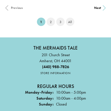
Previous
Next
(current)
1
2
3
All
THE MERMAIDS TALE
201 Church Street
Amherst, OH 44001
(440) 988-7826
STORE INFORMATION
REGULAR HOURS
Monday-Friday:
10:00am - 5:00pm
Saturday:
10:00am - 4:00pm
Sunday:
Closed