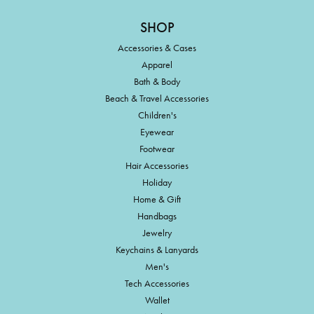
SHOP
Accessories & Cases
Apparel
Bath & Body
Beach & Travel Accessories
Children's
Eyewear
Footwear
Hair Accessories
Holiday
Home & Gift
Handbags
Jewelry
Keychains & Lanyards
Men's
Tech Accessories
Wallet