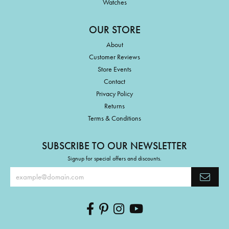
Watches
OUR STORE
About
Customer Reviews
Store Events
Contact
Privacy Policy
Returns
Terms & Conditions
SUBSCRIBE TO OUR NEWSLETTER
Signup for special offers and discounts.