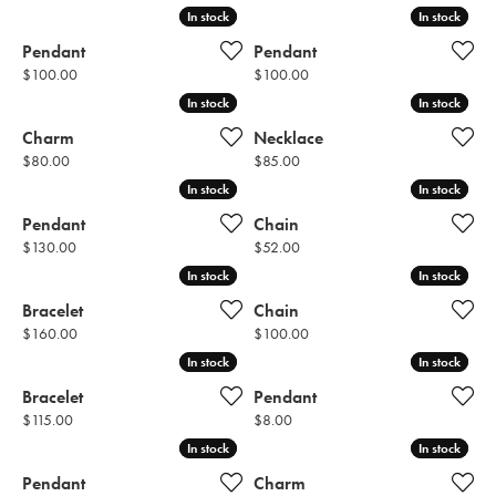
In stock
In stock
In stock
In stock
Pendant
Pendant
Price:
Price:
$100.00
$100.00
In stock
In stock
In stock
In stock
Charm
Necklace
Price:
Price:
$80.00
$85.00
In stock
In stock
In stock
In stock
Pendant
Chain
Price:
Price:
$130.00
$52.00
In stock
In stock
In stock
In stock
Bracelet
Chain
Price:
Price:
$160.00
$100.00
In stock
In stock
In stock
In stock
Bracelet
Pendant
Price:
Price:
$115.00
$8.00
In stock
In stock
In stock
In stock
Pendant
Charm