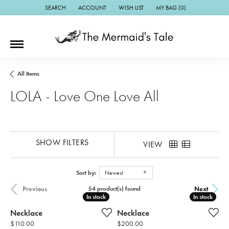
SEARCH
ACCOUNT
WISH LIST
MY BAG (
0
)
TOGGLE TOOLBAR SEARCH MENU
TOGGLE MY ACCOUNT MENU
TOGGLE MY WISH LIST
All Items
LOLA - Love One Love All
SHOW FILTERS
VIEW
Sort by:
Newest
Previous
Next
54 product(s) found
In stock
In stock
In stock
In stock
Necklace
Necklace
Price:
Price:
$110.00
$200.00