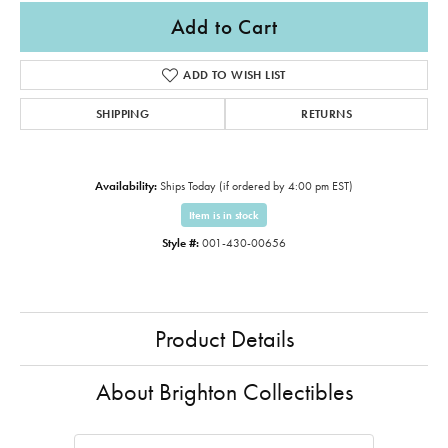
Add to Cart
ADD TO WISH LIST
SHIPPING
RETURNS
Availability:
Ships Today (if ordered by 4:00 pm EST)
Item is in stock
Style #:
001-430-00656
Product Details
About Brighton Collectibles