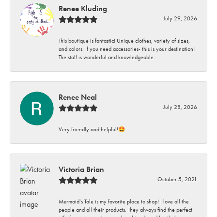
Renee Kluding
July 29, 2026
This boutique is fantastic! Unique clothes, variety of sizes,
and colors. If you need accessories- this is your destination!
The staff is wonderful and knowledgeable.
Renee Neal
July 28, 2026
Very friendly and helpful!🤩
Victoria Brian
October 5, 2021
Mermaid’s Tale is my favorite place to shop! I love all the
people and all their products. They always find the perfect