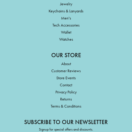
Jewelry
Keychains & Lanyards
Men's
Tech Accessories
Wallet
Watches
OUR STORE
About
Customer Reviews
Store Events
Contact
Privacy Policy
Returns
Terms & Conditions
SUBSCRIBE TO OUR NEWSLETTER
Signup for special offers and discounts.