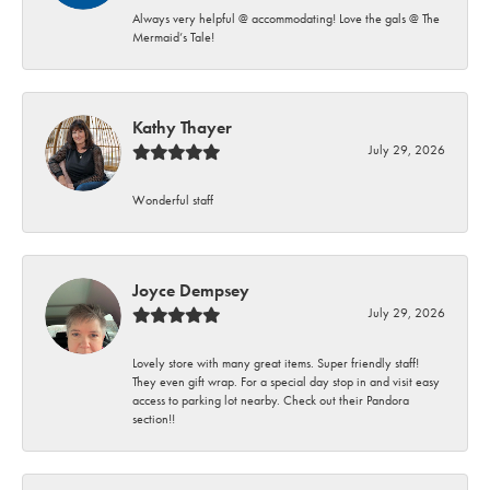
Always very helpful @ accommodating! Love the gals @ The
Mermaid’s Tale!
Kathy Thayer
July 29, 2026
Wonderful staff
Joyce Dempsey
July 29, 2026
Lovely store with many great items. Super friendly staff!
They even gift wrap. For a special day stop in and visit easy
access to parking lot nearby. Check out their Pandora
section!!