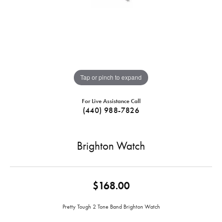
Tap or pinch to expand
For Live Assistance Call
(440) 988-7826
Brighton Watch
$168.00
Pretty Tough 2 Tone Band Brighton Watch