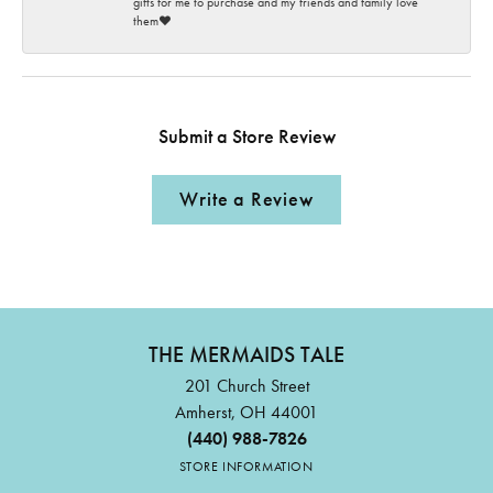
gifts for me to purchase and my friends and family love
them♥️
Submit a Store Review
Write a Review
THE MERMAIDS TALE
201 Church Street
Amherst, OH 44001
(440) 988-7826
STORE INFORMATION