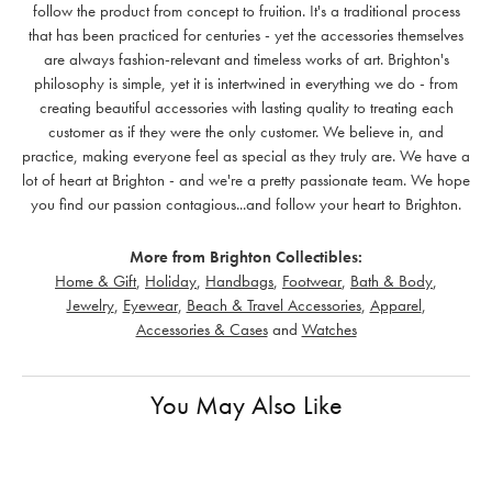
follow the product from concept to fruition. It's a traditional process
that has been practiced for centuries - yet the accessories themselves
are always fashion-relevant and timeless works of art. Brighton's
philosophy is simple, yet it is intertwined in everything we do - from
creating beautiful accessories with lasting quality to treating each
customer as if they were the only customer. We believe in, and
practice, making everyone feel as special as they truly are. We have a
lot of heart at Brighton - and we're a pretty passionate team. We hope
you find our passion contagious...and follow your heart to Brighton.
More from Brighton Collectibles:
Home & Gift
,
Holiday
,
Handbags
,
Footwear
,
Bath & Body
,
Jewelry
,
Eyewear
,
Beach & Travel Accessories
,
Apparel
,
Accessories & Cases
and
Watches
You May Also Like