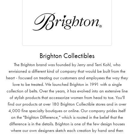
Brighton Collectibles
The Brighton brand was founded by Jerry and Terri Kohl, who
envisioned a different kind of company that would be built from the
heart - focused on treating our customers and employees the way they
love to be treated. We launched Brighton in 1991 with a single
collection of belts. Over the years, it has evolved into an extensive line
of stylish products that accessorize women from head to toe. You'll
find our products at over 180 Brighton Collectible stores and in over
4,000 fine specialty boutiques or online. Our company prides itself
on the "Brighton Difference," which is rooted in the belief that the
difference is in the details. Brighton is one of the few design houses
where our own designers sketch each creation by hand and then