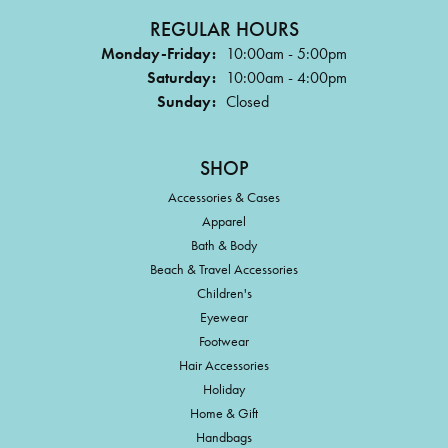
REGULAR HOURS
Monday-Friday:
10:00am - 5:00pm
Saturday:
10:00am - 4:00pm
Sunday:
Closed
SHOP
Accessories & Cases
Apparel
Bath & Body
Beach & Travel Accessories
Children's
Eyewear
Footwear
Hair Accessories
Holiday
Home & Gift
Handbags