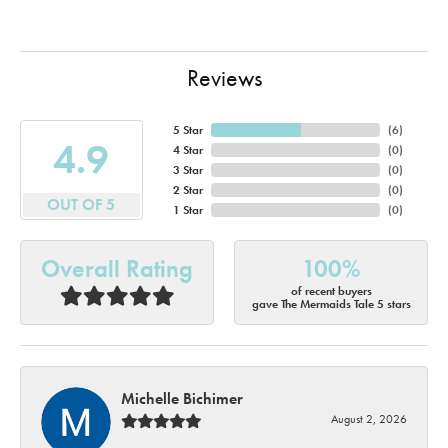
Reviews
5 Star
(
6
)
4.9
4 Star
(
0
)
3 Star
(
0
)
2 Star
(
0
)
OUT OF 5
1 Star
(
0
)
Overall Rating
100%
of recent buyers
gave The Mermaids Tale 5 stars
Michelle Bichimer
August 2, 2026