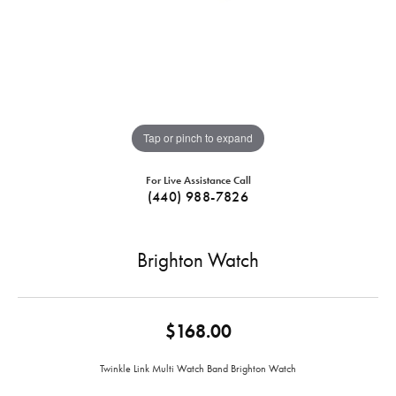
Tap or pinch to expand
For Live Assistance Call
(440) 988-7826
Brighton Watch
$168.00
Twinkle Link Multi Watch Band Brighton Watch