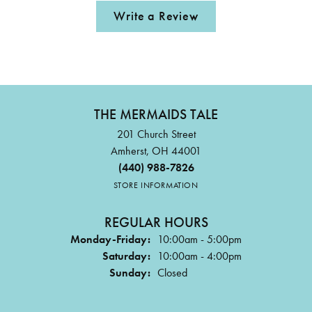
Write a Review
THE MERMAIDS TALE
201 Church Street
Amherst, OH 44001
(440) 988-7826
STORE INFORMATION
REGULAR HOURS
Monday-Friday:
10:00am - 5:00pm
Saturday:
10:00am - 4:00pm
Sunday:
Closed