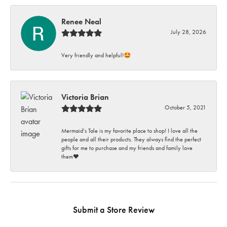
Renee Neal
July 28, 2026
Very friendly and helpful!🤩
Victoria Brian
October 5, 2021
Mermaid’s Tale is my favorite place to shop! I love all the
people and all their products. They always find the perfect
gifts for me to purchase and my friends and family love
them♥️
Submit a Store Review