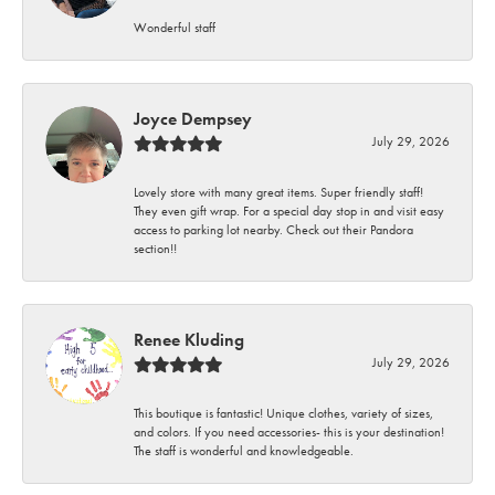
Wonderful staff
Joyce Dempsey
July 29, 2026
Lovely store with many great items. Super friendly staff!
They even gift wrap. For a special day stop in and visit easy
access to parking lot nearby. Check out their Pandora
section!!
Renee Kluding
July 29, 2026
This boutique is fantastic! Unique clothes, variety of sizes,
and colors. If you need accessories- this is your destination!
The staff is wonderful and knowledgeable.