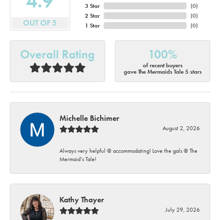
4.9
3 Star
(
0
)
2 Star
(
0
)
OUT OF 5
1 Star
(
0
)
Overall Rating
100%
of recent buyers
gave The Mermaids Tale 5 stars
Michelle Bichimer
August 2, 2026
Always very helpful @ accommodating! Love the gals @ The
Mermaid’s Tale!
Kathy Thayer
July 29, 2026