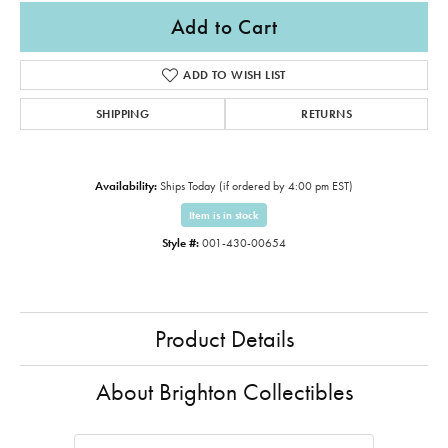
Add to Cart
ADD TO WISH LIST
SHIPPING
RETURNS
Availability:
Ships Today (if ordered by 4:00 pm EST)
Item is in stock
Style #:
001-430-00654
Product Details
About Brighton Collectibles