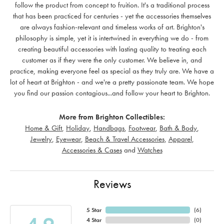
follow the product from concept to fruition. It's a traditional process
that has been practiced for centuries - yet the accessories themselves
are always fashion-relevant and timeless works of art. Brighton's
philosophy is simple, yet it is intertwined in everything we do - from
creating beautiful accessories with lasting quality to treating each
customer as if they were the only customer. We believe in, and
practice, making everyone feel as special as they truly are. We have a
lot of heart at Brighton - and we're a pretty passionate team. We hope
you find our passion contagious...and follow your heart to Brighton.
More from Brighton Collectibles:
Home & Gift
,
Holiday
,
Handbags
,
Footwear
,
Bath & Body
,
Jewelry
,
Eyewear
,
Beach & Travel Accessories
,
Apparel
,
Accessories & Cases
and
Watches
Reviews
5 Star
(
6
)
4 Star
(
0
)