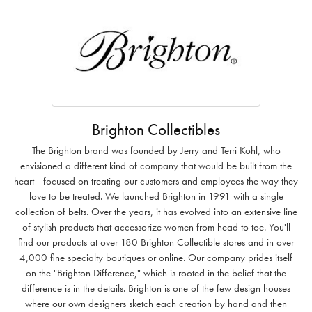
Brighton Collectibles
The Brighton brand was founded by Jerry and Terri Kohl, who
envisioned a different kind of company that would be built from the
heart - focused on treating our customers and employees the way they
love to be treated. We launched Brighton in 1991 with a single
collection of belts. Over the years, it has evolved into an extensive line
of stylish products that accessorize women from head to toe. You'll
find our products at over 180 Brighton Collectible stores and in over
4,000 fine specialty boutiques or online. Our company prides itself
on the "Brighton Difference," which is rooted in the belief that the
difference is in the details. Brighton is one of the few design houses
where our own designers sketch each creation by hand and then