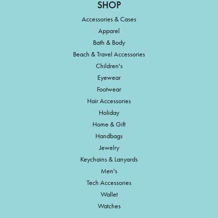
SHOP
Accessories & Cases
Apparel
Bath & Body
Beach & Travel Accessories
Children's
Eyewear
Footwear
Hair Accessories
Holiday
Home & Gift
Handbags
Jewelry
Keychains & Lanyards
Men's
Tech Accessories
Wallet
Watches