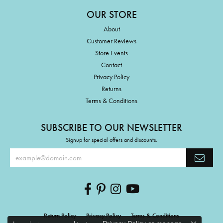
OUR STORE
About
Customer Reviews
Store Events
Contact
Privacy Policy
Returns
Terms & Conditions
SUBSCRIBE TO OUR NEWSLETTER
Signup for special offers and discounts.
Return Policy
Privacy Policy
Terms & Conditions