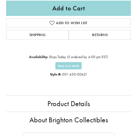
Add to Cart
ADD TO WISH LIST
SHIPPING
RETURNS
Availability:
Ships Today (if ordered by 4:00 pm EST)
Item is in stock
Style #:
001-430-00621
Product Details
About Brighton Collectibles