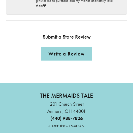
gifts for me to purchase and my friends and family love
them♥️
Submit a Store Review
Write a Review
THE MERMAIDS TALE
201 Church Street
Amherst, OH 44001
(440) 988-7826
STORE INFORMATION