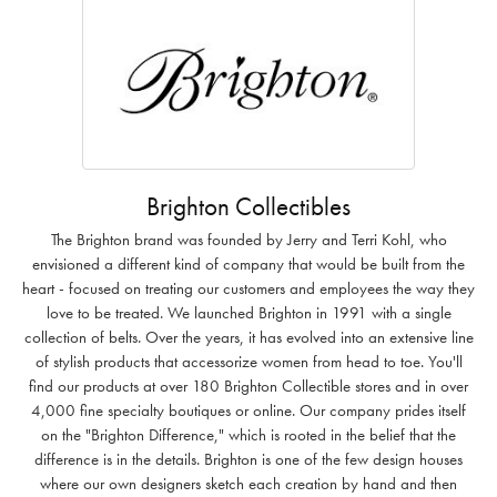
Brighton Collectibles
The Brighton brand was founded by Jerry and Terri Kohl, who
envisioned a different kind of company that would be built from the
heart - focused on treating our customers and employees the way they
love to be treated. We launched Brighton in 1991 with a single
collection of belts. Over the years, it has evolved into an extensive line
of stylish products that accessorize women from head to toe. You'll
find our products at over 180 Brighton Collectible stores and in over
4,000 fine specialty boutiques or online. Our company prides itself
on the "Brighton Difference," which is rooted in the belief that the
difference is in the details. Brighton is one of the few design houses
where our own designers sketch each creation by hand and then