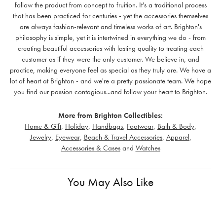
follow the product from concept to fruition. It's a traditional process
that has been practiced for centuries - yet the accessories themselves
are always fashion-relevant and timeless works of art. Brighton's
philosophy is simple, yet it is intertwined in everything we do - from
creating beautiful accessories with lasting quality to treating each
customer as if they were the only customer. We believe in, and
practice, making everyone feel as special as they truly are. We have a
lot of heart at Brighton - and we're a pretty passionate team. We hope
you find our passion contagious...and follow your heart to Brighton.
More from Brighton Collectibles:
Home & Gift
,
Holiday
,
Handbags
,
Footwear
,
Bath & Body
,
Jewelry
,
Eyewear
,
Beach & Travel Accessories
,
Apparel
,
Accessories & Cases
and
Watches
You May Also Like