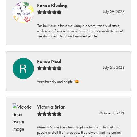
Renee Kluding
July 29, 2026
This boutique is fantastic! Unique clothes, variety of sizes,
and colors. If you need accessories- this is your destination!
The staff is wonderful and knowledgeable.
Renee Neal
July 28, 2026
Very friendly and helpful!🤩
Victoria Brian
October 5, 2021
Mermaid’s Tale is my favorite place to shop! I love all the
people and all their products. They always find the perfect