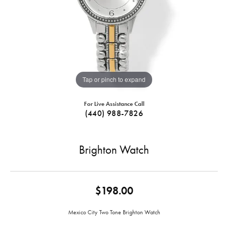
Tap or pinch to expand
For Live Assistance Call
(440) 988-7826
Brighton Watch
$198.00
Mexico City Two Tone Brighton Watch