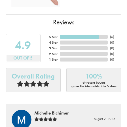
Reviews
5 Star
(
6
)
4.9
4 Star
(
0
)
3 Star
(
0
)
2 Star
(
0
)
OUT OF 5
1 Star
(
0
)
Overall Rating
100%
of recent buyers
gave The Mermaids Tale 5 stars
Michelle Bichimer
August 2, 2026