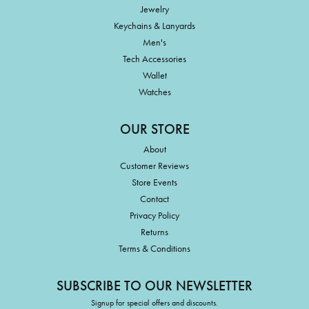
Jewelry
Keychains & Lanyards
Men's
Tech Accessories
Wallet
Watches
OUR STORE
About
Customer Reviews
Store Events
Contact
Privacy Policy
Returns
Terms & Conditions
SUBSCRIBE TO OUR NEWSLETTER
Signup for special offers and discounts.