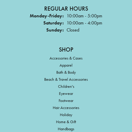
REGULAR HOURS
Monday-Friday:
10:00am - 5:00pm
Saturday:
10:00am - 4:00pm
Sunday:
Closed
SHOP
Accessories & Cases
Apparel
Bath & Body
Beach & Travel Accessories
Children's
Eyewear
Footwear
Hair Accessories
Holiday
Home & Gift
Handbags