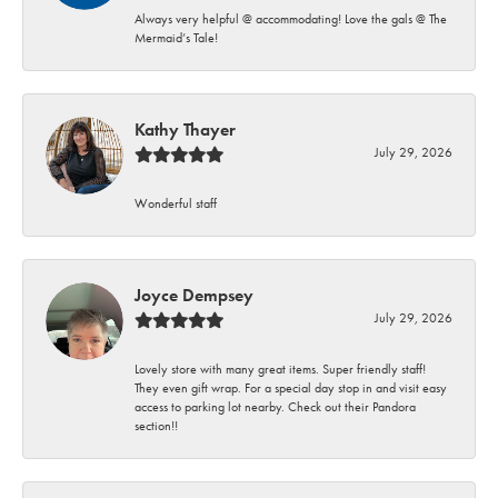
Always very helpful @ accommodating! Love the gals @ The
Mermaid’s Tale!
Kathy Thayer
July 29, 2026
Wonderful staff
Joyce Dempsey
July 29, 2026
Lovely store with many great items. Super friendly staff!
They even gift wrap. For a special day stop in and visit easy
access to parking lot nearby. Check out their Pandora
section!!