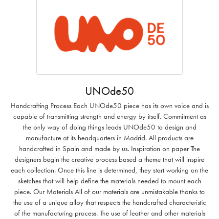
UNOde50
Handcrafting Process Each UNOde50 piece has its own voice and is
capable of transmitting strength and energy by itself. Commitment as
the only way of doing things leads UNOde50 to design and
manufacture at its headquarters in Madrid. All products are
handcrafted in Spain and made by us. Inspiration on paper The
designers begin the creative process based a theme that will inspire
each collection. Once this line is determined, they start working on the
sketches that will help define the materials needed to mount each
piece. Our Materials All of our materials are unmistakable thanks to
the use of a unique alloy that respects the handcrafted characteristic
of the manufacturing process. The use of leather and other materials