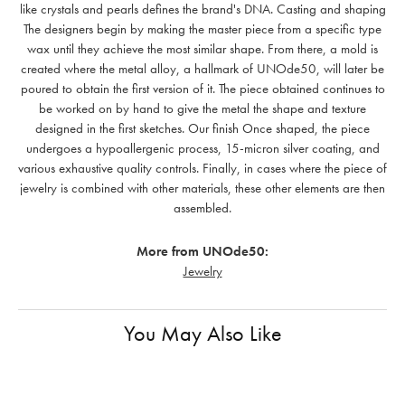
like crystals and pearls defines the brand's DNA. Casting and shaping
The designers begin by making the master piece from a specific type
wax until they achieve the most similar shape. From there, a mold is
created where the metal alloy, a hallmark of UNOde50, will later be
poured to obtain the first version of it. The piece obtained continues to
be worked on by hand to give the metal the shape and texture
designed in the first sketches. Our finish Once shaped, the piece
undergoes a hypoallergenic process, 15-micron silver coating, and
various exhaustive quality controls. Finally, in cases where the piece of
jewelry is combined with other materials, these other elements are then
assembled.
More from UNOde50:
Jewelry
You May Also Like