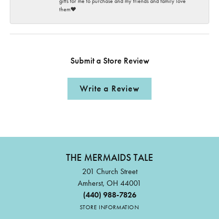
gifts for me to purchase and my friends and family love
them♥️
Submit a Store Review
Write a Review
THE MERMAIDS TALE
201 Church Street
Amherst, OH 44001
(440) 988-7826
STORE INFORMATION