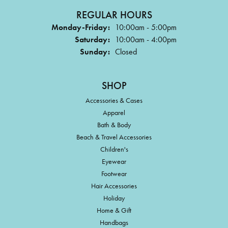
REGULAR HOURS
Monday-Friday:
10:00am - 5:00pm
Saturday:
10:00am - 4:00pm
Sunday:
Closed
SHOP
Accessories & Cases
Apparel
Bath & Body
Beach & Travel Accessories
Children's
Eyewear
Footwear
Hair Accessories
Holiday
Home & Gift
Handbags