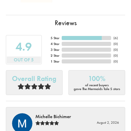
Reviews
5 Star
(
6
)
4.9
4 Star
(
0
)
3 Star
(
0
)
2 Star
(
0
)
OUT OF 5
1 Star
(
0
)
Overall Rating
100%
of recent buyers
gave The Mermaids Tale 5 stars
Michelle Bichimer
August 2, 2026