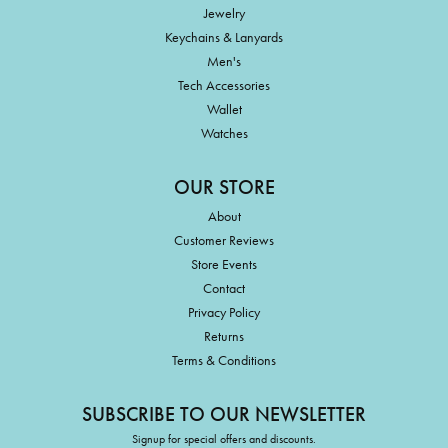
Jewelry
Keychains & Lanyards
Men's
Tech Accessories
Wallet
Watches
OUR STORE
About
Customer Reviews
Store Events
Contact
Privacy Policy
Returns
Terms & Conditions
SUBSCRIBE TO OUR NEWSLETTER
Signup for special offers and discounts.