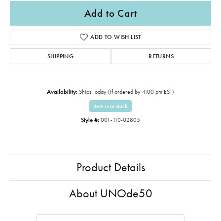
Add to Cart
ADD TO WISH LIST
SHIPPING
RETURNS
Availability:
Ships Today (if ordered by 4:00 pm EST)
Item is in stock
Style #:
001-110-02805
Product Details
About UNOde50