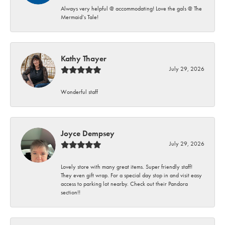
Always very helpful @ accommodating! Love the gals @ The
Mermaid’s Tale!
Kathy Thayer
July 29, 2026
Wonderful staff
Joyce Dempsey
July 29, 2026
Lovely store with many great items. Super friendly staff!
They even gift wrap. For a special day stop in and visit easy
access to parking lot nearby. Check out their Pandora
section!!