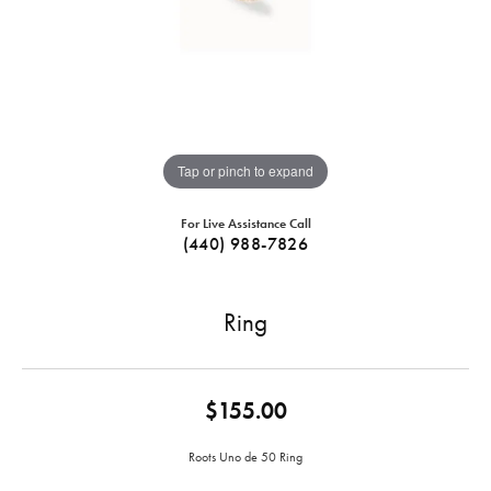
Tap or pinch to expand
For Live Assistance Call
(440) 988-7826
Ring
$155.00
Roots Uno de 50 Ring