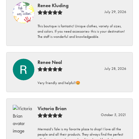
Renee Kluding
July 29, 2026
This boutique is fantastic! Unique clothes, variety of sizes,
and colors. If you need accessories- this is your destination!
The staff is wonderful and knowledgeable.
Renee Neal
July 28, 2026
Very friendly and helpful!🤩
Victoria Brian
October 5, 2021
Mermaid’s Tale is my favorite place to shop! I love all the
people and all their products. They always find the perfect