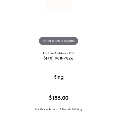
Tap or pinch to expand
For Live Assistance Call
(440) 988-7826
Ring
$155.00
Ser Deslumbrante 15 Uno de 50 Ring