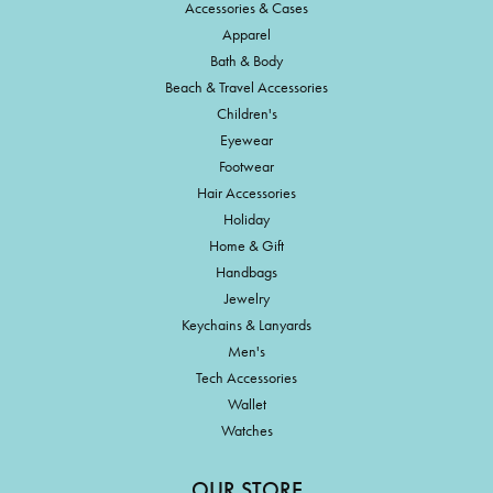
Accessories & Cases
Apparel
Bath & Body
Beach & Travel Accessories
Children's
Eyewear
Footwear
Hair Accessories
Holiday
Home & Gift
Handbags
Jewelry
Keychains & Lanyards
Men's
Tech Accessories
Wallet
Watches
OUR STORE