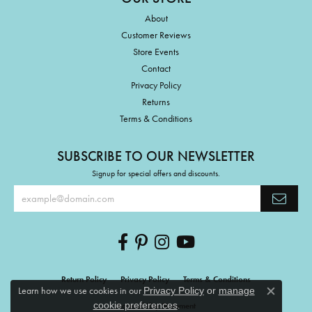
About
Customer Reviews
Store Events
Contact
Privacy Policy
Returns
Terms & Conditions
SUBSCRIBE TO OUR NEWSLETTER
Signup for special offers and discounts.
Return Policy
Privacy Policy
Terms & Conditions
Learn how we use cookies in our
Privacy Policy
or
manage
Close c
.
cookie preferences
Accessibility Statement