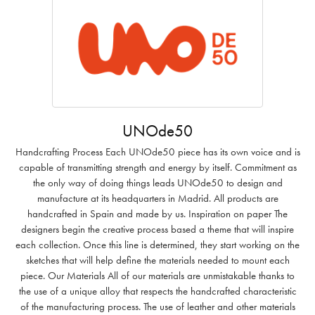
UNOde50
Handcrafting Process Each UNOde50 piece has its own voice and is
capable of transmitting strength and energy by itself. Commitment as
the only way of doing things leads UNOde50 to design and
manufacture at its headquarters in Madrid. All products are
handcrafted in Spain and made by us. Inspiration on paper The
designers begin the creative process based a theme that will inspire
each collection. Once this line is determined, they start working on the
sketches that will help define the materials needed to mount each
piece. Our Materials All of our materials are unmistakable thanks to
the use of a unique alloy that respects the handcrafted characteristic
of the manufacturing process. The use of leather and other materials