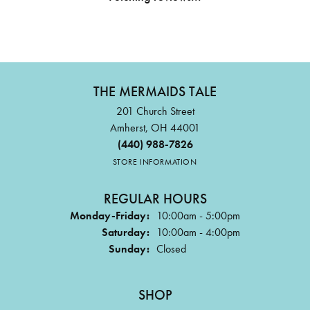
THE MERMAIDS TALE
201 Church Street
Amherst, OH 44001
(440) 988-7826
STORE INFORMATION
REGULAR HOURS
Monday-Friday:
10:00am - 5:00pm
Saturday:
10:00am - 4:00pm
Sunday:
Closed
SHOP