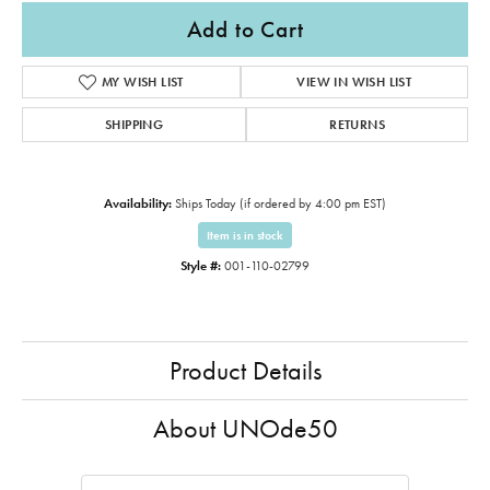
Add to Cart
MY WISH LIST
VIEW IN WISH LIST
SHIPPING
RETURNS
Availability:
Ships Today (if ordered by 4:00 pm EST)
Item is in stock
Style #:
001-110-02799
Product Details
About UNOde50