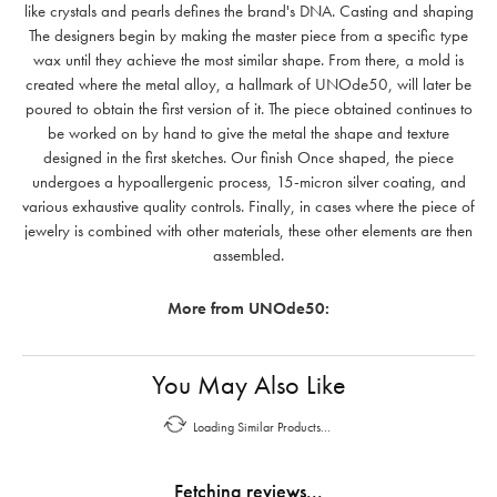
like crystals and pearls defines the brand's DNA. Casting and shaping
The designers begin by making the master piece from a specific type
wax until they achieve the most similar shape. From there, a mold is
created where the metal alloy, a hallmark of UNOde50, will later be
poured to obtain the first version of it. The piece obtained continues to
be worked on by hand to give the metal the shape and texture
designed in the first sketches. Our finish Once shaped, the piece
undergoes a hypoallergenic process, 15-micron silver coating, and
various exhaustive quality controls. Finally, in cases where the piece of
jewelry is combined with other materials, these other elements are then
assembled.
More from UNOde50:
You May Also Like
Loading Similar Products...
Fetching reviews...