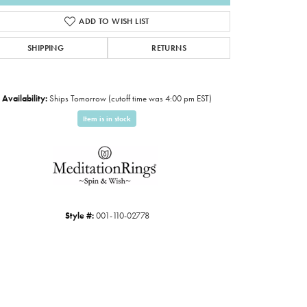
ADD TO WISH LIST
SHIPPING
RETURNS
Availability:
Ships Tomorrow (cutoff time was 4:00 pm EST)
Item is in stock
Click to expand
Style #:
001-110-02778