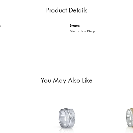
Product Details
:
Brand:
Meditation Rings
You May Also Like