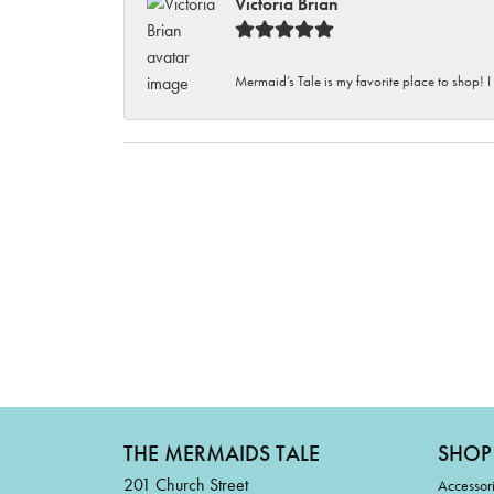
Victoria Brian
Mermaid’s Tale is my favorite place to shop! I
THE MERMAIDS TALE
SHOP
201 Church Street
Accessor