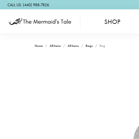
CALL US: (440) 988-7826
SHOP
Home
All Items
All Items
Rings
Ring