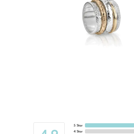
5 Star
4 Star