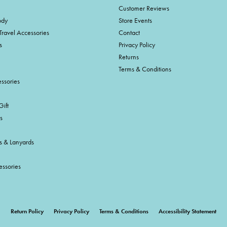
Customer Reviews
ody
Store Events
Travel Accessories
Contact
s
Privacy Policy
Returns
Terms & Conditions
ssories
ift
s
s & Lanyards
essories
onsent popup
Return Policy
Privacy Policy
Terms & Conditions
Accessibility Statement