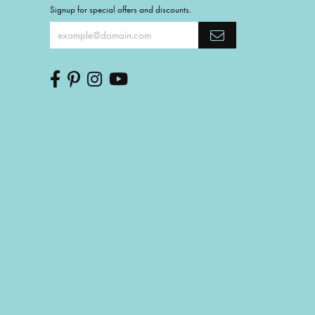
Signup for special offers and discounts.