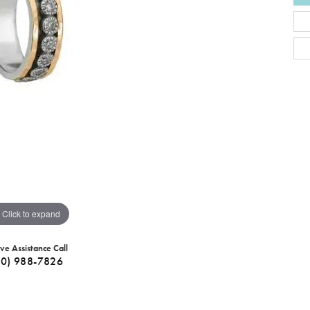
Click to expand
ive Assistance Call
40) 988-7826