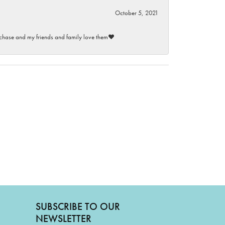
October 5, 2021
purchase and my friends and family love them♥️
SUBSCRIBE TO OUR
NEWSLETTER