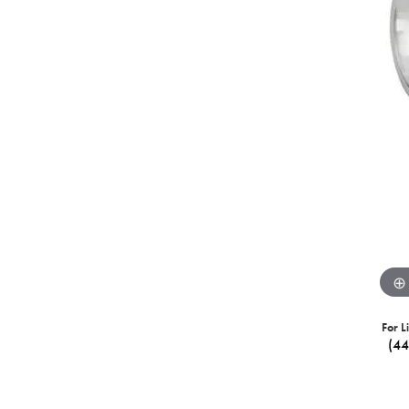
For L
(4