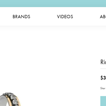
BRANDS
VIDEOS
AB
Ri
$3
Star