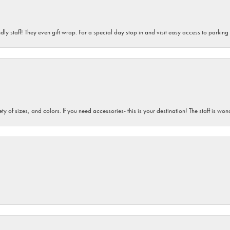
dly staff! They even gift wrap. For a special day stop in and visit easy access to parking
iety of sizes, and colors. If you need accessories- this is your destination! The staff is 