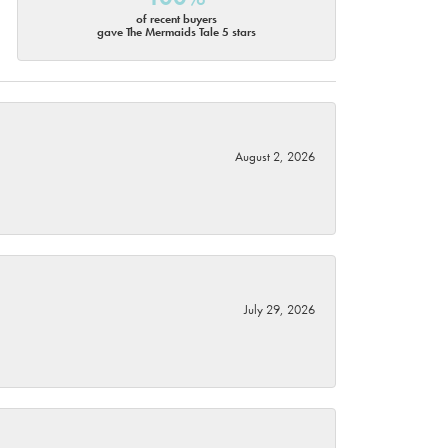
of recent buyers
gave The Mermaids Tale 5 stars
August 2, 2026
July 29, 2026