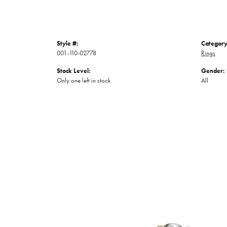
Style #:
Category
001-110-02778
Rings
Stock Level:
Gender:
Only one left in stock
All