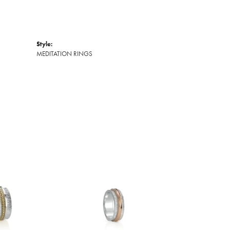
Style:
MEDITATION RINGS