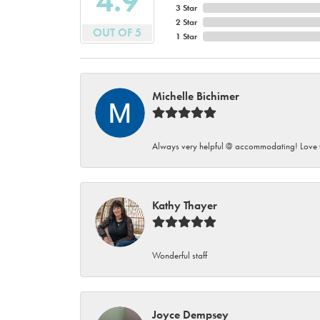
4.9
3 Star
2 Star
OUT OF 5
1 Star
Michelle Bichimer
Always very helpful @ accommodating! Love t
Kathy Thayer
Wonderful staff
Joyce Dempsey