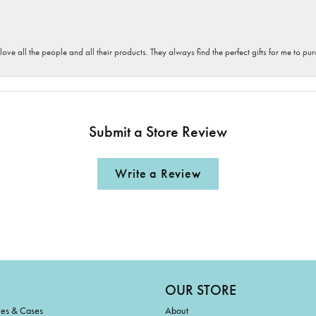
 love all the people and all their products. They always find the perfect gifts for me to 
Submit a Store Review
Write a Review
OUR STORE
ies & Cases
About