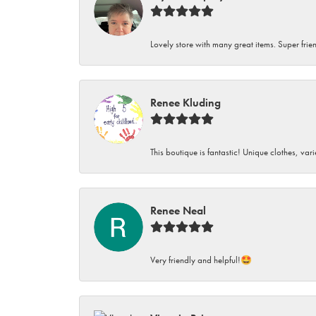
Lovely store with many great items. Super frien
Renee Kluding
This boutique is fantastic! Unique clothes, var
Renee Neal
Very friendly and helpful!🤩