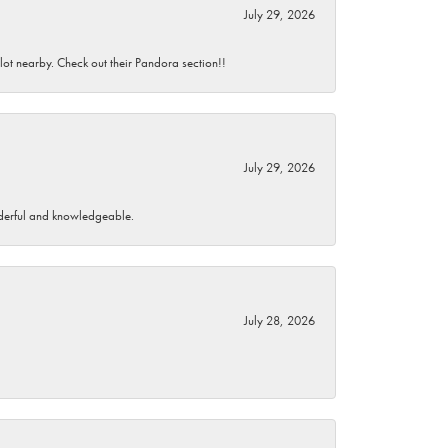
July 29, 2026
 lot nearby. Check out their Pandora section!!
July 29, 2026
wonderful and knowledgeable.
July 28, 2026