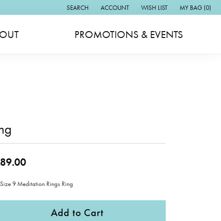
SEARCH
ACCOUNT
WISH LIST
MY BAG (
0
)
TOGGLE TOOLBAR SEARCH MENU
TOGGLE MY ACCOUNT MENU
TOGGLE MY WISH LIST
OUT
PROMOTIONS & EVENTS
ng
89.00
 Size 9 Meditation Rings Ring
Add to Cart