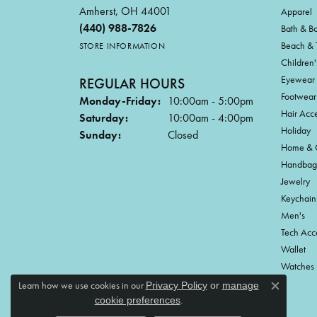
Amherst, OH 44001
Apparel
(440) 988-7826
Bath & B
Beach & 
STORE INFORMATION
Children'
Eyewear
REGULAR HOURS
Footwear
Monday-Friday:
10:00am - 5:00pm
Hair Acce
Saturday:
10:00am - 4:00pm
Holiday
Sunday:
Closed
Home & G
Handbag
Jewelry
Keychain
Men's
Tech Acc
Wallet
Watches
Learn how we use cookies in our
Privacy Policy
or
manage
Close c
.
cookie preferences