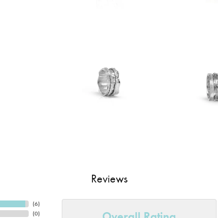
Reviews
(
6
)
Overall Rating
(
0
)