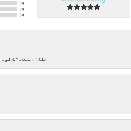
(
0
)
(
0
)
(
0
)
he gals @ The Mermaid’s Tale!