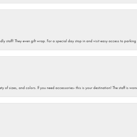
dly staff! They even gift wrap. For a special day stop in and visit easy access to parking
iety of sizes, and colors. If you need accessories- this is your destination! The staff is 