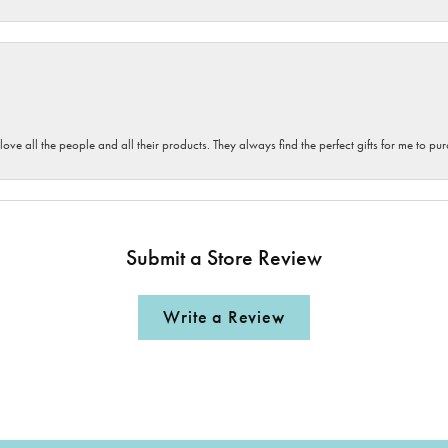
 love all the people and all their products. They always find the perfect gifts for me to 
Submit a Store Review
Write a Review