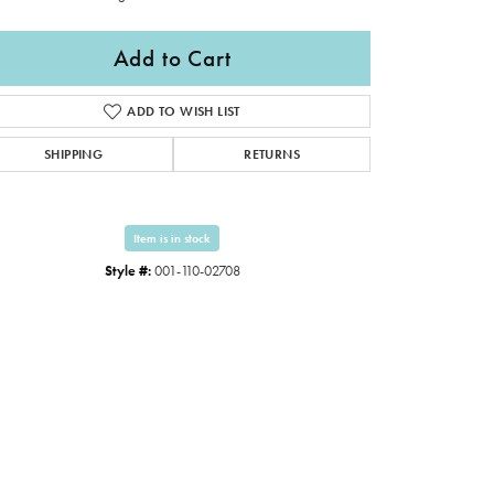
Add to Cart
ADD TO WISH LIST
SHIPPING
RETURNS
Item is in stock
Style #:
001-110-02708
Click to zoom