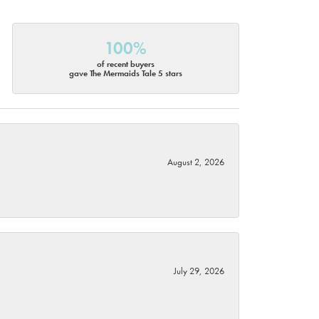
100%
of recent buyers
gave The Mermaids Tale 5 stars
August 2, 2026
July 29, 2026