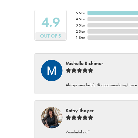
5 Star
4.9
4 Star
3 Star
2 Star
OUT OF 5
1 Star
Michelle Bichimer
Always very helpful @ accommodating! Love t
Kathy Thayer
Wonderful staff