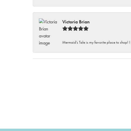
Victoria Brian
Mermaid’s Tale is my favorite place to shop! I