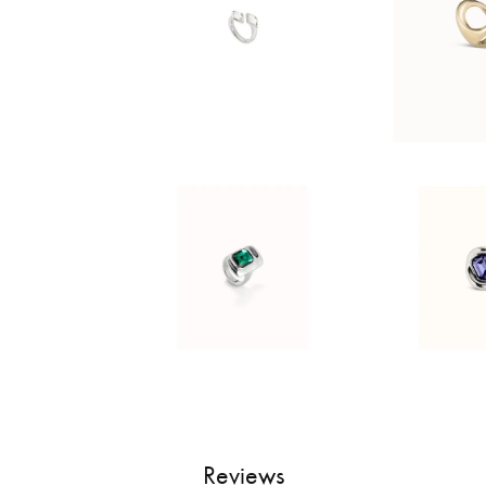
Reviews