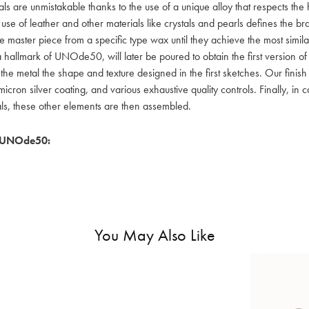
als are unmistakable thanks to the use of a unique alloy that respects the
 use of leather and other materials like crystals and pearls defines the
e master piece from a specific type wax until they achieve the most simil
a hallmark of UNOde50, will later be poured to obtain the first version o
 the metal the shape and texture designed in the first sketches. Our fin
icron silver coating, and various exhaustive quality controls. Finally, in
als, these other elements are then assembled.
 UNOde50:
You May Also Like