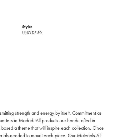
Style:
UNO DE 50
itting strength and energy by itself. Commitment as
rters in Madrid. All products are handcrafted in
based a theme that will inspire each collection. Once
aterials needed to mount each piece. Our Materials All