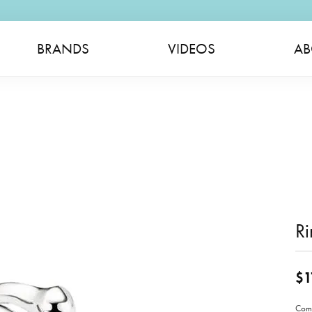
BRANDS
VIDEOS
AB
Ri
$1
Come