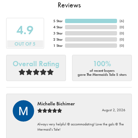
Reviews
5 Star
(
6
)
4.9
4 Star
(
0
)
3 Star
(
0
)
2 Star
(
0
)
OUT OF 5
1 Star
(
0
)
Overall Rating
100%
of recent buyers
gave The Mermaids Tale 5 stars
Michelle Bichimer
August 2, 2026
Always very helpful @ accommodating! Love the gals @ The
Mermaid’s Tale!