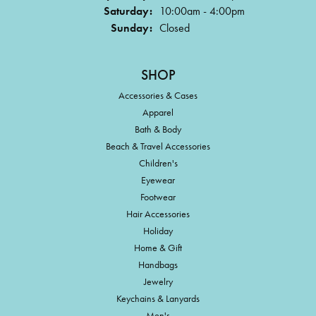
Saturday:
10:00am - 4:00pm
Sunday:
Closed
SHOP
Accessories & Cases
Apparel
Bath & Body
Beach & Travel Accessories
Children's
Eyewear
Footwear
Hair Accessories
Holiday
Home & Gift
Handbags
Jewelry
Keychains & Lanyards
Men's