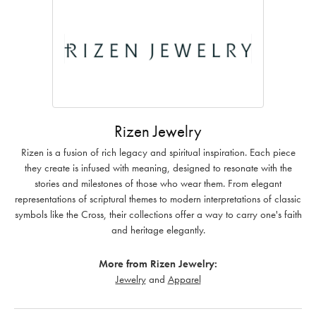
Rizen Jewelry
Rizen is a fusion of rich legacy and spiritual inspiration. Each piece
they create is infused with meaning, designed to resonate with the
stories and milestones of those who wear them. From elegant
representations of scriptural themes to modern interpretations of classic
symbols like the Cross, their collections offer a way to carry one's faith
and heritage elegantly.
More from Rizen Jewelry:
Jewelry
and
Apparel