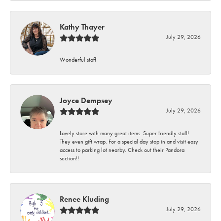
Kathy Thayer
July 29, 2026
Wonderful staff
Joyce Dempsey
July 29, 2026
Lovely store with many great items. Super friendly staff!
They even gift wrap. For a special day stop in and visit easy
access to parking lot nearby. Check out their Pandora
section!!
Renee Kluding
July 29, 2026