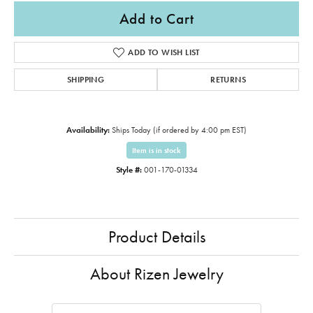
Add to Cart
ADD TO WISH LIST
SHIPPING
RETURNS
Availability:
Ships Today (if ordered by 4:00 pm EST)
Item is in stock
Style #:
001-170-01334
Product Details
About Rizen Jewelry