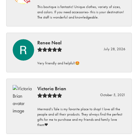
This boutique is fantastic! Unique clothes, variety of sizes,
and colors. If you need accessories- this is your destination!
The staff is wonderful and knowledgeable.
Renee Neal
July 28, 2026
Very friendly and helpful!🤩
Victoria Brian
October 5, 2021
Mermaid’s Tale is my favorite place to shop! I love all the
people and all their products. They always find the perfect
gifts for me to purchase and my friends and family love
them♥️