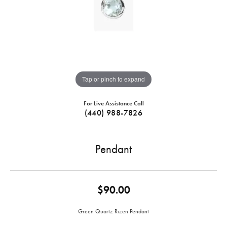
Tap or pinch to expand
For Live Assistance Call
(440) 988-7826
Pendant
$90.00
Green Quartz Rizen Pendant