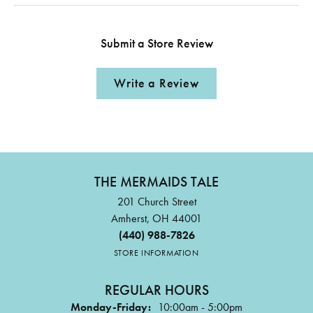
Submit a Store Review
Write a Review
THE MERMAIDS TALE
201 Church Street
Amherst, OH 44001
(440) 988-7826
STORE INFORMATION
REGULAR HOURS
Monday-Friday:
10:00am - 5:00pm