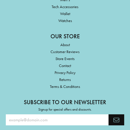
Tech Accessories
Wallet
Watches
OUR STORE
About
Customer Reviews
Store Events
Contact
Privacy Policy
Returns
Terms & Conditions
SUBSCRIBE TO OUR NEWSLETTER
Signup for special offers and discounts.