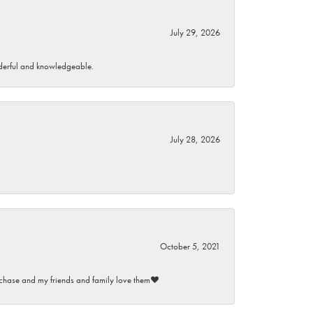
July 29, 2026
wonderful and knowledgeable.
July 28, 2026
October 5, 2021
purchase and my friends and family love them♥️