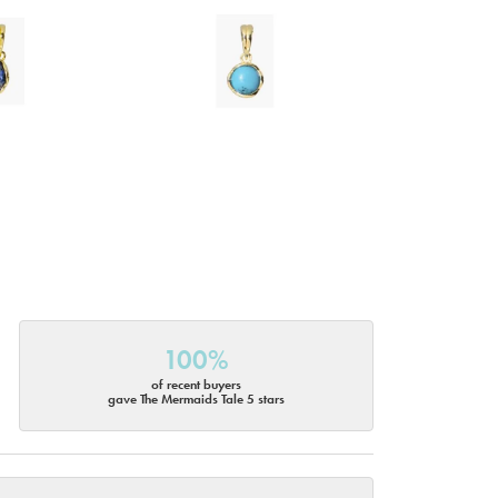
100%
of recent buyers
gave The Mermaids Tale 5 stars