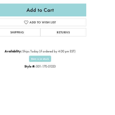
Add to Cart
ADD TO WISH LIST
SHIPPING
RETURNS
Availability:
Ships Today (if ordered by 4:00 pm EST)
Item is in stock
Style #:
001-170-01333
Click to expand