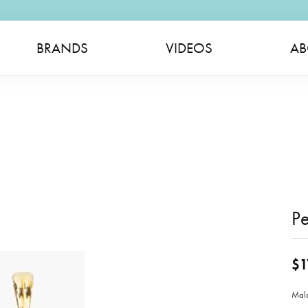
BRANDS
VIDEOS
AB
P
$1
Mala