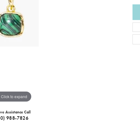
Click to expand
ive Assistance Call
40) 988-7826