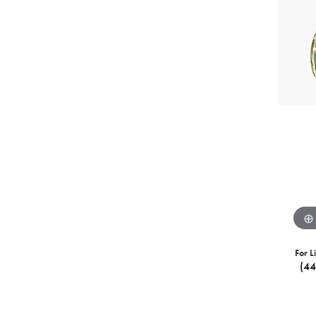
For L
(4