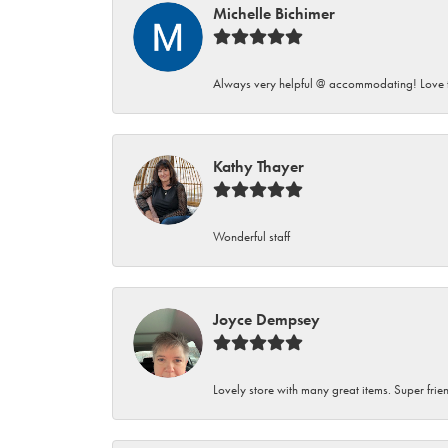
Michelle Bichimer
Always very helpful @ accommodating! Love t
Kathy Thayer
Wonderful staff
Joyce Dempsey
Lovely store with many great items. Super frien