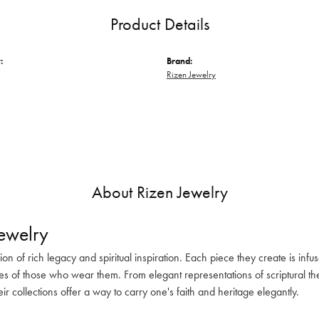
Product Details
:
Brand:
Rizen Jewelry
About Rizen Jewelry
ewelry
sion of rich legacy and spiritual inspiration. Each piece they create is in
es of those who wear them. From elegant representations of scriptural the
eir collections offer a way to carry one's faith and heritage elegantly.