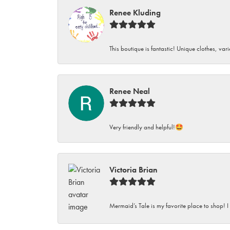
Renee Kluding
This boutique is fantastic! Unique clothes, var
Renee Neal
Very friendly and helpful!🤩
Victoria Brian
Mermaid’s Tale is my favorite place to shop! I