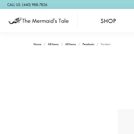
CALL US: (440) 988-7826
SHOP
Home
All Items
All Items
Pendants
Pendant