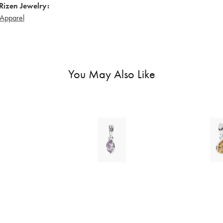
Rizen Jewelry:
Apparel
You May Also Like