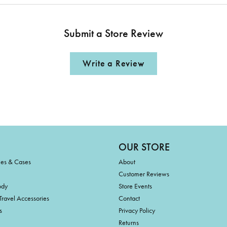
Submit a Store Review
Write a Review
OUR STORE
ies & Cases
About
Customer Reviews
ody
Store Events
Travel Accessories
Contact
s
Privacy Policy
Returns