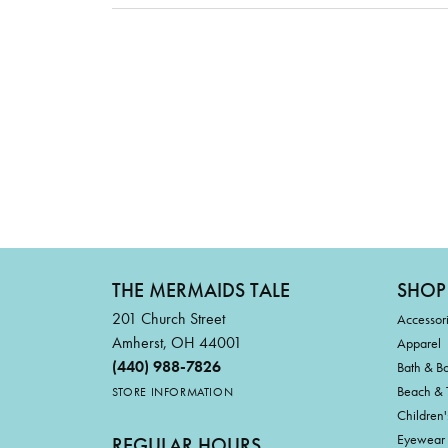
THE MERMAIDS TALE
SHOP
201 Church Street
Accessor
Amherst, OH 44001
Apparel
(440) 988-7826
Bath & B
Beach & 
STORE INFORMATION
Children'
Eyewear
REGULAR HOURS