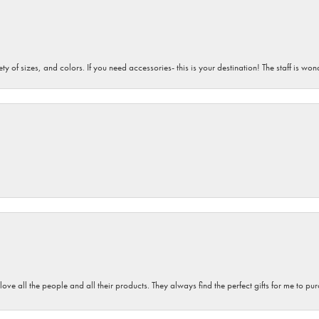
iety of sizes, and colors. If you need accessories- this is your destination! The staff is 
 love all the people and all their products. They always find the perfect gifts for me to 