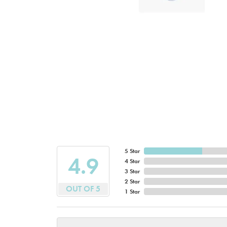
5 Star
4.9
4 Star
3 Star
2 Star
OUT OF 5
1 Star