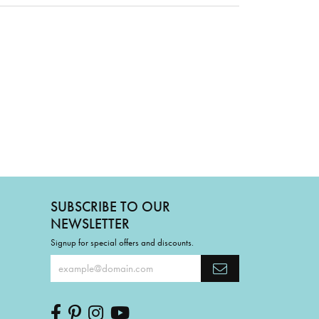
SUBSCRIBE TO OUR
NEWSLETTER
Signup for special offers and discounts.