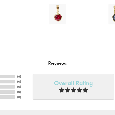
Reviews
(
6
)
Overall Rating
(
0
)
(
0
)
(
0
)
(
0
)