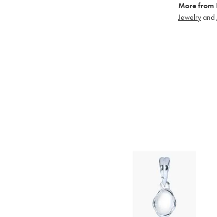
More from 
Jewelry
and