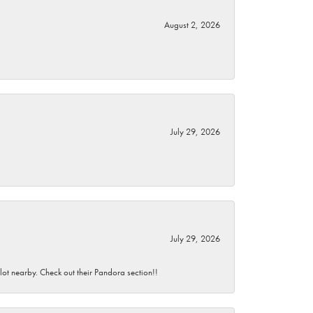
August 2, 2026
July 29, 2026
July 29, 2026
 lot nearby. Check out their Pandora section!!