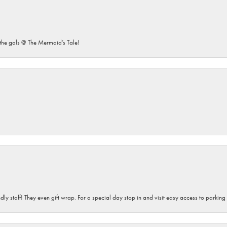
he gals @ The Mermaid’s Tale!
dly staff! They even gift wrap. For a special day stop in and visit easy access to parking