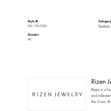
Style #:
Category
001-170-01333
Pendants
Gender:
All
Rizen J
Rizen is a fu
and mileston
the Cross, th