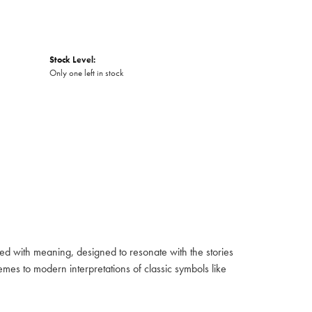
Stock Level:
Only one left in stock
fused with meaning, designed to resonate with the stories
mes to modern interpretations of classic symbols like