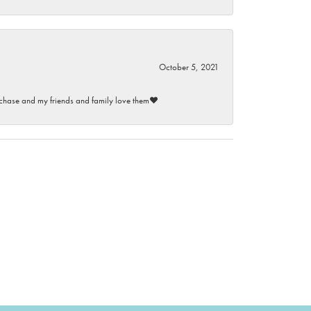
October 5, 2021
purchase and my friends and family love them♥️