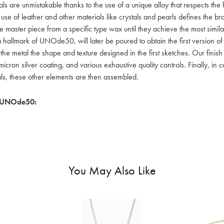
als are unmistakable thanks to the use of a unique alloy that respects the
 use of leather and other materials like crystals and pearls defines the
e master piece from a specific type wax until they achieve the most simil
a hallmark of UNOde50, will later be poured to obtain the first version o
 the metal the shape and texture designed in the first sketches. Our fin
icron silver coating, and various exhaustive quality controls. Finally, in
als, these other elements are then assembled.
 UNOde50:
You May Also Like