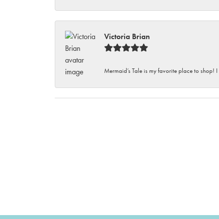
Victoria Brian
Mermaid’s Tale is my favorite place to shop! I