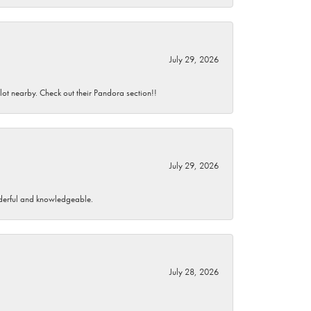
July 29, 2026
 lot nearby. Check out their Pandora section!!
July 29, 2026
wonderful and knowledgeable.
July 28, 2026