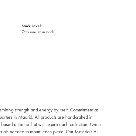
Stock Level:
Only one left in stock
itting strength and energy by itself. Commitment as
rters in Madrid. All products are handcrafted in
based a theme that will inspire each collection. Once
aterials needed to mount each piece. Our Materials All