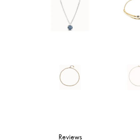
Reviews