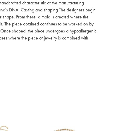
 handcrafted characteristic of the manufacturing
 brand's DNA. Casting and shaping The designers begin
ar shape. From there, a mold is created where the
f it. The piece obtained continues to be worked on by
ish Once shaped, the piece undergoes a hypoallergenic
 cases where the piece of jewelry is combined with