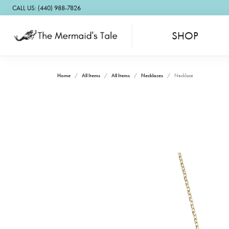
CALL US: (440) 988-7826
SHOP
Home
All Items
All Items
Necklaces
Necklace