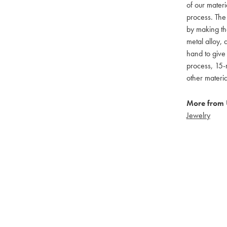
of our materi
process. The
by making th
metal alloy, 
hand to give
process, 15-m
other materi
More from
Jewelry