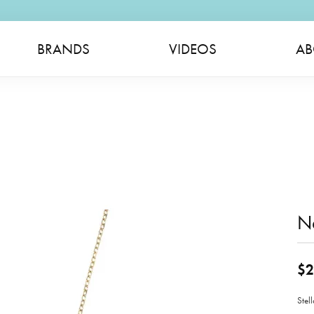
BRANDS
VIDEOS
AB
N
$2
Stel