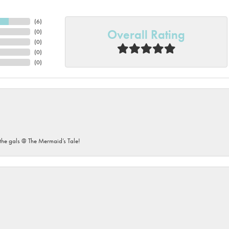
(
6
)
Overall Rating
(
0
)
(
0
)
(
0
)
(
0
)
he gals @ The Mermaid’s Tale!