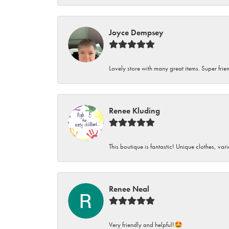
Joyce Dempsey
Lovely store with many great items. Super frien
Renee Kluding
This boutique is fantastic! Unique clothes, var
Renee Neal
Very friendly and helpful!🤩