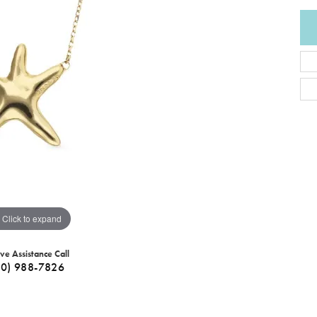
Click to expand
ive Assistance Call
40) 988-7826