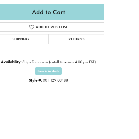
Add to Cart
ADD TO WISH LIST
SHIPPING
RETURNS
Availability:
Ships Tomorrow (cutoff time was 4:00 pm EST)
Item is in stock
Style #:
001-129-03488
Click to expand