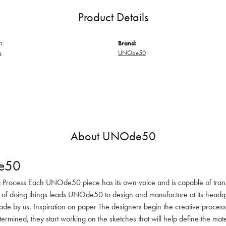
Product Details
:
Brand:
s
UNOde50
About UNOde50
e50
 Process Each UNOde50 piece has its own voice and is capable of transm
 of doing things leads UNOde50 to design and manufacture at its headqua
de by us. Inspiration on paper The designers begin the creative process 
determined, they start working on the sketches that will help define the m