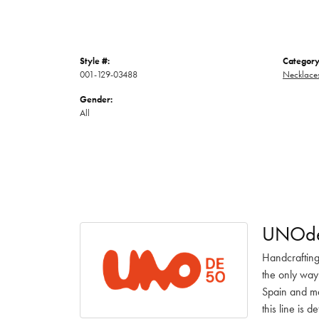
Style #:
Category
001-129-03488
Necklace
Gender:
All
UNOd
Handcrafting
the only way
Spain and ma
this line is 