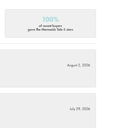
100%
of recent buyers
gave The Mermaids Tale 5 stars
August 2, 2026
July 29, 2026