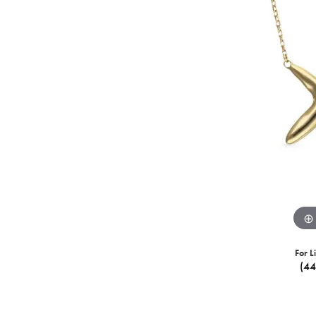
For L
(4