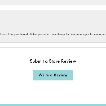
 love all the people and all their products. They always find the perfect gifts for me to 
Submit a Store Review
Write a Review