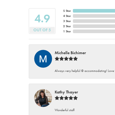
5 Star
4.9
4 Star
3 Star
2 Star
OUT OF 5
1 Star
Michelle Bichimer
Always very helpful @ accommodating! Love t
Kathy Thayer
Wonderful staff