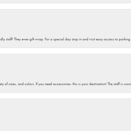
dly staff! They even gift wrap. For a special day stop in and visit easy access to parking
iety of sizes, and colors. If you need accessories- this is your destination! The staff is 