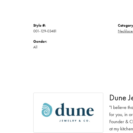
Style #:
Category
001-129-03481
Necklace
Gender:
All
Dune J
"I believe th
for you, in o
Founder & CE
at my kitchen