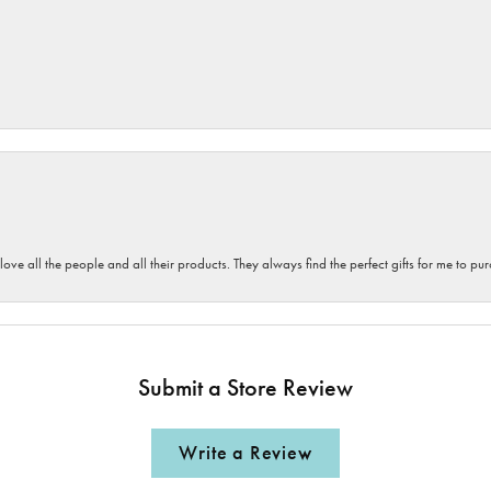
 love all the people and all their products. They always find the perfect gifts for me to 
Submit a Store Review
Write a Review