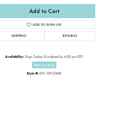
Add to Cart
ADD TO WISH LIST
SHIPPING
RETURNS
Availability:
Ships Today (if ordered by 4:00 pm EST)
Item is in stock
Style #:
001-129-03481
Click to zoom