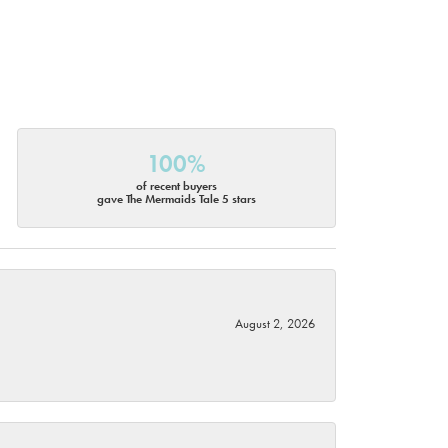
100%
of recent buyers
gave The Mermaids Tale 5 stars
August 2, 2026