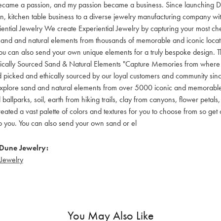
became a passion, and my passion became a business. Since launching 
 kitchen table business to a diverse jewelry manufacturing company wit
iential Jewelry We create Experiential Jewelry by capturing your most c
sand and natural elements from thousands of memorable and iconic locati
u can also send your own unique elements for a truly bespoke design. The
hically Sourced Sand & Natural Elements "Capture Memories from where
 picked and ethically sourced by our loyal customers and community sinc
plore sand and natural elements from over 5000 iconic and memorable 
allparks, soil, earth from hiking trails, clay from canyons, flower peta
eated a vast palette of colors and textures for you to choose from so get 
to you. You can also send your own sand or el
Dune Jewelry:
Jewelry
You May Also Like