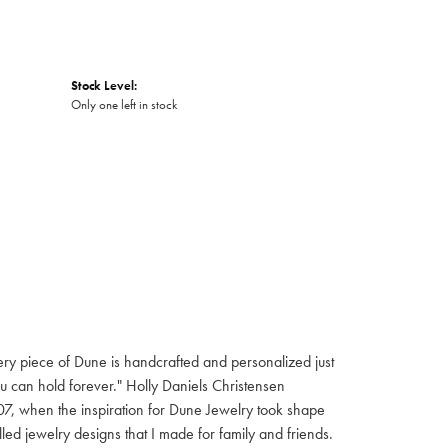
Stock Level:
Only one left in stock
 Every piece of Dune is handcrafted and personalized just
ou can hold forever." Holly Daniels Christensen
7, when the inspiration for Dune Jewelry took shape
led jewelry designs that I made for family and friends.