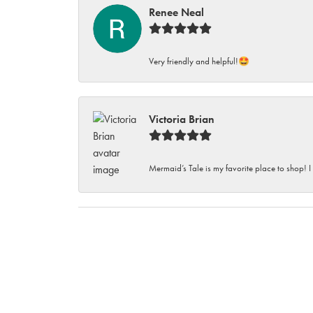
Renee Neal
Very friendly and helpful!🤩
Victoria Brian
Mermaid’s Tale is my favorite place to shop! I