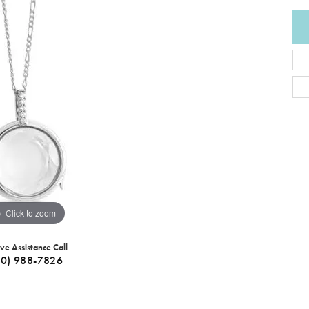
Click to zoom
ive Assistance Call
40) 988-7826