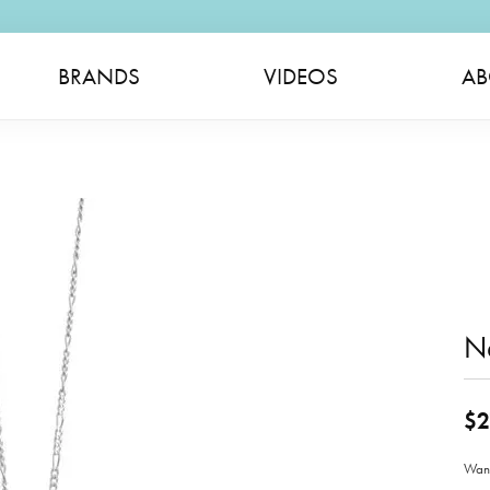
BRANDS
VIDEOS
AB
N
$2
Wand