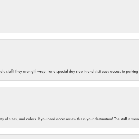
dly staff! They even gift wrap. For a special day stop in and visit easy access to parking
iety of sizes, and colors. If you need accessories- this is your destination! The staff is 