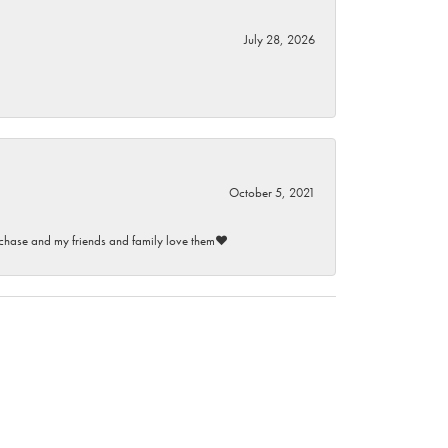
July 28, 2026
October 5, 2021
purchase and my friends and family love them♥️