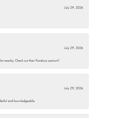
July 29, 2026
July 29, 2026
 lot nearby. Check out their Pandora section!!
July 29, 2026
wonderful and knowledgeable.