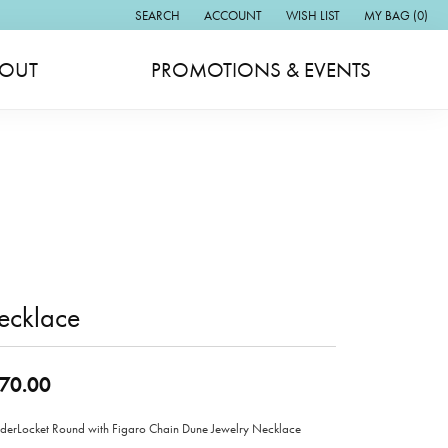
SEARCH
ACCOUNT
WISH LIST
MY BAG (
0
)
TOGGLE TOOLBAR SEARCH MENU
TOGGLE MY ACCOUNT MENU
TOGGLE MY WISH LIST
OUT
PROMOTIONS & EVENTS
ecklace
70.00
erLocket Round with Figaro Chain Dune Jewelry Necklace