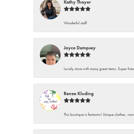
Kathy Thayer
Wonderful staff
Joyce Dempsey
Lovely store with many great items. Super frien
Renee Kluding
This boutique is fantastic! Unique clothes, var