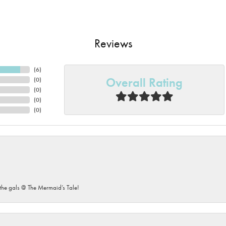
Reviews
(
6
)
Overall Rating
(
0
)
(
0
)
(
0
)
(
0
)
he gals @ The Mermaid’s Tale!