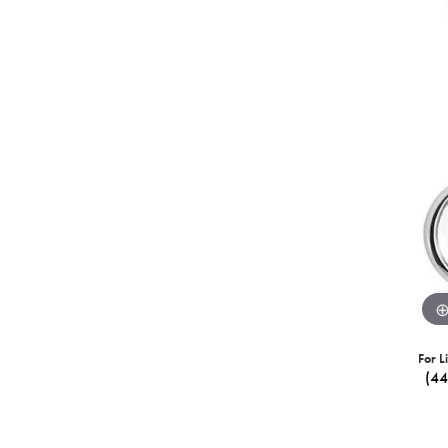
For L
(4