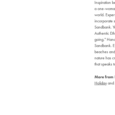
Inspiration 
a one-woman,
world. Exper
incorporate 
Sandbank. Yo
Authentic Et
going." Hand
Sandbank. Ex
beaches and b
nature has cr
that speaks 
More from 
Holiday
and