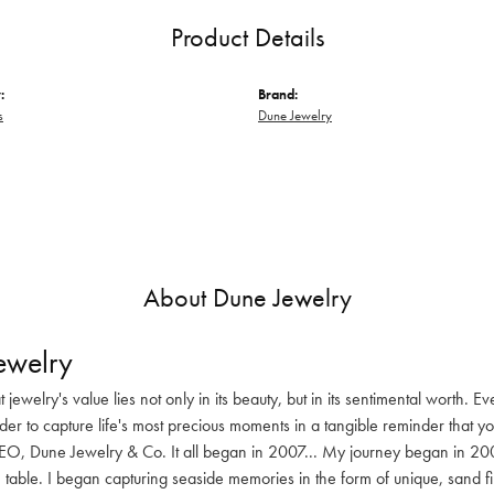
Product Details
:
Brand:
s
Dune Jewelry
About Dune Jewelry
ewelry
at jewelry's value lies not only in its beauty, but in its sentimental worth.
rder to capture life's most precious moments in a tangible reminder that y
O, Dune Jewelry & Co. It all began in 2007... My journey began in 200
 table. I began capturing seaside memories in the form of unique, sand fil