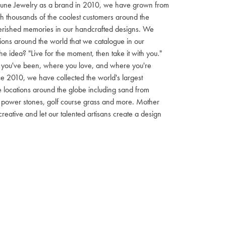
Dune Jewelry as a brand in 2010, we have grown from
h thousands of the coolest customers around the
herished memories in our handcrafted designs. We
ons around the world that we catalogue in our
 idea? "Live for the moment, then take it with you."
 you've been, where you love, and where you're
e 2010, we have collected the world's largest
locations around the globe including sand from
ls, power stones, golf course grass and more. Mother
creative and let our talented artisans create a design