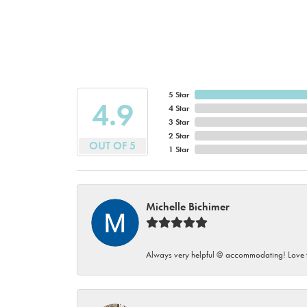
5 Star
4.9
4 Star
3 Star
2 Star
OUT OF 5
1 Star
Michelle Bichimer
Always very helpful @ accommodating! Love t