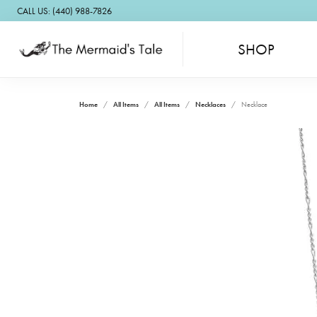
CALL US: (440) 988-7826
SHOP
Home
All Items
All Items
Necklaces
Necklace