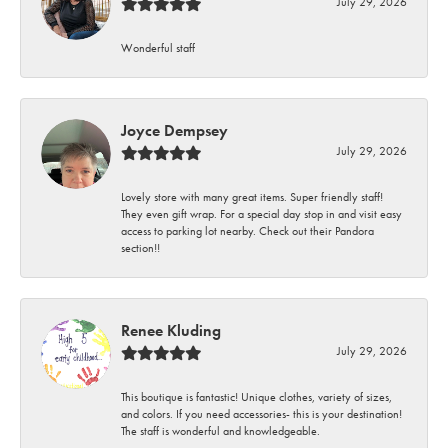
July 29, 2026
Wonderful staff
Joyce Dempsey
July 29, 2026
Lovely store with many great items. Super friendly staff!
They even gift wrap. For a special day stop in and visit easy
access to parking lot nearby. Check out their Pandora
section!!
Renee Kluding
July 29, 2026
This boutique is fantastic! Unique clothes, variety of sizes,
and colors. If you need accessories- this is your destination!
The staff is wonderful and knowledgeable.