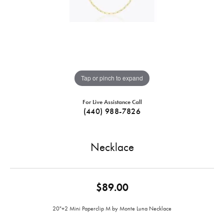
Tap or pinch to expand
For Live Assistance Call
(440) 988-7826
Necklace
$89.00
20"+2 Mini Paperclip M by Monte Luna Necklace