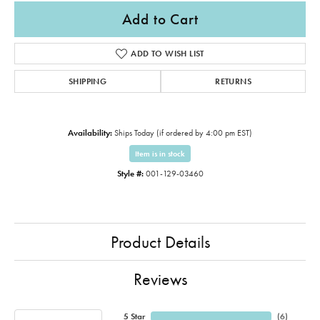
Add to Cart
ADD TO WISH LIST
SHIPPING
RETURNS
Availability:
Ships Today (if ordered by 4:00 pm EST)
Item is in stock
Style #:
001-129-03460
Product Details
Reviews
5 Star
(
6
)