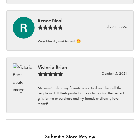
Renee Neal
July 28, 2026
Very friendly and helpful!🤩
Victoria Brian
October 5, 2021
Mermaid’s Tale is my favorite place to shop! I love all the
people and all their products. They always find the perfect
gifts for me to purchase and my friends and family love
them♥️
Submit a Store Review