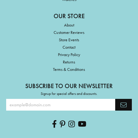
OUR STORE
About
Customer Reviews
Store Events
Contact
Privacy Policy
Returns
Terms & Conditions
SUBSCRIBE TO OUR NEWSLETTER
Signup for special offers and discounts.