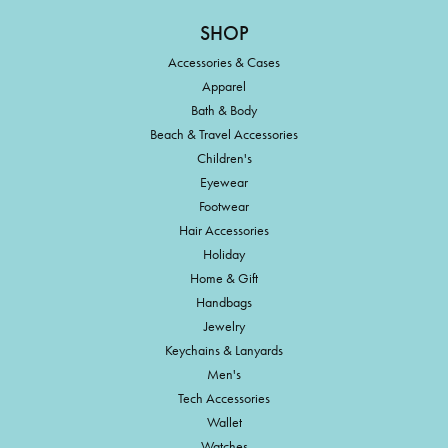
SHOP
Accessories & Cases
Apparel
Bath & Body
Beach & Travel Accessories
Children's
Eyewear
Footwear
Hair Accessories
Holiday
Home & Gift
Handbags
Jewelry
Keychains & Lanyards
Men's
Tech Accessories
Wallet
Watches