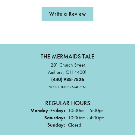
Write a Review
THE MERMAIDS TALE
201 Church Street
Amherst, OH 44001
(440) 988-7826
STORE INFORMATION
REGULAR HOURS
Monday-Friday:
10:00am - 5:00pm
Saturday:
10:00am - 4:00pm
Sunday:
Closed