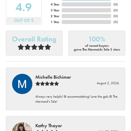
4.9
4 Star
(
0
)
3 Star
(
0
)
2 Star
(
0
)
OUT OF 5
1 Star
(
0
)
Overall Rating
100%
of recent buyers
gave The Mermaids Tale 5 stars
Michelle Bichimer
August 2, 2026
Always very helpful @ accommodating! Love the gals @ The
Mermaid’s Tale!
Kathy Thayer