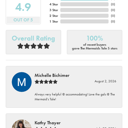
4.9
4 Star
(
0
)
3 Star
(
0
)
2 Star
(
0
)
OUT OF 5
1 Star
(
0
)
Overall Rating
100%
of recent buyers
gave The Mermaids Tale 5 stars
Michelle Bichimer
August 2, 2026
Always very helpful @ accommodating! Love the gals @ The
Mermaid’s Tale!
Kathy Thayer