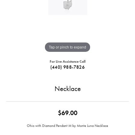
Tap or pinch to expand
For Live Assistance Call
(440) 988-7826
Necklace
$69.00
Ohio with Diamond Pendant M by Monte Luna Necklace