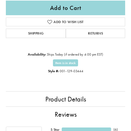
Add to Cart
ADD TO WISH LIST
SHIPPING
RETURNS
Availability:
Ships Today (if ordered by 4:00 pm EST)
Item is in stock
Style #:
001-129-03444
Product Details
Reviews
5 Star
(
6
)