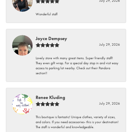
July 29, 2026
Wonderful staff
Joyce Dempsey
July 29, 2026
Lovely store with many great items. Super friendly staff!
They even gift wrap. For a special day stop in and visit easy
access to parking lot nearby. Check out their Pandora
section!!
Renee Kluding
July 29, 2026
This boutique is fantastic! Unique clothes, variety of sizes,
and colors. If you need accessories- this is your destination!
The staff is wonderful and knowledgeable.