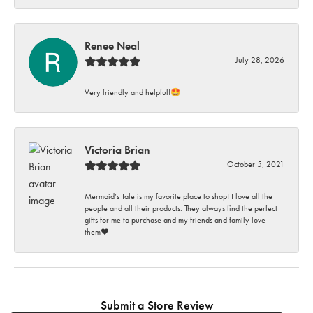
Renee Neal
July 28, 2026
Very friendly and helpful!🤩
Victoria Brian
October 5, 2021
Mermaid’s Tale is my favorite place to shop! I love all the
people and all their products. They always find the perfect
gifts for me to purchase and my friends and family love
them♥️
Submit a Store Review