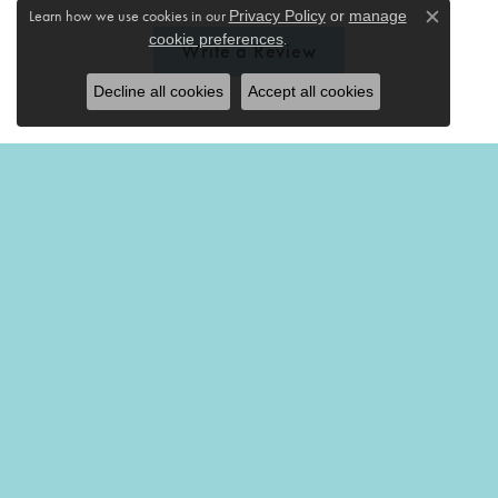
Learn how we use cookies in our
Privacy Policy
or
manage
Close c
.
cookie preferences
Write a Review
Decline all cookies
Accept all cookies
THE MERMAIDS TALE
201 Church Street
Amherst, OH 44001
(440) 988-7826
STORE INFORMATION
REGULAR HOURS
Monday-Friday:
10:00am - 5:00pm
Saturday:
10:00am - 4:00pm
Sunday:
Closed