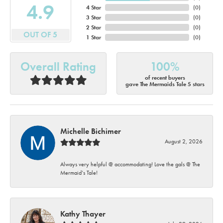
4.9
4 Star
(
0
)
3 Star
(
0
)
2 Star
(
0
)
OUT OF 5
1 Star
(
0
)
Overall Rating
100%
of recent buyers
gave The Mermaids Tale 5 stars
Michelle Bichimer
August 2, 2026
Always very helpful @ accommodating! Love the gals @ The
Mermaid’s Tale!
Kathy Thayer