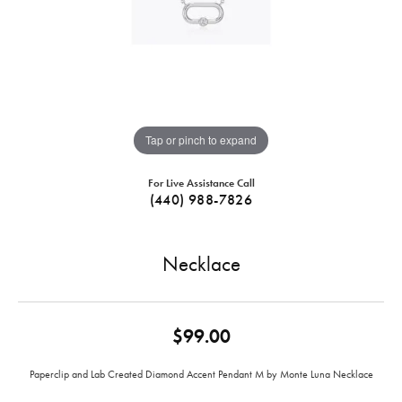
Tap or pinch to expand
For Live Assistance Call
(440) 988-7826
Necklace
$99.00
Paperclip and Lab Created Diamond Accent Pendant M by Monte Luna Necklace