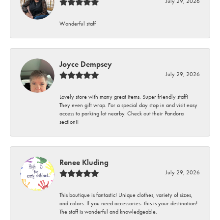
July 29, 2026
Wonderful staff
Joyce Dempsey
July 29, 2026
Lovely store with many great items. Super friendly staff!
They even gift wrap. For a special day stop in and visit easy
access to parking lot nearby. Check out their Pandora
section!!
Renee Kluding
July 29, 2026
This boutique is fantastic! Unique clothes, variety of sizes,
and colors. If you need accessories- this is your destination!
The staff is wonderful and knowledgeable.