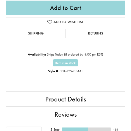
Add to Cart
ADD TO WISH LIST
SHIPPING
RETURNS
Availability:
Ships Today (if ordered by 4:00 pm EST)
Item is in stock
Style #:
001-129-03441
Product Details
Reviews
5 Star
(
6
)