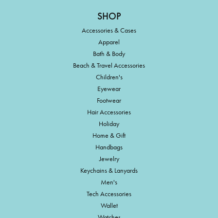
SHOP
Accessories & Cases
Apparel
Bath & Body
Beach & Travel Accessories
Children's
Eyewear
Footwear
Hair Accessories
Holiday
Home & Gift
Handbags
Jewelry
Keychains & Lanyards
Men's
Tech Accessories
Wallet
Watches