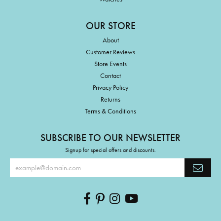
OUR STORE
About
Customer Reviews
Store Events
Contact
Privacy Policy
Returns
Terms & Conditions
SUBSCRIBE TO OUR NEWSLETTER
Signup for special offers and discounts.