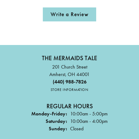
Write a Review
THE MERMAIDS TALE
201 Church Street
Amherst, OH 44001
(440) 988-7826
STORE INFORMATION
REGULAR HOURS
Monday-Friday:
10:00am - 5:00pm
Saturday:
10:00am - 4:00pm
Sunday:
Closed