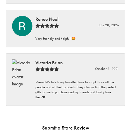
Renee Neal
July 28, 2026
Very friendly and helpful!🤩
Victoria Brian
October 5, 2021
Mermaid’s Tale is my favorite place to shop! I love all the
people and all their products. They always find the perfect
gifts for me to purchase and my friends and family love
them♥️
Submit a Store Review