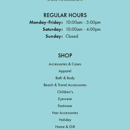
REGULAR HOURS
Monday-Friday:
10:00am - 5:00pm
Saturday:
10:00am - 4:00pm
Sunday:
Closed
SHOP
Accessories & Cases
Apparel
Bath & Body
Beach & Travel Accessories
Children's
Eyewear
Footwear
Hair Accessories
Holiday
Home & Gift