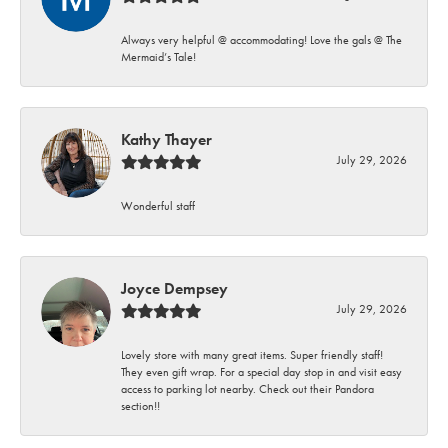
Always very helpful @ accommodating! Love the gals @ The
Mermaid’s Tale!
Kathy Thayer
July 29, 2026
Wonderful staff
Joyce Dempsey
July 29, 2026
Lovely store with many great items. Super friendly staff!
They even gift wrap. For a special day stop in and visit easy
access to parking lot nearby. Check out their Pandora
section!!