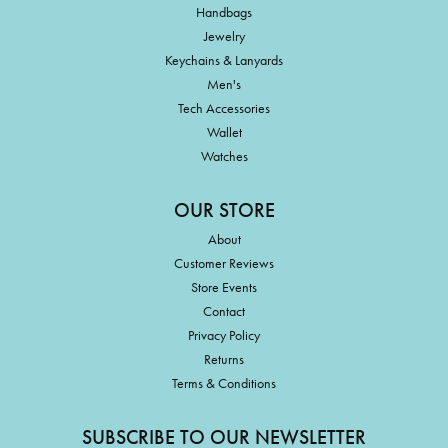
Handbags
Jewelry
Keychains & Lanyards
Men's
Tech Accessories
Wallet
Watches
OUR STORE
About
Customer Reviews
Store Events
Contact
Privacy Policy
Returns
Terms & Conditions
SUBSCRIBE TO OUR NEWSLETTER