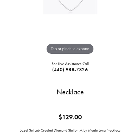
Tap or pinch to expand
For Live Assistance Call
(440) 988-7826
Necklace
$129.00
Bezel Set Lab Created Diamond Station M by Monte Luna Necklace