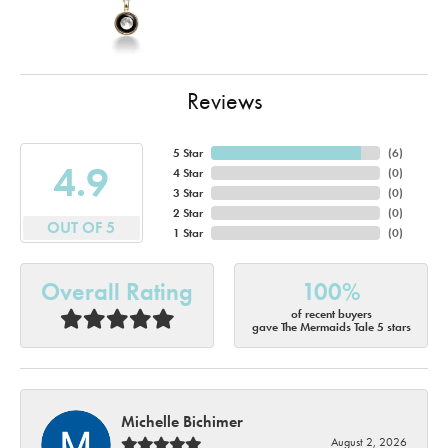
Reviews
5 Star
(
6
)
4.9
4 Star
(
0
)
3 Star
(
0
)
2 Star
(
0
)
OUT OF 5
1 Star
(
0
)
Overall Rating
100%
of recent buyers
gave The Mermaids Tale 5 stars
Michelle Bichimer
August 2, 2026