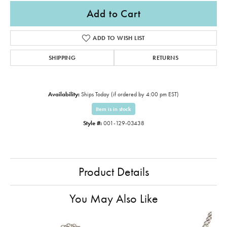
Add to Cart
ADD TO WISH LIST
SHIPPING
RETURNS
Availability:
Ships Today (if ordered by 4:00 pm EST)
Item is in stock
Style #:
001-129-03438
Product Details
You May Also Like