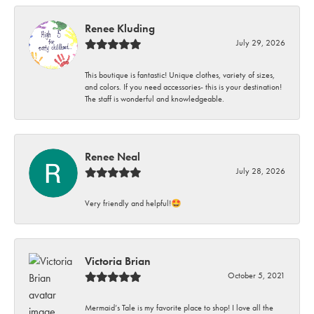
Renee Kluding
July 29, 2026
This boutique is fantastic! Unique clothes, variety of sizes,
and colors. If you need accessories- this is your destination!
The staff is wonderful and knowledgeable.
Renee Neal
July 28, 2026
Very friendly and helpful!🤩
Victoria Brian
October 5, 2021
Mermaid’s Tale is my favorite place to shop! I love all the