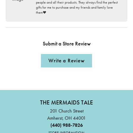
people and all their products. They always find the perfect
gifts for me to purchase and my friends and family love
them♥️
Submit a Store Review
Write a Review
THE MERMAIDS TALE
201 Church Street
Amherst, OH 44001
(440) 988-7826
STORE INFORMATION