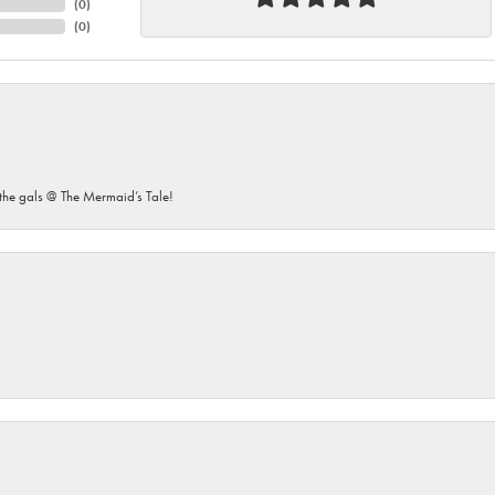
(
0
)
(
0
)
he gals @ The Mermaid’s Tale!