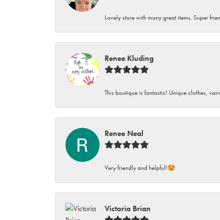
Lovely store with many great items. Super frien
Renee Kluding
This boutique is fantastic! Unique clothes, var
Renee Neal
Very friendly and helpful!🤩
Victoria Brian