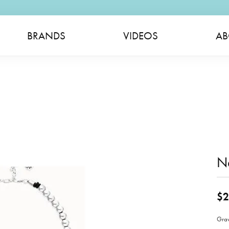
BRANDS
VIDEOS
AB
N
$2
Gra