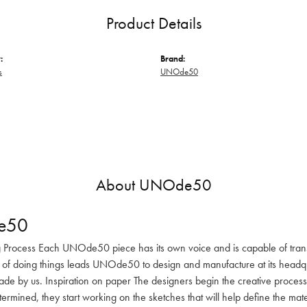
Product Details
:
Brand:
s
UNOde50
About UNOde50
e50
 Process Each UNOde50 piece has its own voice and is capable of transm
 of doing things leads UNOde50 to design and manufacture at its headqua
de by us. Inspiration on paper The designers begin the creative process 
determined, they start working on the sketches that will help define the m