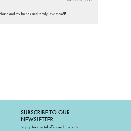
purchase and my friends and family love them♥️
SUBSCRIBE TO OUR
NEWSLETTER
Signup for special offers and discounts.