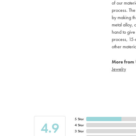
of our materi
process. The
by making th
metal alloy, 
hand to give
process, 15-m
other materi
More from
Jewelry
5 Star
4.9
4 Star
3 Star