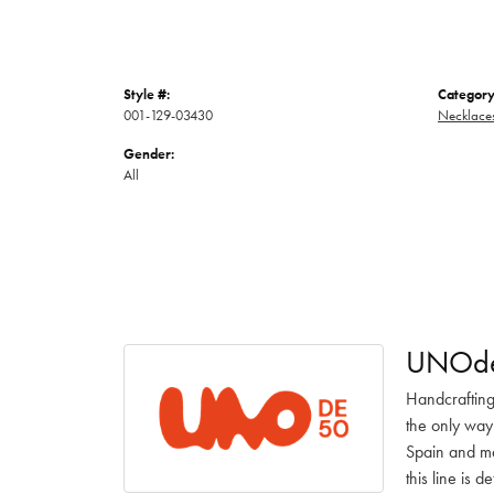
Style #:
Category
001-129-03430
Necklace
Gender:
All
UNOd
Handcrafting
the only way
Spain and ma
this line is 