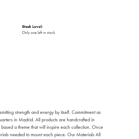
Stock Level:
Only one left in stock
itting strength and energy by itself. Commitment as
rters in Madrid. All products are handcrafted in
based a theme that will inspire each collection. Once
aterials needed to mount each piece. Our Materials All