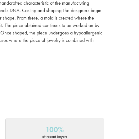
 handcrafted characteristic of the manufacturing
 brand's DNA. Casting and shaping The designers begin
ar shape. From there, a mold is created where the
f it. The piece obtained continues to be worked on by
ish Once shaped, the piece undergoes a hypoallergenic
 cases where the piece of jewelry is combined with
100%
of recent buyers