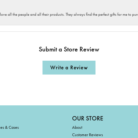
 love all the people and all their products. They always find the perfect gifts for me to 
Submit a Store Review
Write a Review
OUR STORE
ies & Cases
About
Customer Reviews