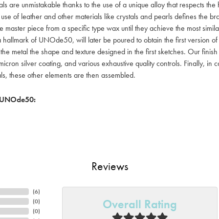
als are unmistakable thanks to the use of a unique alloy that respects the
 use of leather and other materials like crystals and pearls defines the
e master piece from a specific type wax until they achieve the most simil
a hallmark of UNOde50, will later be poured to obtain the first version o
 the metal the shape and texture designed in the first sketches. Our fin
icron silver coating, and various exhaustive quality controls. Finally, in
als, these other elements are then assembled.
 UNOde50:
Reviews
(
6
)
Overall Rating
(
0
)
(
0
)