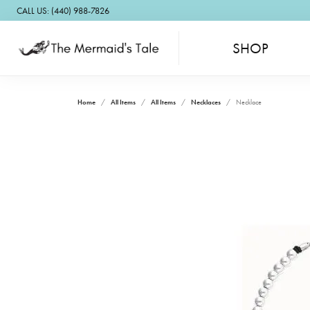
CALL US: (440) 988-7826
SHOP
Home
All Items
All Items
Necklaces
Necklace