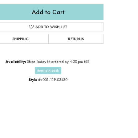
Add to Cart
ADD TO WISH LIST
SHIPPING
RETURNS
Availability:
Ships Today (if ordered by 4:00 pm EST)
Item is in stock
Style #:
001-129-03430