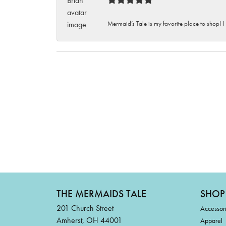
Mermaid’s Tale is my favorite place to shop! I
THE MERMAIDS TALE
SHOP
201 Church Street
Accessor
Amherst, OH 44001
Apparel