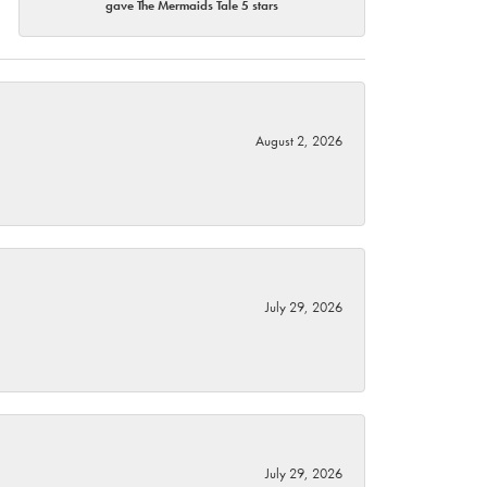
gave The Mermaids Tale 5 stars
August 2, 2026
July 29, 2026
July 29, 2026