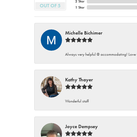
2 Star
OUT OF 5
1 Star
Michelle Bichimer
Always very helpful @ accommodating! Love t
Kathy Thayer
Wonderful staff
Joyce Dempsey