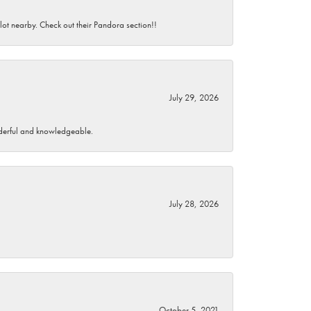
 lot nearby. Check out their Pandora section!!
July 29, 2026
wonderful and knowledgeable.
July 28, 2026
October 5, 2021