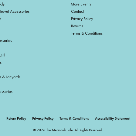
ody
Store Events
Travel Accessories
Contact
s
Privacy Policy
Returns
Terms & Conditions
ssories
ift
s
s & Lanyards
essories
onsent popup
Return Policy
Privacy Policy
Terms & Conditions
Accessibility Statement
© 2026 The Mermaids Tale. All Rights Reserved.