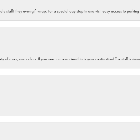
dly staff! They even gift wrap. For a special day stop in and visit easy access to parking
iety of sizes, and colors. If you need accessories- this is your destination! The staff is 