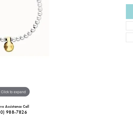
Click to expand
ive Assistance Call
40) 988-7826