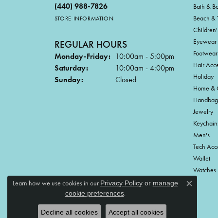
(440) 988-7826
Bath & B
Beach & 
STORE INFORMATION
Children'
Eyewear
REGULAR HOURS
Footwear
Monday-Friday:
10:00am - 5:00pm
Hair Acce
Saturday:
10:00am - 4:00pm
Holiday
Sunday:
Closed
Home & G
Handbag
Jewelry
Keychain
Men's
Tech Acc
Wallet
Watches
Learn how we use cookies in our
Privacy Policy
or
manage
Close c
.
cookie preferences
Decline all cookies
Accept all cookies