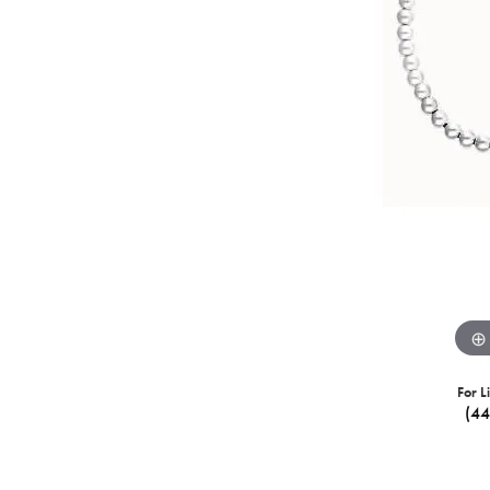
For L
(4