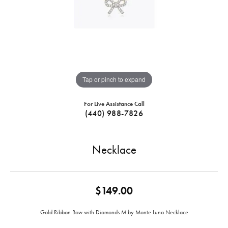
Tap or pinch to expand
For Live Assistance Call
(440) 988-7826
Necklace
$149.00
Gold Ribbon Bow with Diamonds M by Monte Luna Necklace