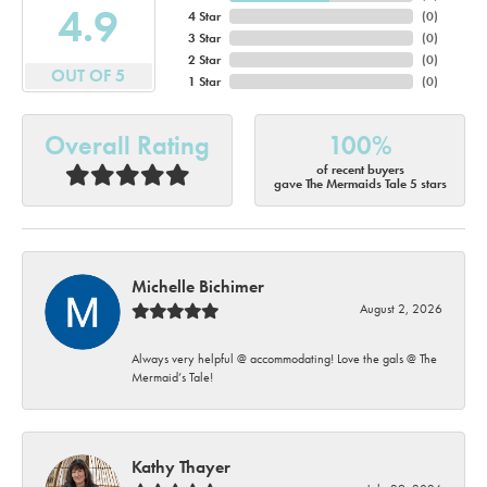
4.9
4 Star
(
0
)
3 Star
(
0
)
2 Star
(
0
)
OUT OF 5
1 Star
(
0
)
Overall Rating
100%
of recent buyers
gave The Mermaids Tale 5 stars
Michelle Bichimer
August 2, 2026
Always very helpful @ accommodating! Love the gals @ The
Mermaid’s Tale!
Kathy Thayer