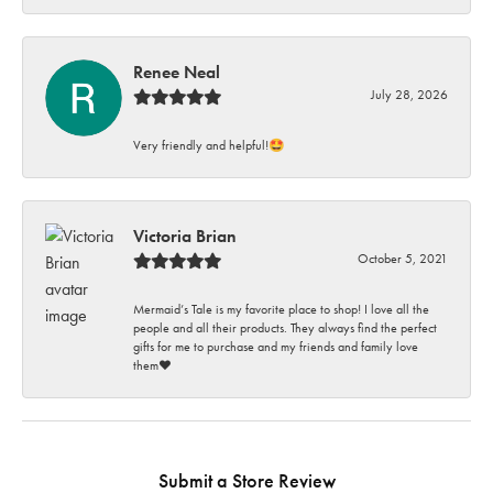
Renee Neal
July 28, 2026
Very friendly and helpful!🤩
Victoria Brian
October 5, 2021
Mermaid’s Tale is my favorite place to shop! I love all the
people and all their products. They always find the perfect
gifts for me to purchase and my friends and family love
them♥️
Submit a Store Review