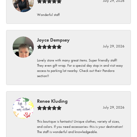
July 29, 2026
Wonderful staff
Joyce Dempsey
July 29, 2026
Lovely store with many great items. Super friendly staff!
They even gift wrap. For a special day stop in and visit easy
access to parking lot nearby. Check out their Pandora
section!!
Renee Kluding
July 29, 2026
This boutique is fantastic! Unique clothes, variety of sizes,
and colors. If you need accessories- this is your destination!
The staff is wonderful and knowledgeable.