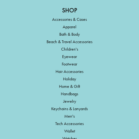
SHOP
Accessories & Cases
Apparel
Bath & Body
Beach & Travel Accessories
Children's
Eyewear
Footwear
Hair Accessories
Holiday
Home & Gift
Handbags
Jewelry
Keychains & Lanyards
Men's
Tech Accessories
Wallet
Watches