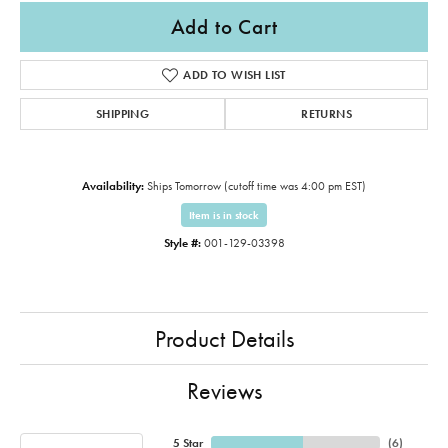
Add to Cart
ADD TO WISH LIST
SHIPPING
RETURNS
Availability:
Ships Tomorrow (cutoff time was 4:00 pm EST)
Item is in stock
Style #:
001-129-03398
Product Details
Reviews
5 Star
(
6
)