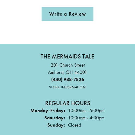
Write a Review
THE MERMAIDS TALE
201 Church Street
Amherst, OH 44001
(440) 988-7826
STORE INFORMATION
REGULAR HOURS
Monday-Friday:
10:00am - 5:00pm
Saturday:
10:00am - 4:00pm
Sunday:
Closed