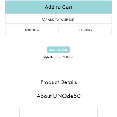
Add to Cart
ADD TO WISH LIST
SHIPPING
RETURNS
Item is in stock
Style #:
001-129-03121
Product Details
About UNOde50