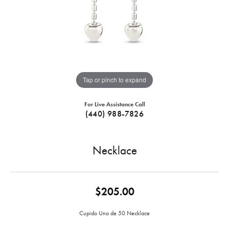
Tap or pinch to expand
For Live Assistance Call
(440) 988-7826
Necklace
$205.00
Cupido Uno de 50 Necklace