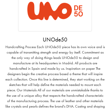
UNOde50
Handcrafting Process Each UNOde50 piece has its own voice and is
capable of transmitting strength and energy by itself. Commitment as
the only way of doing things leads UNOde50 to design and
manufacture at its headquarters in Madrid. All products are
handcrafted in Spain and made by us. Inspiration on paper The
designers begin the creative process based a theme that will inspire
each collection. Once this line is determined, they start working on the
sketches that will help define the materials needed to mount each
piece. Our Materials All of our materials are unmistakable thanks to
the use of a unique alloy that respects the handcrafted characteristic
of the manufacturing process. The use of leather and other materials
like crystals and pearls defines the brand's DNA. Casting and shaping