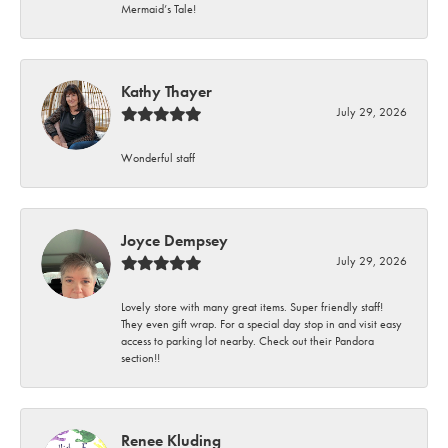
Mermaid’s Tale!
Kathy Thayer
July 29, 2026
Wonderful staff
Joyce Dempsey
July 29, 2026
Lovely store with many great items. Super friendly staff!
They even gift wrap. For a special day stop in and visit easy
access to parking lot nearby. Check out their Pandora
section!!
Renee Kluding