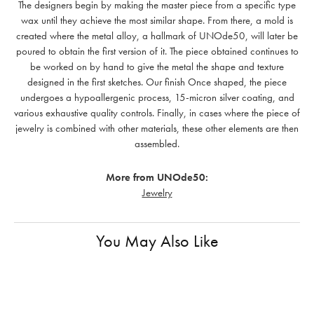
The designers begin by making the master piece from a specific type
wax until they achieve the most similar shape. From there, a mold is
created where the metal alloy, a hallmark of UNOde50, will later be
poured to obtain the first version of it. The piece obtained continues to
be worked on by hand to give the metal the shape and texture
designed in the first sketches. Our finish Once shaped, the piece
undergoes a hypoallergenic process, 15-micron silver coating, and
various exhaustive quality controls. Finally, in cases where the piece of
jewelry is combined with other materials, these other elements are then
assembled.
More from UNOde50:
Jewelry
You May Also Like