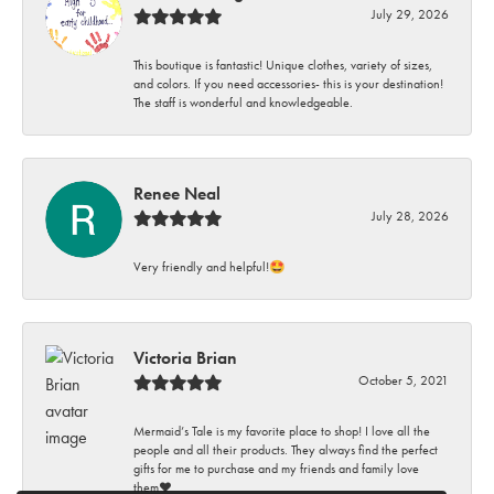
July 29, 2026
This boutique is fantastic! Unique clothes, variety of sizes,
and colors. If you need accessories- this is your destination!
The staff is wonderful and knowledgeable.
Renee Neal
July 28, 2026
Very friendly and helpful!🤩
Victoria Brian
October 5, 2021
Mermaid’s Tale is my favorite place to shop! I love all the
people and all their products. They always find the perfect
gifts for me to purchase and my friends and family love
them♥️