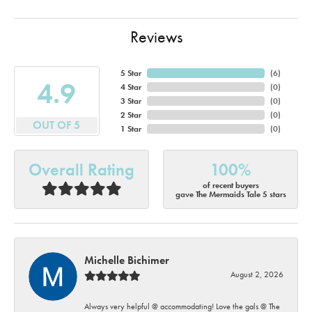
Reviews
5 Star
(
6
)
4.9
4 Star
(
0
)
3 Star
(
0
)
2 Star
(
0
)
OUT OF 5
1 Star
(
0
)
Overall Rating
100%
of recent buyers
gave The Mermaids Tale 5 stars
Michelle Bichimer
August 2, 2026
Always very helpful @ accommodating! Love the gals @ The