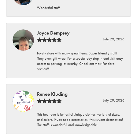
Wonderful staff
Joyce Dempsey
July 29, 2026
Lovely store with many great items. Super friendly staff!
They even gift wrap. For a special day stop in and visit easy
access to parking lot nearby. Check out their Pandora
section!!
Renee Kluding
July 29, 2026
This boutique is fantastic! Unique clothes, variety of sizes,
and colors. If you need accessories- this is your destination!
The staff is wonderful and knowledgeable.