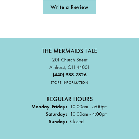
Write a Review
THE MERMAIDS TALE
201 Church Street
Amherst, OH 44001
(440) 988-7826
STORE INFORMATION
REGULAR HOURS
Monday-Friday:
10:00am - 5:00pm
Saturday:
10:00am - 4:00pm
Sunday:
Closed