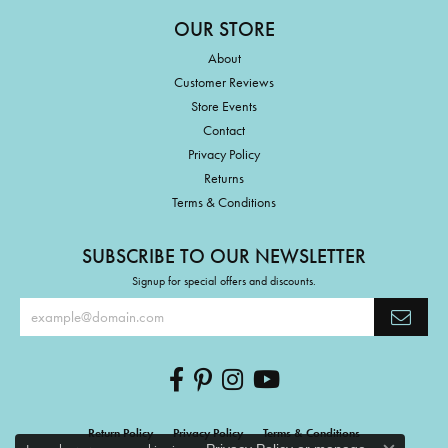
OUR STORE
About
Customer Reviews
Store Events
Contact
Privacy Policy
Returns
Terms & Conditions
SUBSCRIBE TO OUR NEWSLETTER
Signup for special offers and discounts.
Return Policy
Privacy Policy
Terms & Conditions