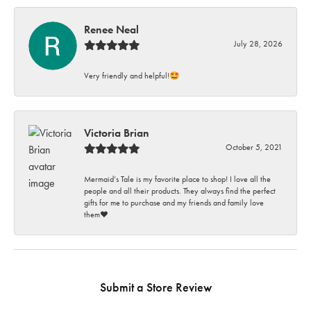
Renee Neal
July 28, 2026
Very friendly and helpful!🤩
Victoria Brian
October 5, 2021
Mermaid’s Tale is my favorite place to shop! I love all the
people and all their products. They always find the perfect
gifts for me to purchase and my friends and family love
them♥️
Submit a Store Review