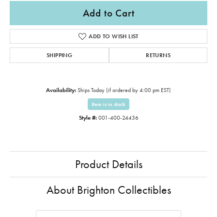
Add to Cart
ADD TO WISH LIST
SHIPPING
RETURNS
Availability:
Ships Today (if ordered by 4:00 pm EST)
Item is in stock
Style #:
001-400-24436
Product Details
About Brighton Collectibles