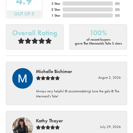
4.9
3 Star
(
0
)
2 Star
(
0
)
OUT OF 5
1 Star
(
0
)
Overall Rating
100%
of recent buyers
gave The Mermaids Tale 5 stars
Michelle Bichimer
August 2, 2026
Always very helpful @ accommodating! Love the gals @ The
Mermaid’s Tale!
Kathy Thayer
July 29, 2026