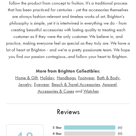
follow the product from concept to fruition. It's a traditional process
that has been practiced for centuries - yet the accessories themselves
are always fashion-relevant and timeless works of art. Brighton's
philosophy is simple, yet it is intertwined in everything we do - from
creating beautiful accessories with lasting quality to treating each
customer as if they were the only customer. We believe in, and
practice, making everyone feel as special as they truly are. We have a
lot of heart at Brighton - and we're a pretty passionate team. We hope
you find our passion contagious...and follow your heart to Brighton.
More from Brighton Collectibles:
Home & Gift
,
Holiday
,
Handbags
,
Footwear
,
Bath & Body
,
Jewelry
,
Eyewear
,
Beach & Travel Accessories
,
Apparel
,
Accessories & Cases
and
Watches
Reviews
5 Star
(
6
)
4 Star
(
0
)