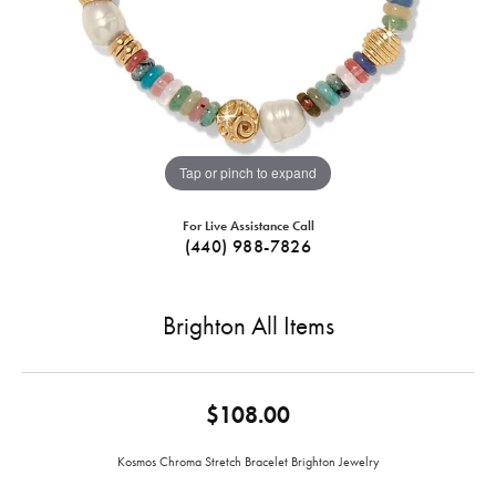
Tap or pinch to expand
For Live Assistance Call
(440) 988-7826
Brighton All Items
$108.00
Kosmos Chroma Stretch Bracelet Brighton Jewelry