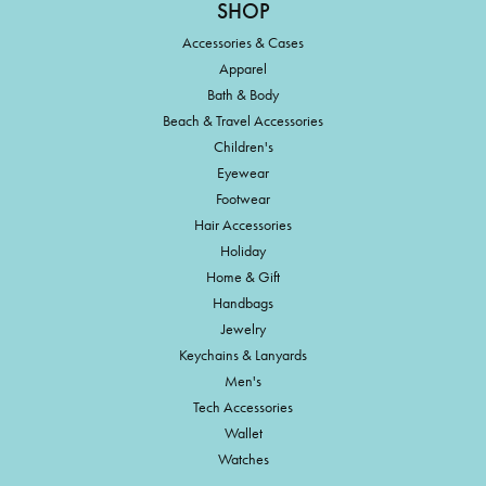
SHOP
Accessories & Cases
Apparel
Bath & Body
Beach & Travel Accessories
Children's
Eyewear
Footwear
Hair Accessories
Holiday
Home & Gift
Handbags
Jewelry
Keychains & Lanyards
Men's
Tech Accessories
Wallet
Watches