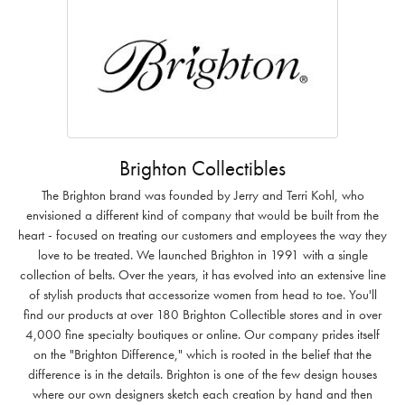
Brighton Collectibles
The Brighton brand was founded by Jerry and Terri Kohl, who
envisioned a different kind of company that would be built from the
heart - focused on treating our customers and employees the way they
love to be treated. We launched Brighton in 1991 with a single
collection of belts. Over the years, it has evolved into an extensive line
of stylish products that accessorize women from head to toe. You'll
find our products at over 180 Brighton Collectible stores and in over
4,000 fine specialty boutiques or online. Our company prides itself
on the "Brighton Difference," which is rooted in the belief that the
difference is in the details. Brighton is one of the few design houses
where our own designers sketch each creation by hand and then