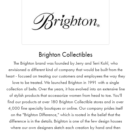
Brighton Collectibles
The Brighton brand was founded by Jerry and Terri Kohl, who
envisioned a different kind of company that would be built from the
heart - focused on treating our customers and employees the way they
love to be treated. We launched Brighton in 1991 with a single
collection of belts. Over the years, it has evolved into an extensive line
of stylish products that accessorize women from head to toe. You'll
find our products at over 180 Brighton Collectible stores and in over
4,000 fine specialty boutiques or online. Our company prides itself
on the "Brighton Difference," which is rooted in the belief that the
difference is in the details. Brighton is one of the few design houses
where our own designers sketch each creation by hand and then