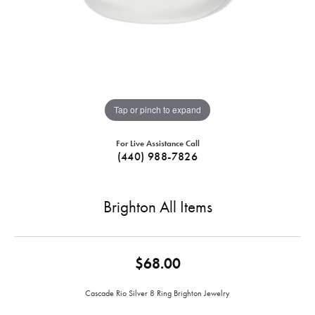
Tap or pinch to expand
For Live Assistance Call
(440) 988-7826
Brighton All Items
$68.00
Cascade Rio Silver 8 Ring Brighton Jewelry