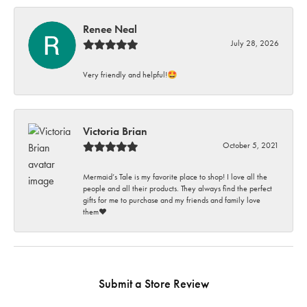
Renee Neal
July 28, 2026
Very friendly and helpful!🤩
Victoria Brian
October 5, 2021
Mermaid’s Tale is my favorite place to shop! I love all the
people and all their products. They always find the perfect
gifts for me to purchase and my friends and family love
them♥️
Submit a Store Review