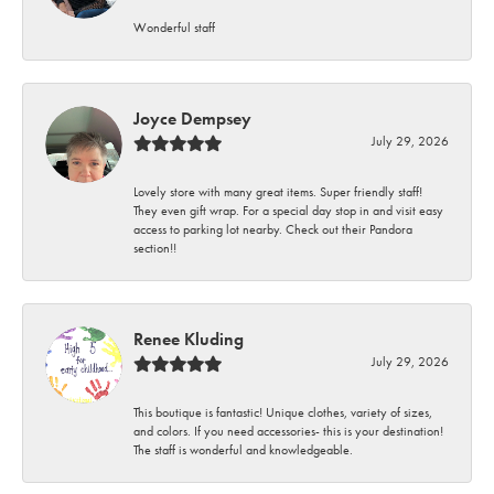
Wonderful staff
Joyce Dempsey
July 29, 2026
Lovely store with many great items. Super friendly staff!
They even gift wrap. For a special day stop in and visit easy
access to parking lot nearby. Check out their Pandora
section!!
Renee Kluding
July 29, 2026
This boutique is fantastic! Unique clothes, variety of sizes,
and colors. If you need accessories- this is your destination!
The staff is wonderful and knowledgeable.