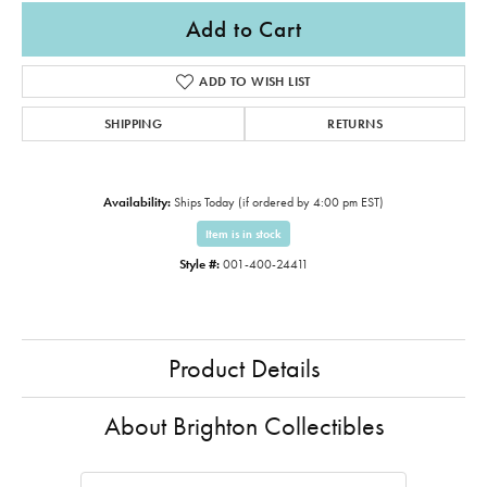
Add to Cart
ADD TO WISH LIST
SHIPPING
RETURNS
Availability:
Ships Today (if ordered by 4:00 pm EST)
Item is in stock
Style #:
001-400-24411
Product Details
About Brighton Collectibles