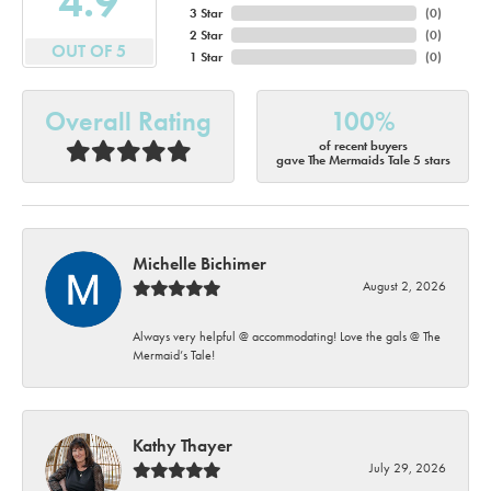
4.9
3 Star
(
0
)
2 Star
(
0
)
OUT OF 5
1 Star
(
0
)
Overall Rating
100%
of recent buyers
gave The Mermaids Tale 5 stars
Michelle Bichimer
August 2, 2026
Always very helpful @ accommodating! Love the gals @ The
Mermaid’s Tale!
Kathy Thayer
July 29, 2026