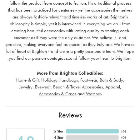
follow the product from concept to fruition. It's a traditional process
that has been practiced for centuries - yet the accessories themselves
are always fashion-relevant and timeless works of art. Brighton's
philosophy is simple, yet it is intertwined in everything we do - from
creating beautiful accessories with lasting quality to treating each
customer as if they were the only customer. We believe in, and
practice, making everyone feel as special as they truly are. We have a
lot of heart at Brighton - and we're a pretty passionate team. We hope
you find our passion contagious...and follow your heart to Brighton.
More from Brighton Collectibles:
Home & Gift
,
Holiday
,
Handbags
,
Footwear
,
Bath & Body
,
Jewelry
,
Eyewear
,
Beach & Travel Accessories
,
Apparel
,
Accessories & Cases
and
Watches
Reviews
5 Star
(
6
)
4 Star
(
0
)