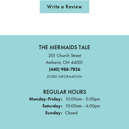
Write a Review
THE MERMAIDS TALE
201 Church Street
Amherst, OH 44001
(440) 988-7826
STORE INFORMATION
REGULAR HOURS
Monday-Friday:
10:00am - 5:00pm
Saturday:
10:00am - 4:00pm
Sunday:
Closed