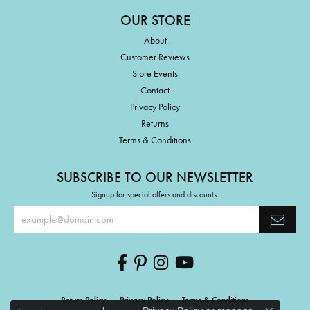
OUR STORE
About
Customer Reviews
Store Events
Contact
Privacy Policy
Returns
Terms & Conditions
SUBSCRIBE TO OUR NEWSLETTER
Signup for special offers and discounts.
Return Policy
Privacy Policy
Terms & Conditions