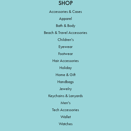
SHOP
Accessories & Cases
Apparel
Bath & Body
Beach & Travel Accessories
Children's
Eyewear
Footwear
Hair Accessories
Holiday
Home & Gift
Handbags
Jewelry
Keychains & Lanyards
Men's
Tech Accessories
Wallet
Watches