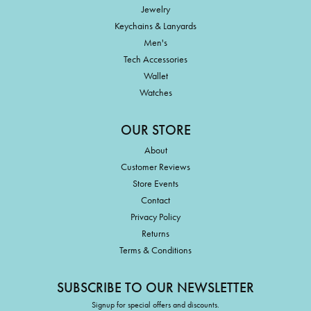
Jewelry
Keychains & Lanyards
Men's
Tech Accessories
Wallet
Watches
OUR STORE
About
Customer Reviews
Store Events
Contact
Privacy Policy
Returns
Terms & Conditions
SUBSCRIBE TO OUR NEWSLETTER
Signup for special offers and discounts.