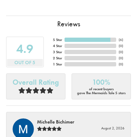
Reviews
5 Star
(
6
)
4.9
4 Star
(
0
)
3 Star
(
0
)
2 Star
(
0
)
OUT OF 5
1 Star
(
0
)
Overall Rating
100%
of recent buyers
gave The Mermaids Tale 5 stars
Michelle Bichimer
August 2, 2026