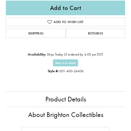
Add to Cart
ADD TO WISH LIST
SHIPPING
RETURNS
Availability:
Ships Today (if ordered by 4:00 pm EST)
Item is in stock
Style #:
001-400-24406
Product Details
About Brighton Collectibles