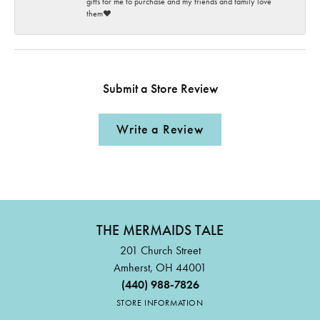
gifts for me to purchase and my friends and family love
them♥️
Submit a Store Review
Write a Review
THE MERMAIDS TALE
201 Church Street
Amherst, OH 44001
(440) 988-7826
STORE INFORMATION