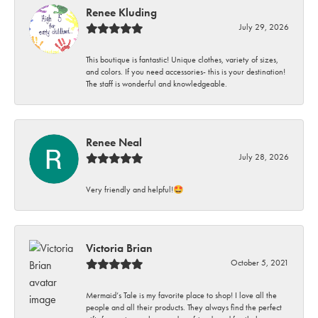
Renee Kluding
July 29, 2026
This boutique is fantastic! Unique clothes, variety of sizes,
and colors. If you need accessories- this is your destination!
The staff is wonderful and knowledgeable.
Renee Neal
July 28, 2026
Very friendly and helpful!🤩
Victoria Brian
October 5, 2021
Mermaid’s Tale is my favorite place to shop! I love all the
people and all their products. They always find the perfect