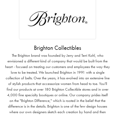
Brighton Collectibles
The Brighton brand was founded by Jerry and Terri Kohl, who
envisioned a different kind of company that would be built from the
heart - focused on treating our customers and employees the way they
love to be treated. We launched Brighton in 1991 with a single
collection of belts. Over the years, it has evolved into an extensive line
of stylish products that accessorize women from head to toe. You'll
find our products at over 180 Brighton Collectible stores and in over
4,000 fine specialty boutiques or online. Our company prides itself
on the "Brighton Difference," which is rooted in the belief that the
difference is in the details. Brighton is one of the few design houses
where our own designers sketch each creation by hand and then