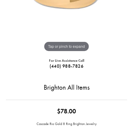
Tap or pinch to expand
For Live Assistance Call
(440) 988-7826
Brighton All Items
$78.00
Cascade Rio Gold 8 Ring Brighton Jewelry