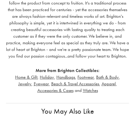
follow the product from concept to fruition. It's a traditional process
that has been practiced for centuries - yet the accessories themselves
are always fashion-relevant and timeless works of art. Brighton's
philosophy is simple, yet it is intertwined in everything we do - from
creating beautiful accessories with lasting quality to treating each
customer as if they were the only customer. We believe in, and
practice, making everyone feel as special as they truly are. We have a
lot of heart at Brighton - and we're a pretty passionate team. We hope
you find our passion contagious...and follow your heart to Brighton.
More from Brighton Collectibles:
Home & Gift
,
Holiday
,
Handbags
,
Footwear
,
Bath & Body
,
Jewelry
,
Eyewear
,
Beach & Travel Accessories
,
Apparel
,
Accessories & Cases
and
Watches
You May Also Like