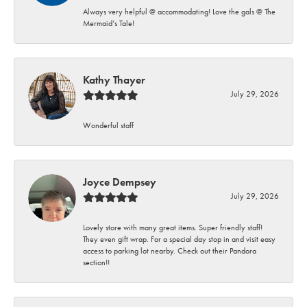
Always very helpful @ accommodating! Love the gals @ The
Mermaid’s Tale!
Kathy Thayer
July 29, 2026
Wonderful staff
Joyce Dempsey
July 29, 2026
Lovely store with many great items. Super friendly staff!
They even gift wrap. For a special day stop in and visit easy
access to parking lot nearby. Check out their Pandora
section!!