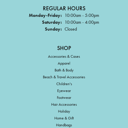
REGULAR HOURS
Monday-Friday:
10:00am - 5:00pm
Saturday:
10:00am - 4:00pm
Sunday:
Closed
SHOP
Accessories & Cases
Apparel
Bath & Body
Beach & Travel Accessories
Children's
Eyewear
Footwear
Hair Accessories
Holiday
Home & Gift
Handbags