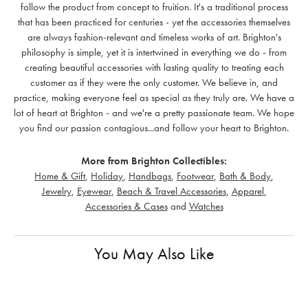
follow the product from concept to fruition. It's a traditional process
that has been practiced for centuries - yet the accessories themselves
are always fashion-relevant and timeless works of art. Brighton's
philosophy is simple, yet it is intertwined in everything we do - from
creating beautiful accessories with lasting quality to treating each
customer as if they were the only customer. We believe in, and
practice, making everyone feel as special as they truly are. We have a
lot of heart at Brighton - and we're a pretty passionate team. We hope
you find our passion contagious...and follow your heart to Brighton.
More from Brighton Collectibles:
Home & Gift
,
Holiday
,
Handbags
,
Footwear
,
Bath & Body
,
Jewelry
,
Eyewear
,
Beach & Travel Accessories
,
Apparel
,
Accessories & Cases
and
Watches
You May Also Like