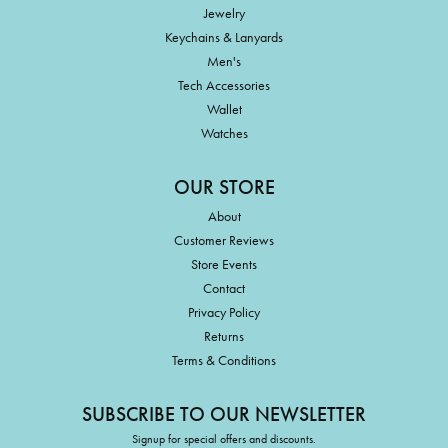
Jewelry
Keychains & Lanyards
Men's
Tech Accessories
Wallet
Watches
OUR STORE
About
Customer Reviews
Store Events
Contact
Privacy Policy
Returns
Terms & Conditions
SUBSCRIBE TO OUR NEWSLETTER
Signup for special offers and discounts.