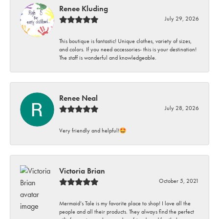
Renee Kluding
July 29, 2026
This boutique is fantastic! Unique clothes, variety of sizes,
and colors. If you need accessories- this is your destination!
The staff is wonderful and knowledgeable.
Renee Neal
July 28, 2026
Very friendly and helpful!🤩
Victoria Brian
October 5, 2021
Mermaid’s Tale is my favorite place to shop! I love all the
people and all their products. They always find the perfect