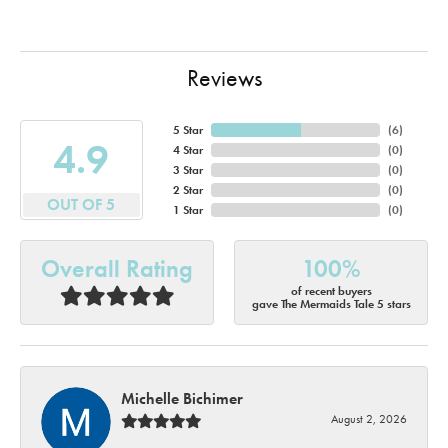
Reviews
5 Star
(
6
)
4.9
4 Star
(
0
)
3 Star
(
0
)
2 Star
(
0
)
OUT OF 5
1 Star
(
0
)
Overall Rating
100%
of recent buyers
gave The Mermaids Tale 5 stars
Michelle Bichimer
August 2, 2026