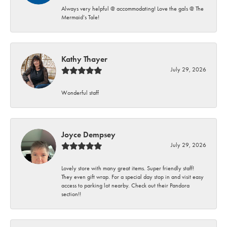
Always very helpful @ accommodating! Love the gals @ The
Mermaid’s Tale!
Kathy Thayer
July 29, 2026
Wonderful staff
Joyce Dempsey
July 29, 2026
Lovely store with many great items. Super friendly staff!
They even gift wrap. For a special day stop in and visit easy
access to parking lot nearby. Check out their Pandora
section!!