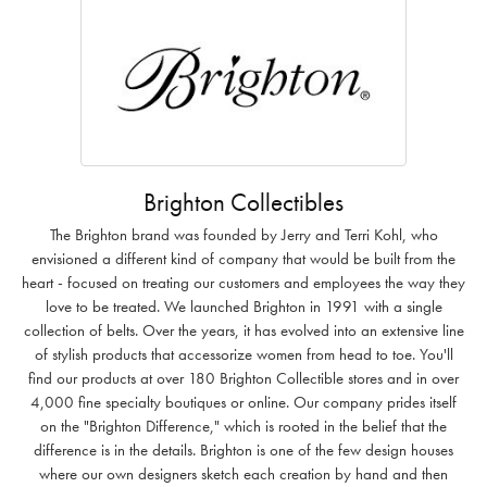
Brighton Collectibles
The Brighton brand was founded by Jerry and Terri Kohl, who
envisioned a different kind of company that would be built from the
heart - focused on treating our customers and employees the way they
love to be treated. We launched Brighton in 1991 with a single
collection of belts. Over the years, it has evolved into an extensive line
of stylish products that accessorize women from head to toe. You'll
find our products at over 180 Brighton Collectible stores and in over
4,000 fine specialty boutiques or online. Our company prides itself
on the "Brighton Difference," which is rooted in the belief that the
difference is in the details. Brighton is one of the few design houses
where our own designers sketch each creation by hand and then