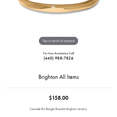
Tap or pinch to expand
For Live Assistance Call
(440) 988-7826
Brighton All Items
$158.00
Cascade Rio Bangle Bracelet Brighton Jewelry