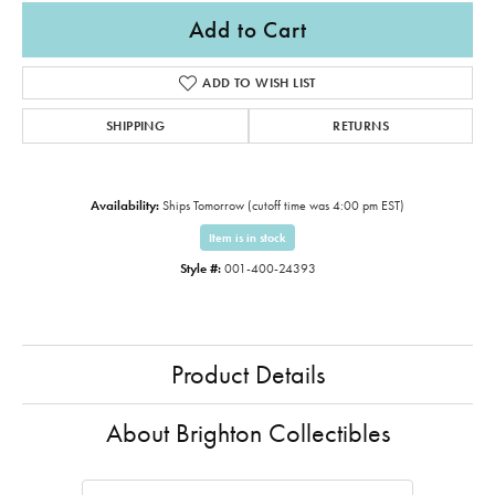
Add to Cart
ADD TO WISH LIST
SHIPPING
RETURNS
Availability:
Ships Tomorrow (cutoff time was 4:00 pm EST)
Item is in stock
Style #:
001-400-24393
Product Details
About Brighton Collectibles