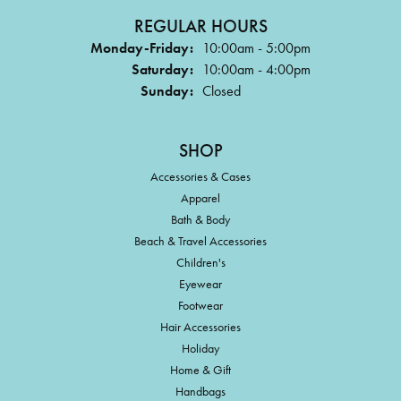
REGULAR HOURS
Monday-Friday:
10:00am - 5:00pm
Saturday:
10:00am - 4:00pm
Sunday:
Closed
SHOP
Accessories & Cases
Apparel
Bath & Body
Beach & Travel Accessories
Children's
Eyewear
Footwear
Hair Accessories
Holiday
Home & Gift
Handbags