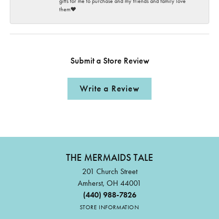
gifts for me to purchase and my friends and family love
them♥️
Submit a Store Review
Write a Review
THE MERMAIDS TALE
201 Church Street
Amherst, OH 44001
(440) 988-7826
STORE INFORMATION