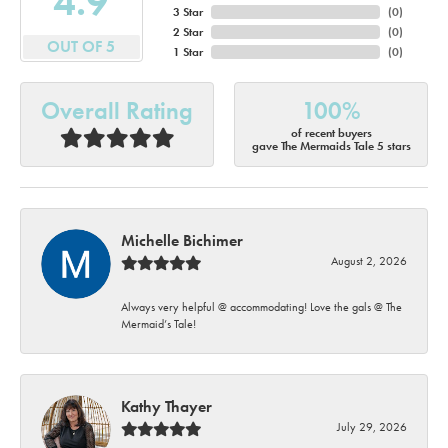
4.9
3 Star
(
0
)
2 Star
(
0
)
OUT OF 5
1 Star
(
0
)
Overall Rating
100%
of recent buyers
gave The Mermaids Tale 5 stars
Michelle Bichimer
August 2, 2026
Always very helpful @ accommodating! Love the gals @ The
Mermaid’s Tale!
Kathy Thayer
July 29, 2026