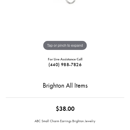
Tap or pinch to expand
For Live Assistance Call
(440) 988-7826
Brighton All Items
$38.00
ABC Small Charm Earrings Brighton Jewelry