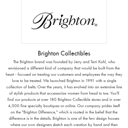
Brighton Collectibles
The Brighton brand was founded by Jerry and Terri Kohl, who
envisioned a different kind of company that would be built from the
heart - focused on treating our customers and employees the way they
love to be treated. We launched Brighton in 1991 with a single
collection of belts. Over the years, it has evolved into an extensive line
of stylish products that accessorize women from head to toe. You'll
find our products at over 180 Brighton Collectible stores and in over
4,000 fine specialty boutiques or online. Our company prides itself
on the "Brighton Difference," which is rooted in the belief that the
difference is in the details. Brighton is one of the few design houses
where our own designers sketch each creation by hand and then