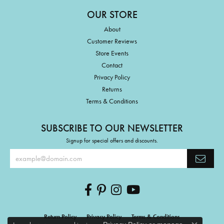
OUR STORE
About
Customer Reviews
Store Events
Contact
Privacy Policy
Returns
Terms & Conditions
SUBSCRIBE TO OUR NEWSLETTER
Signup for special offers and discounts.
Return Policy
Privacy Policy
Terms & Conditions