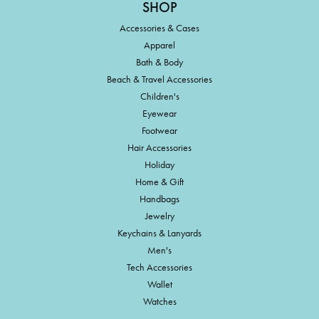
SHOP
Accessories & Cases
Apparel
Bath & Body
Beach & Travel Accessories
Children's
Eyewear
Footwear
Hair Accessories
Holiday
Home & Gift
Handbags
Jewelry
Keychains & Lanyards
Men's
Tech Accessories
Wallet
Watches