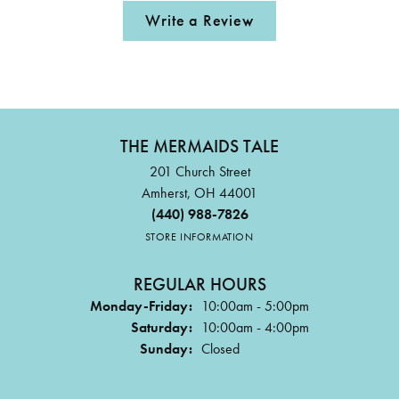
Write a Review
THE MERMAIDS TALE
201 Church Street
Amherst, OH 44001
(440) 988-7826
STORE INFORMATION
REGULAR HOURS
Monday-Friday:
10:00am - 5:00pm
Saturday:
10:00am - 4:00pm
Sunday:
Closed