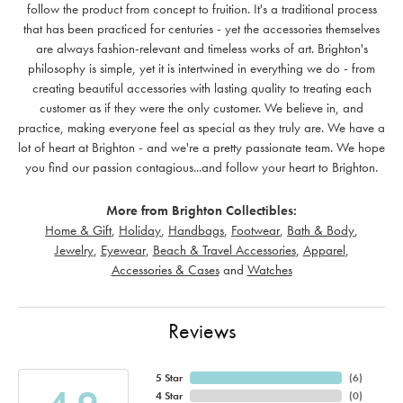
follow the product from concept to fruition. It's a traditional process
that has been practiced for centuries - yet the accessories themselves
are always fashion-relevant and timeless works of art. Brighton's
philosophy is simple, yet it is intertwined in everything we do - from
creating beautiful accessories with lasting quality to treating each
customer as if they were the only customer. We believe in, and
practice, making everyone feel as special as they truly are. We have a
lot of heart at Brighton - and we're a pretty passionate team. We hope
you find our passion contagious...and follow your heart to Brighton.
More from Brighton Collectibles:
Home & Gift
,
Holiday
,
Handbags
,
Footwear
,
Bath & Body
,
Jewelry
,
Eyewear
,
Beach & Travel Accessories
,
Apparel
,
Accessories & Cases
and
Watches
Reviews
5 Star
(
6
)
4 Star
(
0
)