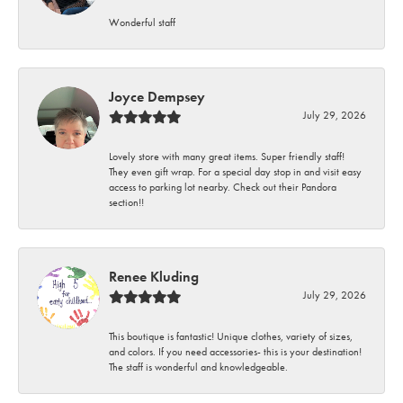
Wonderful staff
Joyce Dempsey
July 29, 2026
Lovely store with many great items. Super friendly staff!
They even gift wrap. For a special day stop in and visit easy
access to parking lot nearby. Check out their Pandora
section!!
Renee Kluding
July 29, 2026
This boutique is fantastic! Unique clothes, variety of sizes,
and colors. If you need accessories- this is your destination!
The staff is wonderful and knowledgeable.