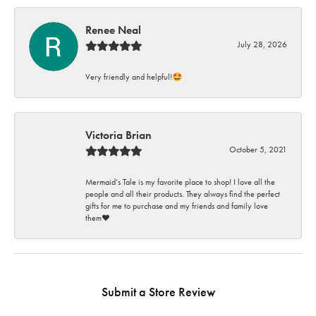
Renee Neal
July 28, 2026
Very friendly and helpful!🤩
Victoria Brian
October 5, 2021
Mermaid’s Tale is my favorite place to shop! I love all the
people and all their products. They always find the perfect
gifts for me to purchase and my friends and family love
them♥️
Submit a Store Review