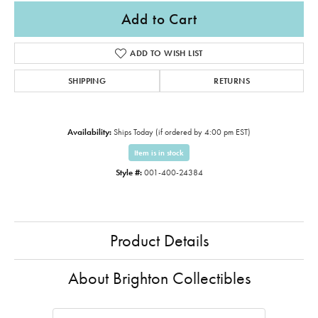
Add to Cart
ADD TO WISH LIST
SHIPPING
RETURNS
Availability:
Ships Today (if ordered by 4:00 pm EST)
Item is in stock
Style #:
001-400-24384
Product Details
About Brighton Collectibles