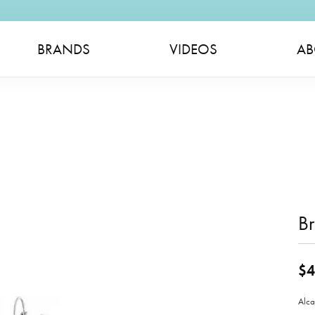
BRANDS
VIDEOS
AB
Br
$4
Alca