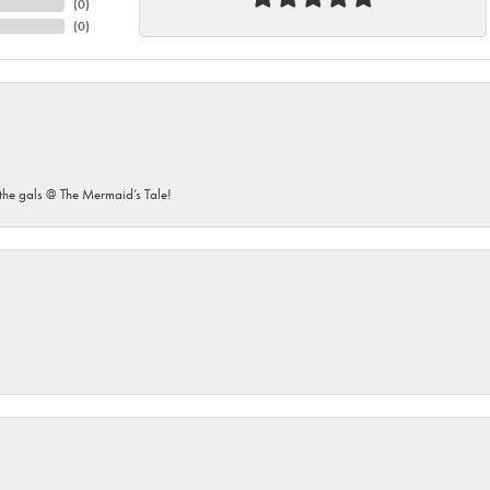
(
0
)
(
0
)
he gals @ The Mermaid’s Tale!