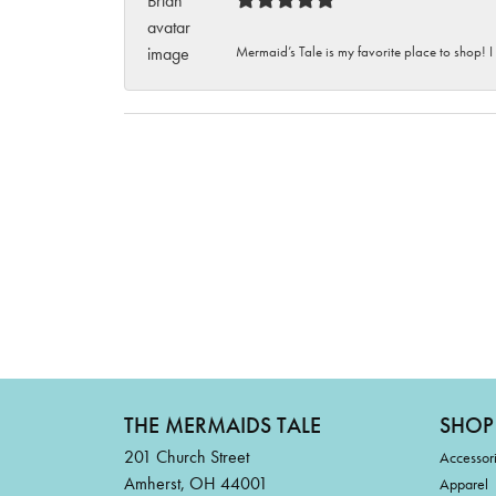
Mermaid’s Tale is my favorite place to shop! I
THE MERMAIDS TALE
SHOP
201 Church Street
Accessor
Amherst, OH 44001
Apparel