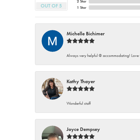
2 Star
OUT OF 5
1 Star
Michelle Bichimer
Always very helpful @ accommodating! Love t
Kathy Thayer
Wonderful staff
Joyce Dempsey