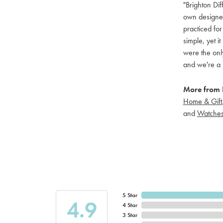
"Brighton Dif
own designers
practiced for
simple, yet i
were the only
and we're a 
More from B
Home & Gift
and
Watche
5 Star
4.9
4 Star
3 Star