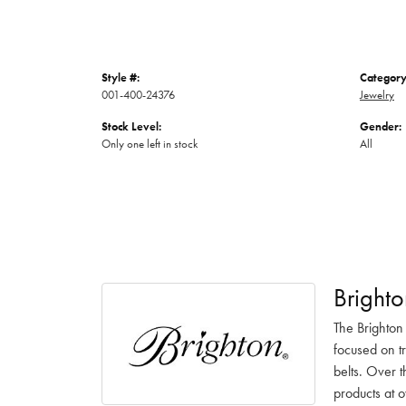
Style #:
Category
001-400-24376
Jewelry
Stock Level:
Gender:
Only one left in stock
All
Brighto
The Brighton
focused on t
belts. Over t
products at o