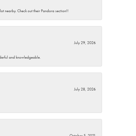
 lot nearby. Check out their Pandora section!!
July 29, 2026
wonderful and knowledgeable.
July 28, 2026
October 5, 2021