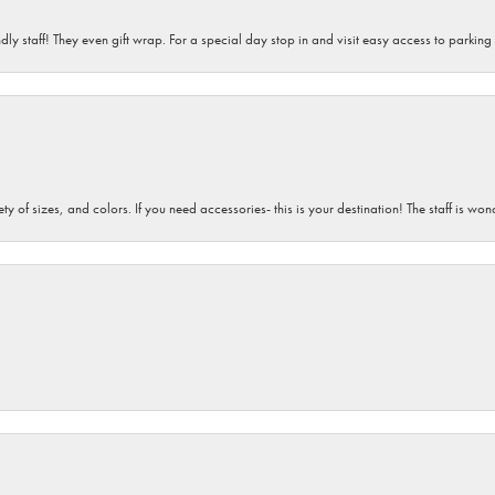
dly staff! They even gift wrap. For a special day stop in and visit easy access to parking
iety of sizes, and colors. If you need accessories- this is your destination! The staff is 