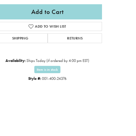
Add to Cart
ADD TO WISH LIST
SHIPPING
RETURNS
Availability:
Ships Today (if ordered by 4:00 pm EST)
Item is in stock
Style #:
001-400-24376