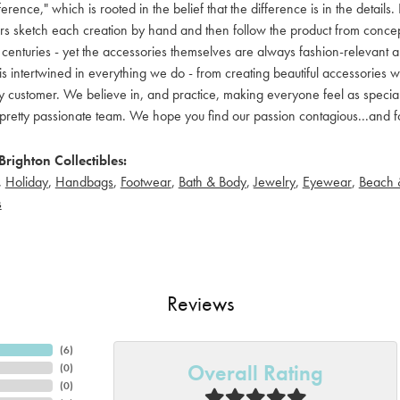
ference," which is rooted in the belief that the difference is in the detai
 sketch each creation by hand and then follow the product from concept to
 centuries - yet the accessories themselves are always fashion-relevant an
t is intertwined in everything we do - from creating beautiful accessories wi
 customer. We believe in, and practice, making everyone feel as special a
pretty passionate team. We hope you find our passion contagious...and fo
righton Collectibles:
,
Holiday
,
Handbags
,
Footwear
,
Bath & Body
,
Jewelry
,
Eyewear
,
Beach 
s
Reviews
(
6
)
Overall Rating
(
0
)
(
0
)