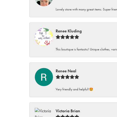
Lovely store with many great items. Super frien
Renee Kluding
This boutique is fantastic! Unique clothes, var
Renee Neal
Very friendly and helpful!🤩
Victoria Brian