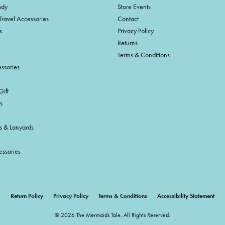
ody
Store Events
Travel Accessories
Contact
s
Privacy Policy
Returns
Terms & Conditions
ssories
ift
s
s & Lanyards
essories
onsent popup
Return Policy
Privacy Policy
Terms & Conditions
Accessibility Statement
© 2026 The Mermaids Tale. All Rights Reserved.