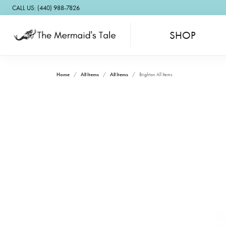
CALL US: (440) 988-7826
SHOP
Home
All Items
All Items
Brighton All Items