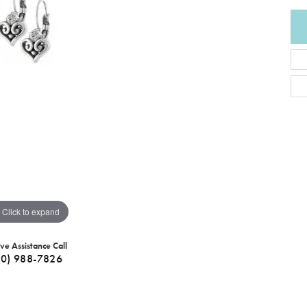
Click to expand
ive Assistance Call
40) 988-7826