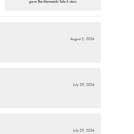
gave The Mermaids Tale 5 stars
August 2, 2026
July 29, 2026
July 29, 2026