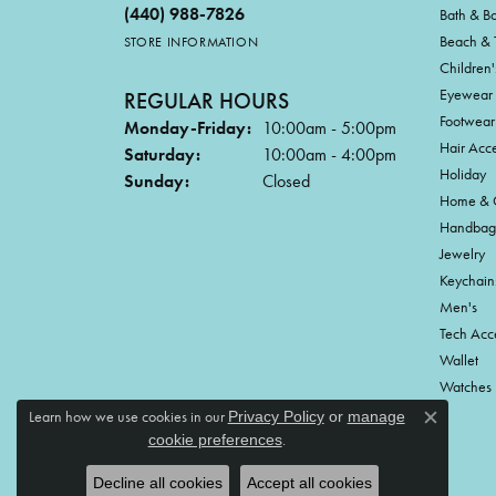
(440) 988-7826
Bath & B
Beach & 
STORE INFORMATION
Children'
Eyewear
REGULAR HOURS
Footwear
Monday-Friday:
10:00am - 5:00pm
Hair Acce
Saturday:
10:00am - 4:00pm
Holiday
Sunday:
Closed
Home & G
Handbag
Jewelry
Keychain
Men's
Tech Acc
Wallet
Watches
Learn how we use cookies in our
Privacy Policy
or
manage
Close c
.
cookie preferences
Decline all cookies
Accept all cookies