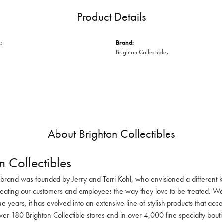
Product Details
:
Brand:
Brighton Collectibles
About Brighton Collectibles
n Collectibles
 brand was founded by Jerry and Terri Kohl, who envisioned a different k
reating our customers and employees the way they love to be treated. We 
he years, it has evolved into an extensive line of stylish products that ac
ver 180 Brighton Collectible stores and in over 4,000 fine specialty bout