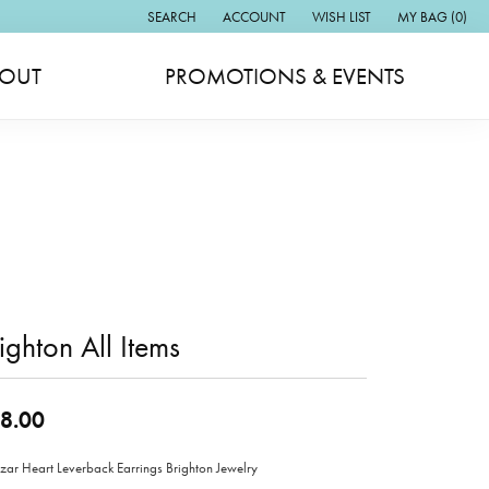
SEARCH
ACCOUNT
WISH LIST
MY BAG (
0
)
TOGGLE TOOLBAR SEARCH MENU
TOGGLE MY ACCOUNT MENU
TOGGLE MY WISH LIST
OUT
PROMOTIONS & EVENTS
ighton All Items
8.00
zar Heart Leverback Earrings Brighton Jewelry