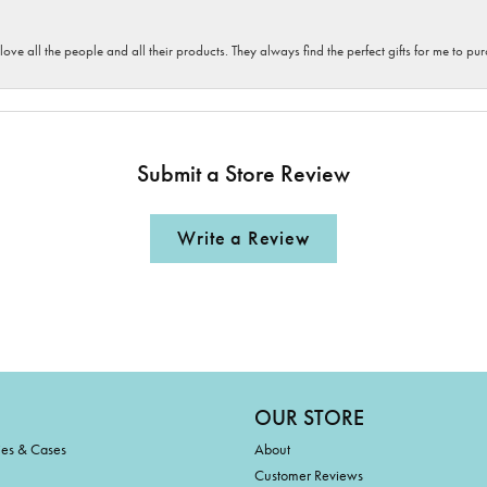
 love all the people and all their products. They always find the perfect gifts for me to 
Submit a Store Review
Write a Review
OUR STORE
ies & Cases
About
Customer Reviews