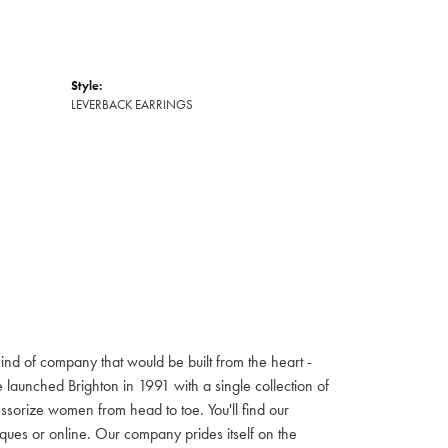
Style:
LEVERBACK EARRINGS
ind of company that would be built from the heart -
launched Brighton in 1991 with a single collection of
cessorize women from head to toe. You'll find our
iques or online. Our company prides itself on the