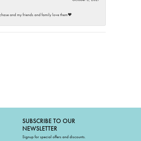
purchase and my friends and family love them♥️
SUBSCRIBE TO OUR
NEWSLETTER
Signup for special offers and discounts.