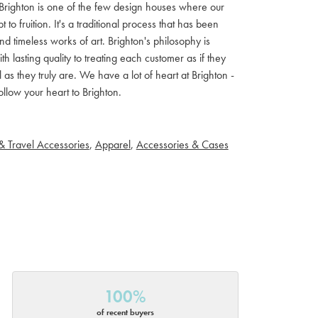
ls. Brighton is one of the few design houses where our
 fruition. It's a traditional process that has been
d timeless works of art. Brighton's philosophy is
th lasting quality to treating each customer as if they
s they truly are. We have a lot of heart at Brighton -
llow your heart to Brighton.
& Travel Accessories
,
Apparel
,
Accessories & Cases
100%
of recent buyers