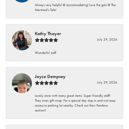
Always very helpful @ accommodating! Love the gals @ The
Mermaid’s Tale!
Kathy Thayer
July 29, 2026
Wonderful staff
Joyce Dempsey
July 29, 2026
Lovely store with many great items. Super friendly staff!
They even gift wrap. For a special day stop in and visit easy
access to parking lot nearby. Check out their Pandora
section!!