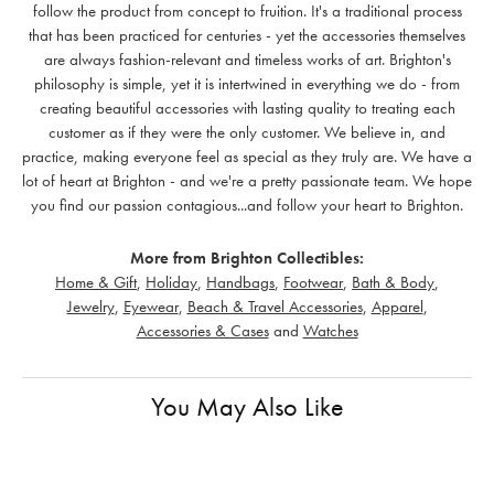
follow the product from concept to fruition. It's a traditional process
that has been practiced for centuries - yet the accessories themselves
are always fashion-relevant and timeless works of art. Brighton's
philosophy is simple, yet it is intertwined in everything we do - from
creating beautiful accessories with lasting quality to treating each
customer as if they were the only customer. We believe in, and
practice, making everyone feel as special as they truly are. We have a
lot of heart at Brighton - and we're a pretty passionate team. We hope
you find our passion contagious...and follow your heart to Brighton.
More from Brighton Collectibles:
Home & Gift
,
Holiday
,
Handbags
,
Footwear
,
Bath & Body
,
Jewelry
,
Eyewear
,
Beach & Travel Accessories
,
Apparel
,
Accessories & Cases
and
Watches
You May Also Like