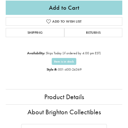
Add to Cart
ADD TO WISH LIST
SHIPPING
RETURNS
Availability:
Ships Today (if ordered by 4:00 pm EST)
Item is in stock
Style #:
001-400-24369
Product Details
About Brighton Collectibles