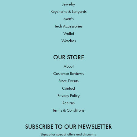
Jewelry
Keychains & Lanyards
Men's
Tech Accessories
Wallet
Watches
OUR STORE
About
Customer Reviews
Store Events
Contact
Privacy Policy
Returns
Terms & Conditions
SUBSCRIBE TO OUR NEWSLETTER
Signup for special offers and discounts.