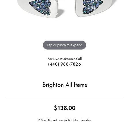
Tap or pinch to expand
For Live Assistance Call
(440) 988-7826
Brighton All Items
$138.00
B You Hinged Bangle Brighton Jewelry