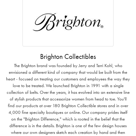
Brighton Collectibles
The Brighton brand was founded by Jerry and Terri Kohl, who
envisioned a different kind of company that would be built from the
heart - focused on treating our customers and employees the way they
love to be treated. We launched Brighton in 1991 with a single
collection of belts. Over the years, it has evolved into an extensive line
of stylish products that accessorize women from head to toe. You'll
find our products at over 180 Brighton Collectible stores and in over
4,000 fine specialty boutiques or online. Our company prides itself
on the "Brighton Difference," which is rooted in the belief that the
difference is in the details. Brighton is one of the few design houses
where our own designers sketch each creation by hand and then