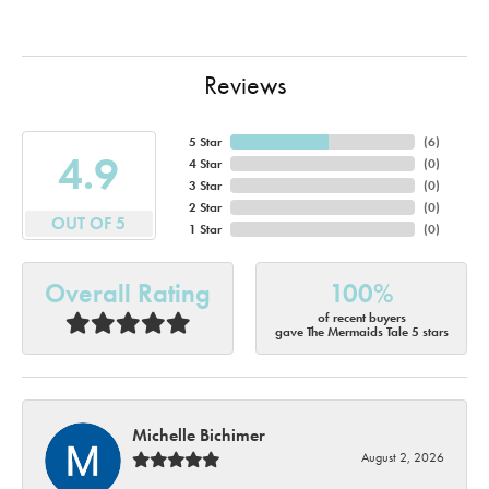
Reviews
5 Star
(
6
)
4.9
4 Star
(
0
)
3 Star
(
0
)
2 Star
(
0
)
OUT OF 5
1 Star
(
0
)
Overall Rating
100%
of recent buyers
gave The Mermaids Tale 5 stars
Michelle Bichimer
August 2, 2026