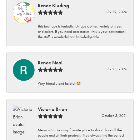
Renee Kluding
July 29, 2026
This boutique is fantastic! Unique clothes, variety of sizes,
and colors. If you need accessories- this is your destination!
The staff is wonderful and knowledgeable.
Renee Neal
July 28, 2026
Very friendly and helpful!🤩
Victoria Brian
October 5, 2021
Mermaid’s Tale is my favorite place to shop! I love all the
people and all their products. They always find the perfect