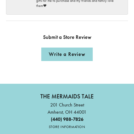
gifts for me to purchase and my friends and family love
them♥️
Submit a Store Review
Write a Review
THE MERMAIDS TALE
201 Church Street
Amherst, OH 44001
(440) 988-7826
STORE INFORMATION