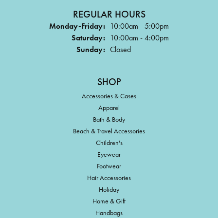
REGULAR HOURS
Monday-Friday:
10:00am - 5:00pm
Saturday:
10:00am - 4:00pm
Sunday:
Closed
SHOP
Accessories & Cases
Apparel
Bath & Body
Beach & Travel Accessories
Children's
Eyewear
Footwear
Hair Accessories
Holiday
Home & Gift
Handbags