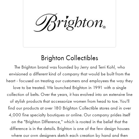
Brighton Collectibles
The Brighton brand was founded by Jerry and Terri Kohl, who
envisioned a different kind of company that would be built from the
heart - focused on treating our customers and employees the way they
love to be treated. We launched Brighton in 1991 with a single
collection of belts. Over the years, it has evolved into an extensive line
of stylish products that accessorize women from head to toe. You'll
find our products at over 180 Brighton Collectible stores and in over
4,000 fine specialty boutiques or online. Our company prides itself
on the "Brighton Difference," which is rooted in the belief that the
difference is in the details. Brighton is one of the few design houses
where our own designers sketch each creation by hand and then