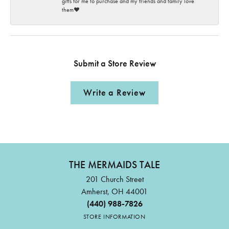
gifts for me to purchase and my friends and family love
them♥️
Submit a Store Review
Write a Review
THE MERMAIDS TALE
201 Church Street
Amherst, OH 44001
(440) 988-7826
STORE INFORMATION