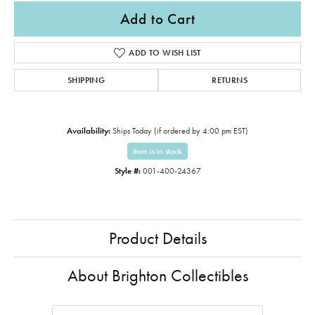
Add to Cart
ADD TO WISH LIST
SHIPPING
RETURNS
Availability:
Ships Today (if ordered by 4:00 pm EST)
Item is in stock
Style #:
001-400-24367
Product Details
About Brighton Collectibles