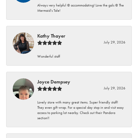
Always very helpful @ accommodating! Love the gals @ The
Mermaid’s Tale!
Kathy Thayer
July 29, 2026
Wonderful staff
Joyce Dempsey
July 29, 2026
Lovely store with many great items. Super friendly staff!
They even gift wrap. For a special day stop in and visit easy
access to parking lot nearby. Check out their Pandora
section!!