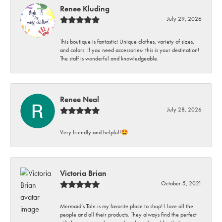
Renee Kluding
July 29, 2026
This boutique is fantastic! Unique clothes, variety of sizes,
and colors. If you need accessories- this is your destination!
The staff is wonderful and knowledgeable.
Renee Neal
July 28, 2026
Very friendly and helpful!🤩
Victoria Brian
October 5, 2021
Mermaid’s Tale is my favorite place to shop! I love all the
people and all their products. They always find the perfect