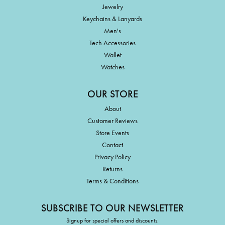
Jewelry
Keychains & Lanyards
Men's
Tech Accessories
Wallet
Watches
OUR STORE
About
Customer Reviews
Store Events
Contact
Privacy Policy
Returns
Terms & Conditions
SUBSCRIBE TO OUR NEWSLETTER
Signup for special offers and discounts.