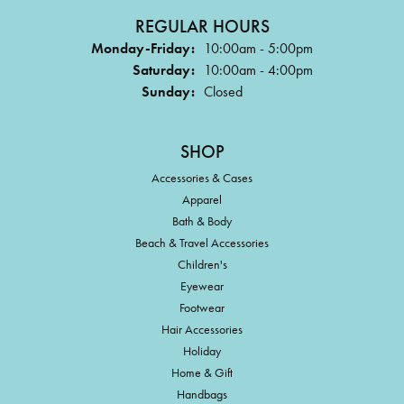
REGULAR HOURS
Monday-Friday:
10:00am - 5:00pm
Saturday:
10:00am - 4:00pm
Sunday:
Closed
SHOP
Accessories & Cases
Apparel
Bath & Body
Beach & Travel Accessories
Children's
Eyewear
Footwear
Hair Accessories
Holiday
Home & Gift
Handbags