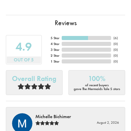
Reviews
5 Star
(
6
)
4.9
4 Star
(
0
)
3 Star
(
0
)
2 Star
(
0
)
OUT OF 5
1 Star
(
0
)
Overall Rating
100%
of recent buyers
gave The Mermaids Tale 5 stars
Michelle Bichimer
August 2, 2026