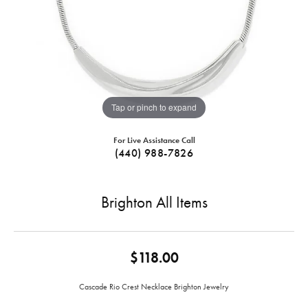
Tap or pinch to expand
For Live Assistance Call
(440) 988-7826
Brighton All Items
$118.00
Cascade Rio Crest Necklace Brighton Jewelry