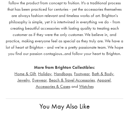
follow the product from concept to fruition. It's a traditional process
that has been practiced for centuries - yet the accessories themselves
are always fashion-relevant and timeless works of art. Brighton's
philosophy is simple, yet it is intertwined in everything we do - from
creating beautiful accessories with lasting quality to treating each
customer as if they were the only customer. We believe in, and
practice, making everyone feel as special as they truly are. We have a
lot of heart at Brighton - and we're a pretty passionate team. We hope
you find our passion contagious...and follow your heart to Brighton.
More from Brighton Collectibles:
Home & Gift
,
Holiday
,
Handbags
,
Footwear
,
Bath & Body
,
Jewelry
,
Eyewear
,
Beach & Travel Accessories
,
Apparel
,
Accessories & Cases
and
Watches
You May Also Like