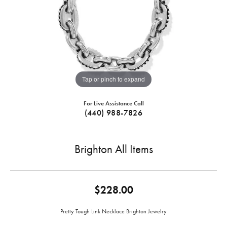
Tap or pinch to expand
For Live Assistance Call
(440) 988-7826
Brighton All Items
$228.00
Pretty Tough Link Necklace Brighton Jewelry