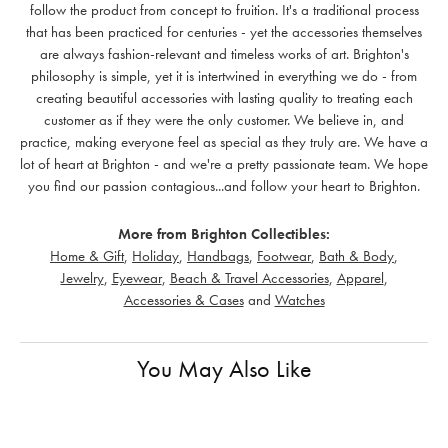
follow the product from concept to fruition. It's a traditional process
that has been practiced for centuries - yet the accessories themselves
are always fashion-relevant and timeless works of art. Brighton's
philosophy is simple, yet it is intertwined in everything we do - from
creating beautiful accessories with lasting quality to treating each
customer as if they were the only customer. We believe in, and
practice, making everyone feel as special as they truly are. We have a
lot of heart at Brighton - and we're a pretty passionate team. We hope
you find our passion contagious...and follow your heart to Brighton.
More from Brighton Collectibles:
Home & Gift
,
Holiday
,
Handbags
,
Footwear
,
Bath & Body
,
Jewelry
,
Eyewear
,
Beach & Travel Accessories
,
Apparel
,
Accessories & Cases
and
Watches
You May Also Like