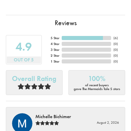
Reviews
5 Star
(
6
)
4.9
4 Star
(
0
)
3 Star
(
0
)
2 Star
(
0
)
OUT OF 5
1 Star
(
0
)
Overall Rating
100%
of recent buyers
gave The Mermaids Tale 5 stars
Michelle Bichimer
August 2, 2026