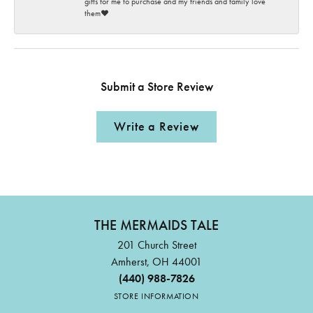
gifts for me to purchase and my friends and family love
them♥️
Submit a Store Review
Write a Review
THE MERMAIDS TALE
201 Church Street
Amherst, OH 44001
(440) 988-7826
STORE INFORMATION