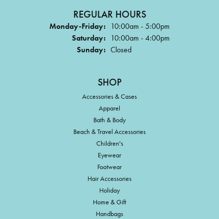
REGULAR HOURS
Monday-Friday:
10:00am - 5:00pm
Saturday:
10:00am - 4:00pm
Sunday:
Closed
SHOP
Accessories & Cases
Apparel
Bath & Body
Beach & Travel Accessories
Children's
Eyewear
Footwear
Hair Accessories
Holiday
Home & Gift
Handbags