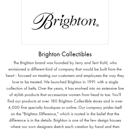
Brighton Collectibles
The Brighton brand was founded by Jerry and Terri Kohl, who
envisioned a different kind of company that would be built from the
heart - focused on treating our customers and employees the way they
love to be treated. We launched Brighton in 1991 with a single
collection of belts. Over the years, it has evolved into an extensive line
of stylish products that accessorize women from head to toe. You'll
find our products at over 180 Brighton Collectible stores and in over
4,000 fine specialty boutiques or online. Our company prides itself
on the "Brighton Difference," which is rooted in the belief that the
difference is in the details. Brighton is one of the few design houses
where our own designers sketch each creation by hand and then