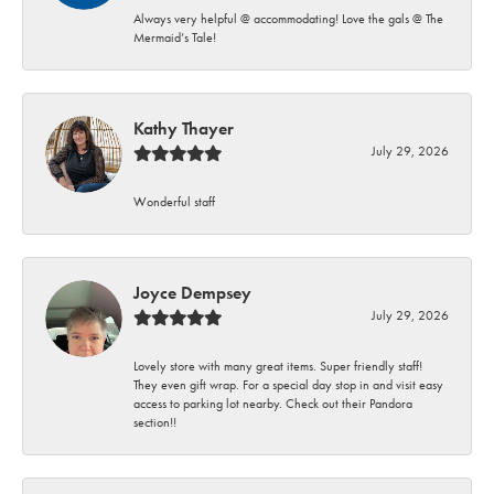
Always very helpful @ accommodating! Love the gals @ The
Mermaid’s Tale!
Kathy Thayer
July 29, 2026
Wonderful staff
Joyce Dempsey
July 29, 2026
Lovely store with many great items. Super friendly staff!
They even gift wrap. For a special day stop in and visit easy
access to parking lot nearby. Check out their Pandora
section!!