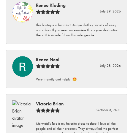
Renee Kluding
July 29, 2026
This boutique is fantastic! Unique clothes, variety of sizes,
and colors. If you need accessories- this is your destination!
The staff is wonderful and knowledgeable.
Renee Neal
July 28, 2026
Very friendly and helpful!🤩
Victoria Brian
October 5, 2021
Mermaid’s Tale is my favorite place to shop! I love all the
people and all their products. They always find the perfect