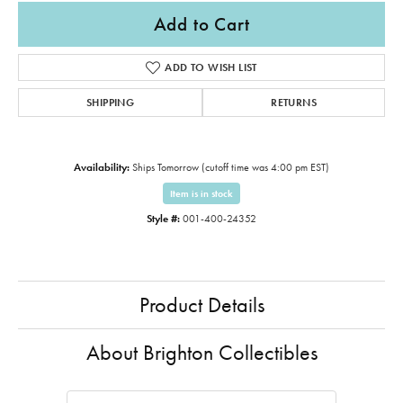
Add to Cart
ADD TO WISH LIST
SHIPPING
RETURNS
Availability:
Ships Tomorrow (cutoff time was 4:00 pm EST)
Item is in stock
Style #:
001-400-24352
Product Details
About Brighton Collectibles