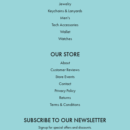
Jewelry
Keychains & Lanyards
Men's
Tech Accessories
Wallet
Watches
OUR STORE
About
Customer Reviews
Store Events
Contact
Privacy Policy
Returns
Terms & Conditions
SUBSCRIBE TO OUR NEWSLETTER
Signup for special offers and discounts.