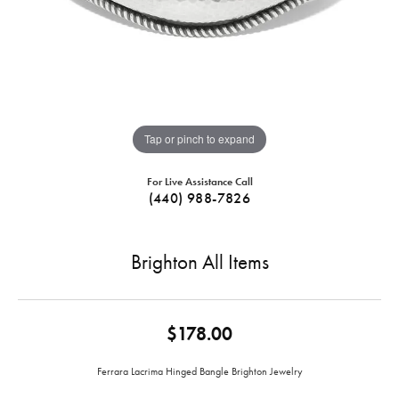
Tap or pinch to expand
For Live Assistance Call
(440) 988-7826
Brighton All Items
$178.00
Ferrara Lacrima Hinged Bangle Brighton Jewelry