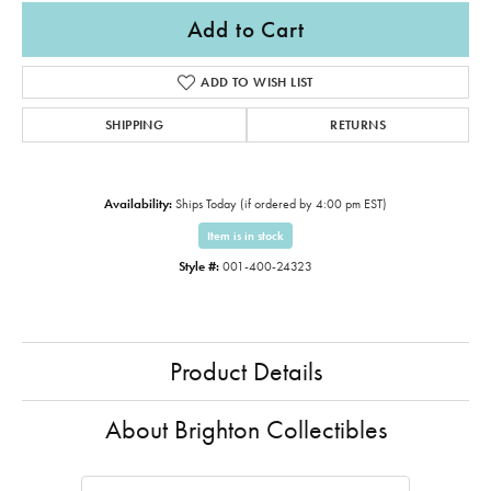
Add to Cart
ADD TO WISH LIST
SHIPPING
RETURNS
Availability:
Ships Today (if ordered by 4:00 pm EST)
Item is in stock
Style #:
001-400-24323
Product Details
About Brighton Collectibles