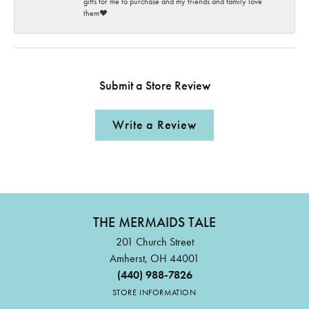
gifts for me to purchase and my friends and family love
them♥️
Submit a Store Review
Write a Review
THE MERMAIDS TALE
201 Church Street
Amherst, OH 44001
(440) 988-7826
STORE INFORMATION