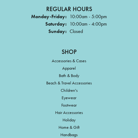
REGULAR HOURS
Monday-Friday:
10:00am - 5:00pm
Saturday:
10:00am - 4:00pm
Sunday:
Closed
SHOP
Accessories & Cases
Apparel
Bath & Body
Beach & Travel Accessories
Children's
Eyewear
Footwear
Hair Accessories
Holiday
Home & Gift
Handbags