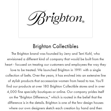
Brighton Collectibles
The Brighton brand was founded by Jerry and Terri Kohl, who
envisioned a different kind of company that would be built from the
heart - focused on treating our customers and employees the way they
love to be treated. We launched Brighton in 1991 with a single
collection of belts. Over the years, it has evolved into an extensive line
of stylish products that accessorize women from head to toe. You'll
find our products at over 180 Brighton Collectible stores and in over
4,000 fine specialty boutiques or online. Our company prides itself
on the "Brighton Difference," which is rooted in the belief that the
difference is in the details. Brighton is one of the few design houses
where our own designers sketch each creation by hand and then