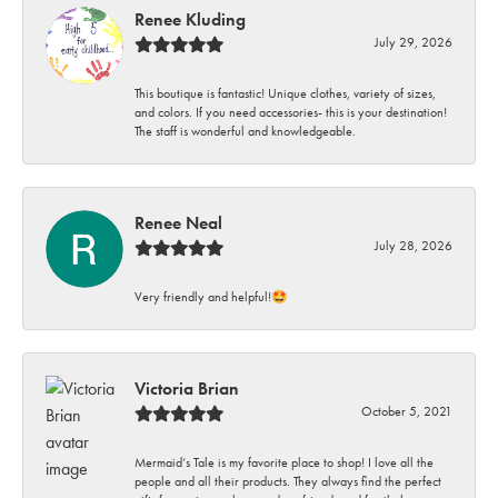
Renee Kluding
July 29, 2026
This boutique is fantastic! Unique clothes, variety of sizes,
and colors. If you need accessories- this is your destination!
The staff is wonderful and knowledgeable.
Renee Neal
July 28, 2026
Very friendly and helpful!🤩
Victoria Brian
October 5, 2021
Mermaid’s Tale is my favorite place to shop! I love all the
people and all their products. They always find the perfect