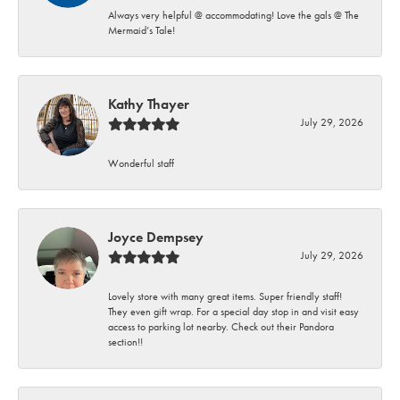
Always very helpful @ accommodating! Love the gals @ The
Mermaid’s Tale!
Kathy Thayer
July 29, 2026
Wonderful staff
Joyce Dempsey
July 29, 2026
Lovely store with many great items. Super friendly staff!
They even gift wrap. For a special day stop in and visit easy
access to parking lot nearby. Check out their Pandora
section!!