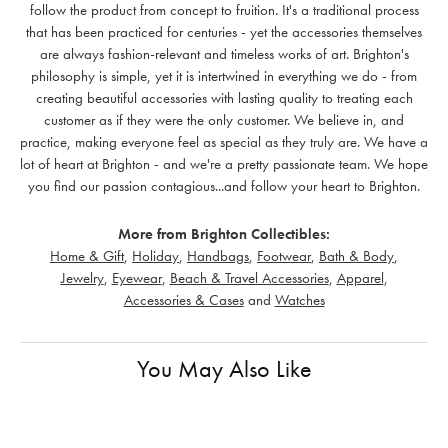
follow the product from concept to fruition. It's a traditional process
that has been practiced for centuries - yet the accessories themselves
are always fashion-relevant and timeless works of art. Brighton's
philosophy is simple, yet it is intertwined in everything we do - from
creating beautiful accessories with lasting quality to treating each
customer as if they were the only customer. We believe in, and
practice, making everyone feel as special as they truly are. We have a
lot of heart at Brighton - and we're a pretty passionate team. We hope
you find our passion contagious...and follow your heart to Brighton.
More from Brighton Collectibles:
Home & Gift
,
Holiday
,
Handbags
,
Footwear
,
Bath & Body
,
Jewelry
,
Eyewear
,
Beach & Travel Accessories
,
Apparel
,
Accessories & Cases
and
Watches
You May Also Like