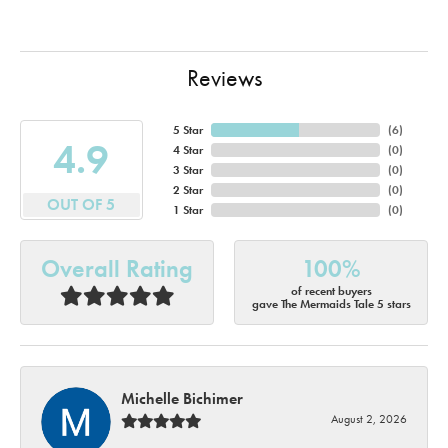
Reviews
5 Star
(
6
)
4.9
4 Star
(
0
)
3 Star
(
0
)
2 Star
(
0
)
OUT OF 5
1 Star
(
0
)
Overall Rating
100%
of recent buyers
gave The Mermaids Tale 5 stars
Michelle Bichimer
August 2, 2026