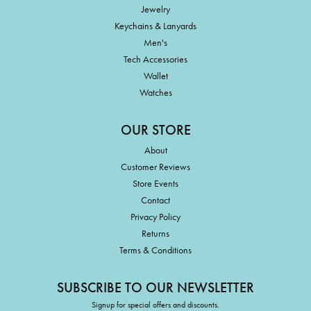
Jewelry
Keychains & Lanyards
Men's
Tech Accessories
Wallet
Watches
OUR STORE
About
Customer Reviews
Store Events
Contact
Privacy Policy
Returns
Terms & Conditions
SUBSCRIBE TO OUR NEWSLETTER
Signup for special offers and discounts.