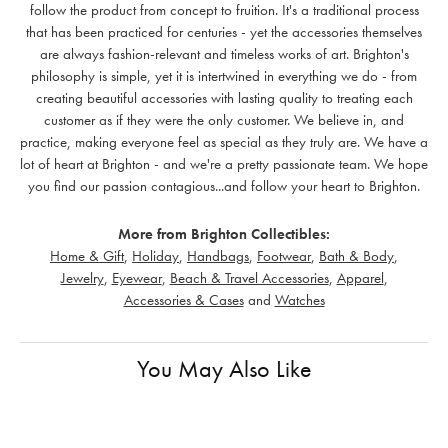
follow the product from concept to fruition. It's a traditional process
that has been practiced for centuries - yet the accessories themselves
are always fashion-relevant and timeless works of art. Brighton's
philosophy is simple, yet it is intertwined in everything we do - from
creating beautiful accessories with lasting quality to treating each
customer as if they were the only customer. We believe in, and
practice, making everyone feel as special as they truly are. We have a
lot of heart at Brighton - and we're a pretty passionate team. We hope
you find our passion contagious...and follow your heart to Brighton.
More from Brighton Collectibles:
Home & Gift
,
Holiday
,
Handbags
,
Footwear
,
Bath & Body
,
Jewelry
,
Eyewear
,
Beach & Travel Accessories
,
Apparel
,
Accessories & Cases
and
Watches
You May Also Like