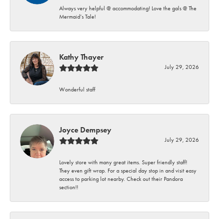
Always very helpful @ accommodating! Love the gals @ The
Mermaid’s Tale!
Kathy Thayer
July 29, 2026
Wonderful staff
Joyce Dempsey
July 29, 2026
Lovely store with many great items. Super friendly staff!
They even gift wrap. For a special day stop in and visit easy
access to parking lot nearby. Check out their Pandora
section!!