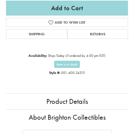
Add to Cart
ADD TO WISH LIST
SHIPPING
RETURNS
Availability:
Ships Today (if ordered by 4:00 pm EST)
Item is in stock
Style #:
001-400-24315
Product Details
About Brighton Collectibles