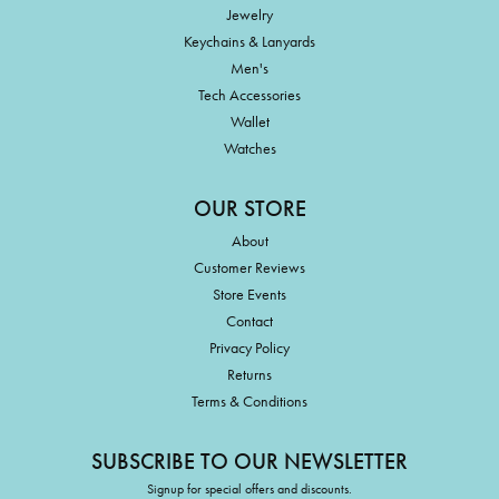
Jewelry
Keychains & Lanyards
Men's
Tech Accessories
Wallet
Watches
OUR STORE
About
Customer Reviews
Store Events
Contact
Privacy Policy
Returns
Terms & Conditions
SUBSCRIBE TO OUR NEWSLETTER
Signup for special offers and discounts.