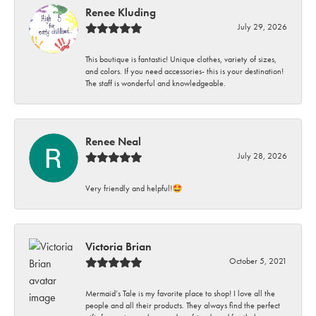
Renee Kluding
July 29, 2026
This boutique is fantastic! Unique clothes, variety of sizes,
and colors. If you need accessories- this is your destination!
The staff is wonderful and knowledgeable.
Renee Neal
July 28, 2026
Very friendly and helpful!🤩
Victoria Brian
October 5, 2021
Mermaid’s Tale is my favorite place to shop! I love all the
people and all their products. They always find the perfect