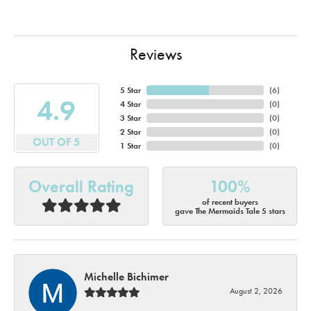
Reviews
5 Star
(
6
)
4.9
4 Star
(
0
)
3 Star
(
0
)
2 Star
(
0
)
OUT OF 5
1 Star
(
0
)
Overall Rating
100%
of recent buyers
gave The Mermaids Tale 5 stars
Michelle Bichimer
August 2, 2026