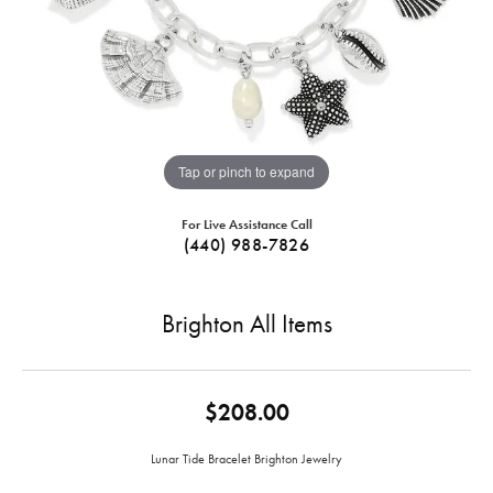
Tap or pinch to expand
For Live Assistance Call
(440) 988-7826
Brighton All Items
$208.00
Lunar Tide Bracelet Brighton Jewelry