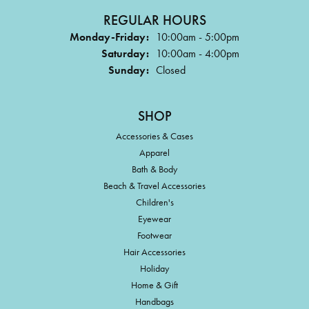
REGULAR HOURS
Monday-Friday:
10:00am - 5:00pm
Saturday:
10:00am - 4:00pm
Sunday:
Closed
SHOP
Accessories & Cases
Apparel
Bath & Body
Beach & Travel Accessories
Children's
Eyewear
Footwear
Hair Accessories
Holiday
Home & Gift
Handbags