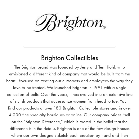
Brighton Collectibles
The Brighton brand was founded by Jerry and Terri Kohl, who
envisioned a different kind of company that would be built from the
heart - focused on treating our customers and employees the way they
love to be treated. We launched Brighton in 1991 with a single
collection of belts. Over the years, it has evolved into an extensive line
of stylish products that accessorize women from head to toe. You'll
find our products at over 180 Brighton Collectible stores and in over
4,000 fine specialty boutiques or online. Our company prides itself
on the "Brighton Difference," which is rooted in the belief that the
difference is in the details. Brighton is one of the few design houses
where our own designers sketch each creation by hand and then