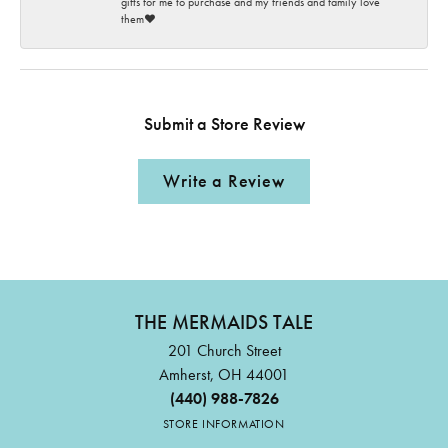
gifts for me to purchase and my friends and family love
them♥️
Submit a Store Review
Write a Review
THE MERMAIDS TALE
201 Church Street
Amherst, OH 44001
(440) 988-7826
STORE INFORMATION