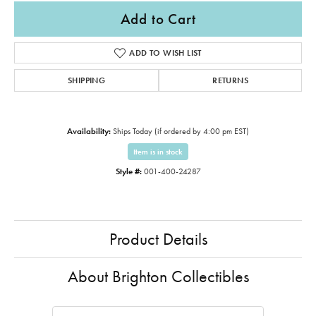
Add to Cart
ADD TO WISH LIST
SHIPPING
RETURNS
Availability:
Ships Today (if ordered by 4:00 pm EST)
Item is in stock
Style #:
001-400-24287
Product Details
About Brighton Collectibles