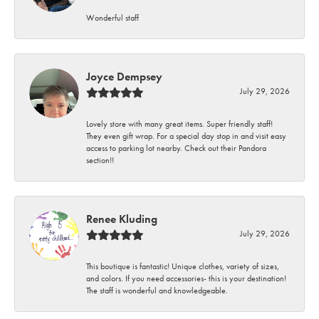
Wonderful staff
Joyce Dempsey
July 29, 2026
Lovely store with many great items. Super friendly staff!
They even gift wrap. For a special day stop in and visit easy
access to parking lot nearby. Check out their Pandora
section!!
Renee Kluding
July 29, 2026
This boutique is fantastic! Unique clothes, variety of sizes,
and colors. If you need accessories- this is your destination!
The staff is wonderful and knowledgeable.