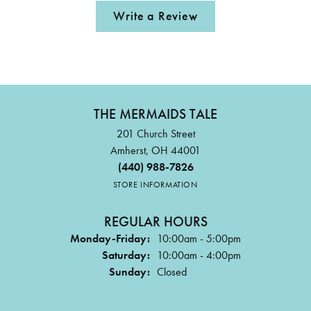
Write a Review
THE MERMAIDS TALE
201 Church Street
Amherst, OH 44001
(440) 988-7826
STORE INFORMATION
REGULAR HOURS
Monday-Friday:
10:00am - 5:00pm
Saturday:
10:00am - 4:00pm
Sunday:
Closed