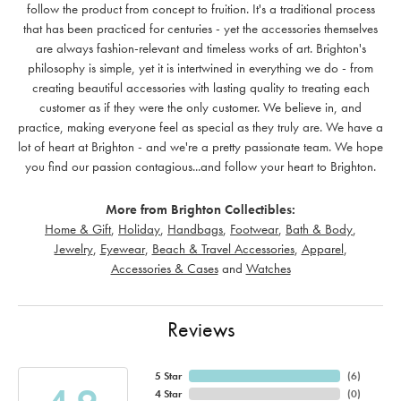
follow the product from concept to fruition. It's a traditional process
that has been practiced for centuries - yet the accessories themselves
are always fashion-relevant and timeless works of art. Brighton's
philosophy is simple, yet it is intertwined in everything we do - from
creating beautiful accessories with lasting quality to treating each
customer as if they were the only customer. We believe in, and
practice, making everyone feel as special as they truly are. We have a
lot of heart at Brighton - and we're a pretty passionate team. We hope
you find our passion contagious...and follow your heart to Brighton.
More from Brighton Collectibles:
Home & Gift
,
Holiday
,
Handbags
,
Footwear
,
Bath & Body
,
Jewelry
,
Eyewear
,
Beach & Travel Accessories
,
Apparel
,
Accessories & Cases
and
Watches
Reviews
5 Star
(
6
)
4 Star
(
0
)