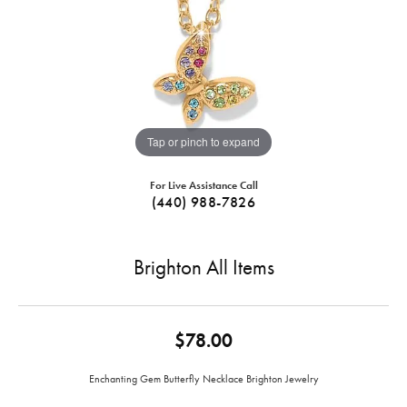
Tap or pinch to expand
For Live Assistance Call
(440) 988-7826
Brighton All Items
$78.00
Enchanting Gem Butterfly Necklace Brighton Jewelry