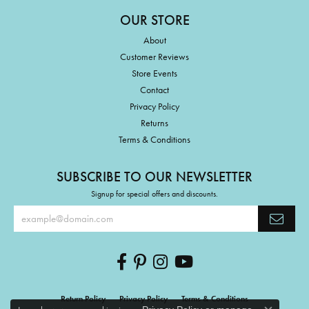
OUR STORE
About
Customer Reviews
Store Events
Contact
Privacy Policy
Returns
Terms & Conditions
SUBSCRIBE TO OUR NEWSLETTER
Signup for special offers and discounts.
Return Policy
Privacy Policy
Terms & Conditions