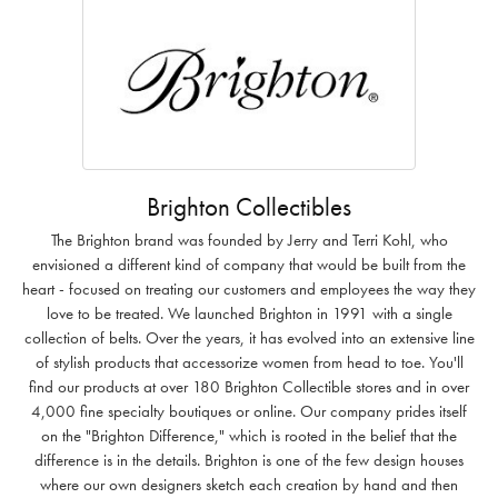
Brighton Collectibles
The Brighton brand was founded by Jerry and Terri Kohl, who
envisioned a different kind of company that would be built from the
heart - focused on treating our customers and employees the way they
love to be treated. We launched Brighton in 1991 with a single
collection of belts. Over the years, it has evolved into an extensive line
of stylish products that accessorize women from head to toe. You'll
find our products at over 180 Brighton Collectible stores and in over
4,000 fine specialty boutiques or online. Our company prides itself
on the "Brighton Difference," which is rooted in the belief that the
difference is in the details. Brighton is one of the few design houses
where our own designers sketch each creation by hand and then