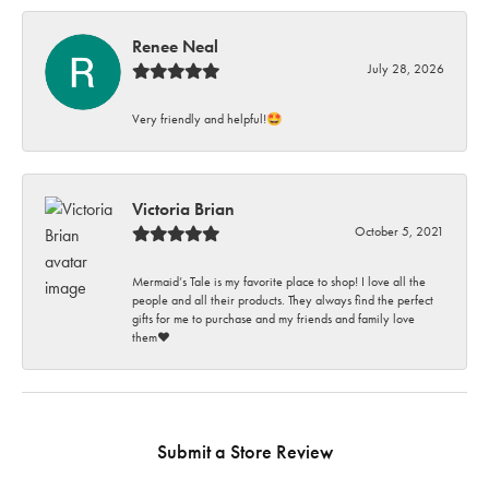
Renee Neal
July 28, 2026
Very friendly and helpful!🤩
Victoria Brian
October 5, 2021
Mermaid’s Tale is my favorite place to shop! I love all the
people and all their products. They always find the perfect
gifts for me to purchase and my friends and family love
them♥️
Submit a Store Review