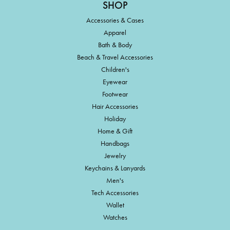
SHOP
Accessories & Cases
Apparel
Bath & Body
Beach & Travel Accessories
Children's
Eyewear
Footwear
Hair Accessories
Holiday
Home & Gift
Handbags
Jewelry
Keychains & Lanyards
Men's
Tech Accessories
Wallet
Watches