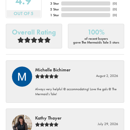
4.9
3 Star
(
0
)
2 Star
(
0
)
OUT OF 5
1 Star
(
0
)
Overall Rating
100%
of recent buyers
gave The Mermaids Tale 5 stars
Michelle Bichimer
August 2, 2026
Always very helpful @ accommodating! Love the gals @ The
Mermaid’s Tale!
Kathy Thayer
July 29, 2026