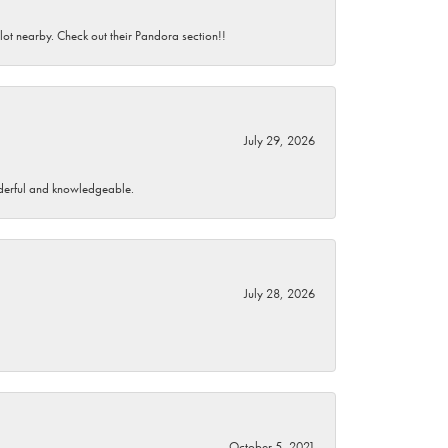
 lot nearby. Check out their Pandora section!!
July 29, 2026
wonderful and knowledgeable.
July 28, 2026
October 5, 2021