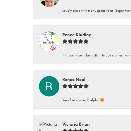
Lovely store with many great items. Super frien
Renee Kluding
This boutique is fantastic! Unique clothes, var
Renee Neal
Very friendly and helpful!🤩
Victoria Brian