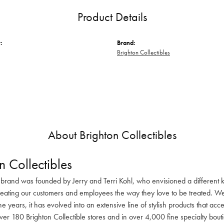
Product Details
:
Brand:
Brighton Collectibles
About Brighton Collectibles
n Collectibles
 brand was founded by Jerry and Terri Kohl, who envisioned a different k
reating our customers and employees the way they love to be treated. We 
he years, it has evolved into an extensive line of stylish products that ac
ver 180 Brighton Collectible stores and in over 4,000 fine specialty bout