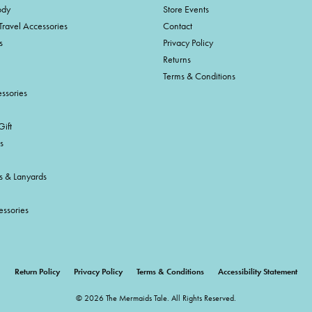
ody
Store Events
Travel Accessories
Contact
s
Privacy Policy
Returns
Terms & Conditions
ssories
ift
s
s & Lanyards
essories
onsent popup
Return Policy
Privacy Policy
Terms & Conditions
Accessibility Statement
© 2026 The Mermaids Tale. All Rights Reserved.