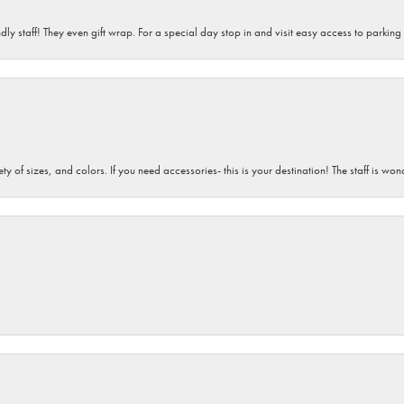
dly staff! They even gift wrap. For a special day stop in and visit easy access to parking
iety of sizes, and colors. If you need accessories- this is your destination! The staff is 