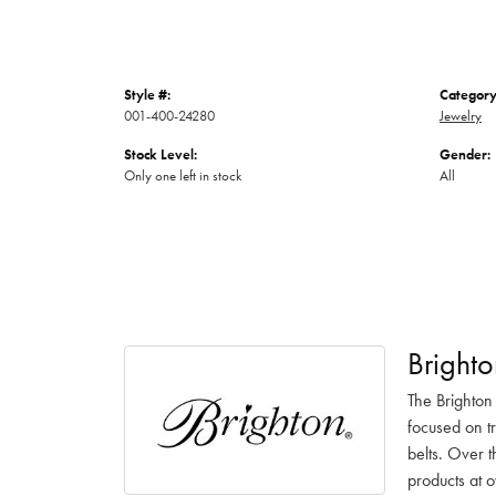
Style #:
Category
001-400-24280
Jewelry
Stock Level:
Gender:
Only one left in stock
All
Brighto
The Brighton
focused on t
belts. Over t
products at o