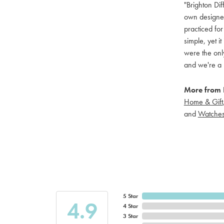
"Brighton Dif
own designers
practiced for
simple, yet i
were the only
and we're a 
More from B
Home & Gift
and
Watche
5 Star
4.9
4 Star
3 Star