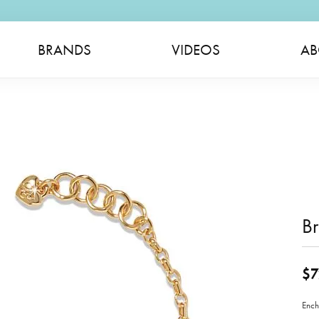
BRANDS
VIDEOS
AB
Br
$7
Ench