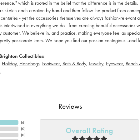
ference," which is rooted in the belief that the difference is in the detai
 sketch each creation by hand and then follow the product from concept to
 centuries - yet the accessories themselves are always fashion-relevant an
t is intertwined in everything we do - from creating beautiful accessories wi
 customer. We believe in, and practice, making everyone feel as special a
pretty passionate team. We hope you find our passion contagious...and fo
righton Collectibles:
,
Holiday
,
Handbags
,
Footwear
,
Bath & Body
,
Jewelry
,
Eyewear
,
Beach 
s
Reviews
(
6
)
Overall Rating
(
0
)
(
0
)