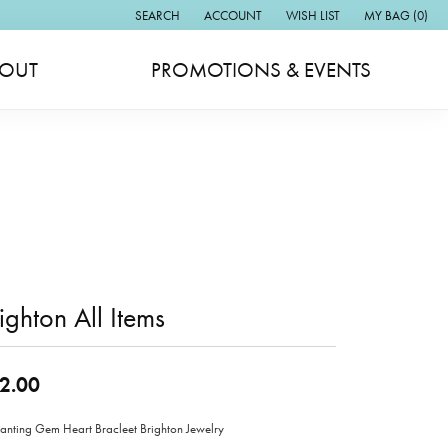
SEARCH
ACCOUNT
WISH LIST
MY BAG (
0
)
TOGGLE TOOLBAR SEARCH MENU
TOGGLE MY ACCOUNT MENU
TOGGLE MY WISH LIST
OUT
PROMOTIONS & EVENTS
ighton All Items
2.00
anting Gem Heart Bracleet Brighton Jewelry