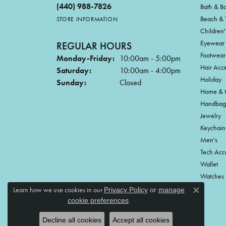
(440) 988-7826
Bath & B
Beach & 
STORE INFORMATION
Children'
Eyewear
REGULAR HOURS
Footwear
Monday-Friday:
10:00am - 5:00pm
Hair Acce
Saturday:
10:00am - 4:00pm
Holiday
Sunday:
Closed
Home & G
Handbag
Jewelry
Keychain
Men's
Tech Acc
Wallet
Watches
Learn how we use cookies in our
Privacy Policy
or
manage
Close c
.
cookie preferences
Decline all cookies
Accept all cookies