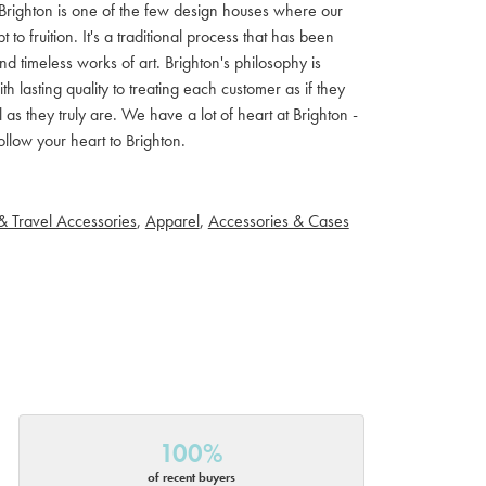
ls. Brighton is one of the few design houses where our
 fruition. It's a traditional process that has been
d timeless works of art. Brighton's philosophy is
th lasting quality to treating each customer as if they
s they truly are. We have a lot of heart at Brighton -
llow your heart to Brighton.
& Travel Accessories
,
Apparel
,
Accessories & Cases
100%
of recent buyers