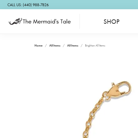
CALL US: (440) 988-7826
SHOP
Home
All Items
All Items
Brighton All Items