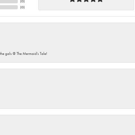
(
0
)
(
0
)
he gals @ The Mermaid’s Tale!