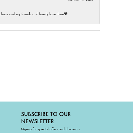
purchase and my friends and family love them♥️
SUBSCRIBE TO OUR
NEWSLETTER
Signup for special offers and discounts.