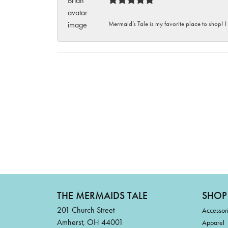
Mermaid’s Tale is my favorite place to shop! I
THE MERMAIDS TALE
SHOP
201 Church Street
Accessor
Amherst, OH 44001
Apparel