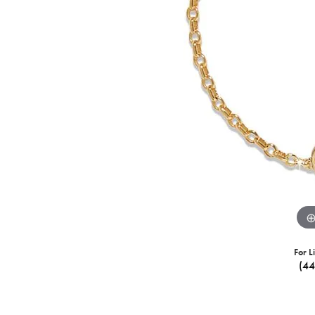
For L
(4