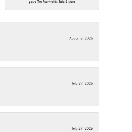
gave The Mermaids Tale 5 stars
August 2, 2026
July 29, 2026
July 29, 2026