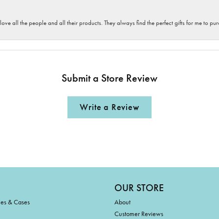
 love all the people and all their products. They always find the perfect gifts for me to 
Submit a Store Review
Write a Review
OUR STORE
ies & Cases
About
Customer Reviews