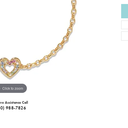
Click to zoom
ive Assistance Call
40) 988-7826