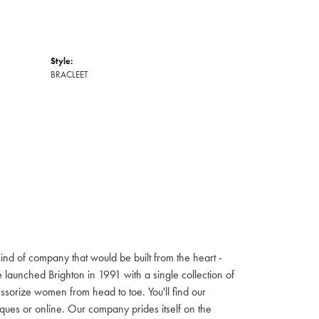
Style:
BRACLEET
ind of company that would be built from the heart -
launched Brighton in 1991 with a single collection of
cessorize women from head to toe. You'll find our
iques or online. Our company prides itself on the