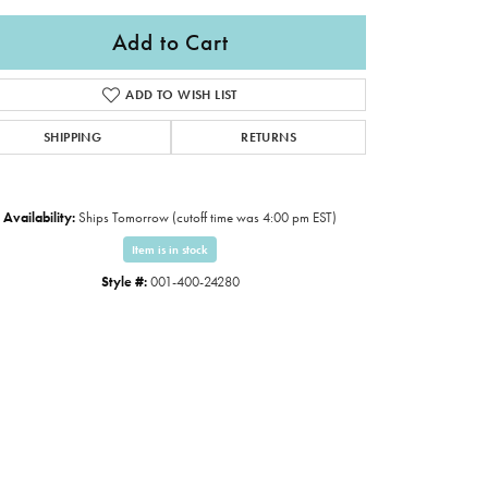
Add to Cart
ADD TO WISH LIST
SHIPPING
RETURNS
Availability:
Ships Tomorrow (cutoff time was 4:00 pm EST)
Item is in stock
Style #:
001-400-24280