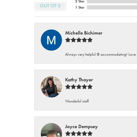
2 Star
OUT OF 5
1 Star
Michelle Bichimer
Always very helpful @ accommodating! Love t
Kathy Thayer
Wonderful staff
Joyce Dempsey