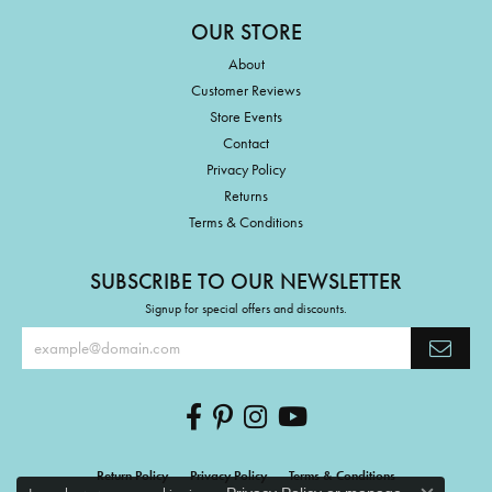
OUR STORE
About
Customer Reviews
Store Events
Contact
Privacy Policy
Returns
Terms & Conditions
SUBSCRIBE TO OUR NEWSLETTER
Signup for special offers and discounts.
Return Policy
Privacy Policy
Terms & Conditions