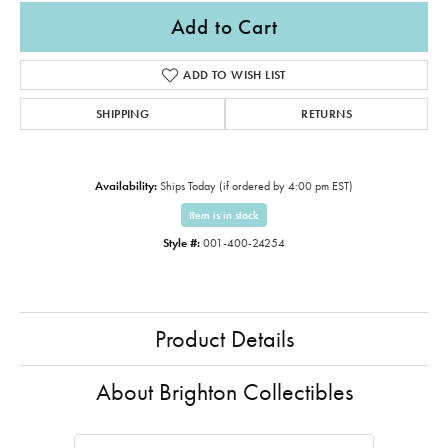
Add to Cart
ADD TO WISH LIST
SHIPPING
RETURNS
Availability:
Ships Today (if ordered by 4:00 pm EST)
Item is in stock
Style #:
001-400-24254
Product Details
About Brighton Collectibles