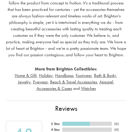
follow the product from concept to fruition. It's a traditional process
that has been practiced for centuries - yet the accessories themselves
are always fashion-relevant and timeless works of art. Brighton's
philosophy is simple, yet it is intertwined in everything we do - from
creating beautiful accessories with lasting quality to treating each
customer as if they were the only customer. We believe in, and
practice, making everyone feel as special as they truly are. We have a
lot of heart at Brighton - and we're a pretty passionate team. We hope
you find our passion contagious...and follow your heart to Brighton.
More from Brighton Collectibles:
Home & Gift
,
Holiday
,
Handbags
,
Footwear
,
Bath & Body
,
Jewelry
,
Eyewear
,
Beach & Travel Accessories
,
Apparel
,
Accessories & Cases
and
Watches
Reviews
5 Star
(
6
)
4 Star
(
0
)