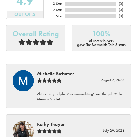
4.9
3 Star
(
0
)
2 Star
(
0
)
OUT OF 5
1 Star
(
0
)
Overall Rating
100%
of recent buyers
gave The Mermaids Tale 5 stars
Michelle Bichimer
August 2, 2026
Always very helpful @ accommodating! Love the gals @ The
Mermaid’s Tale!
Kathy Thayer
July 29, 2026