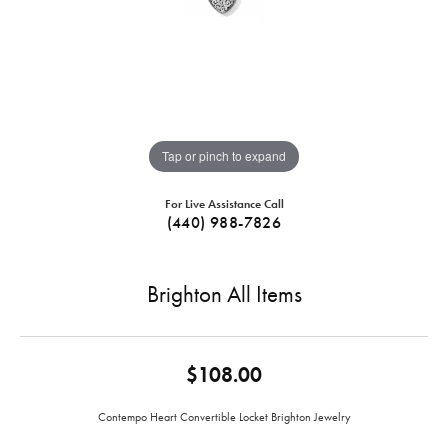
Tap or pinch to expand
For Live Assistance Call
(440) 988-7826
Brighton All Items
$108.00
Contempo Heart Convertible Locket Brighton Jewelry