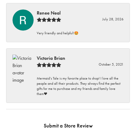
Renee Neal
July 28, 2026
Very friendly and helpful!🤩
Victoria Brian
October 5, 2021
Mermaid’s Tale is my favorite place to shop! I love all the
people and all their products. They always find the perfect
gifts for me to purchase and my friends and family love
them♥️
Submit a Store Review