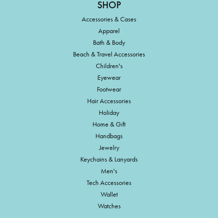
SHOP
Accessories & Cases
Apparel
Bath & Body
Beach & Travel Accessories
Children's
Eyewear
Footwear
Hair Accessories
Holiday
Home & Gift
Handbags
Jewelry
Keychains & Lanyards
Men's
Tech Accessories
Wallet
Watches