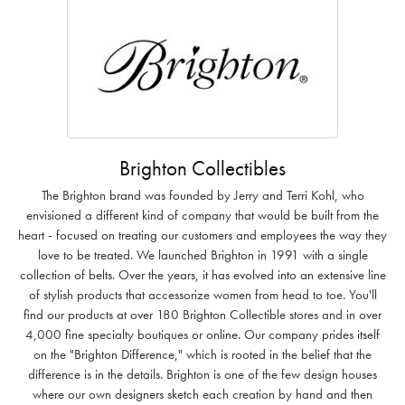
Brighton Collectibles
The Brighton brand was founded by Jerry and Terri Kohl, who
envisioned a different kind of company that would be built from the
heart - focused on treating our customers and employees the way they
love to be treated. We launched Brighton in 1991 with a single
collection of belts. Over the years, it has evolved into an extensive line
of stylish products that accessorize women from head to toe. You'll
find our products at over 180 Brighton Collectible stores and in over
4,000 fine specialty boutiques or online. Our company prides itself
on the "Brighton Difference," which is rooted in the belief that the
difference is in the details. Brighton is one of the few design houses
where our own designers sketch each creation by hand and then