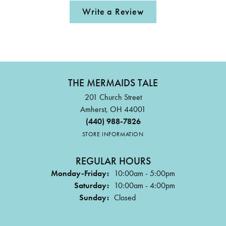
Write a Review
THE MERMAIDS TALE
201 Church Street
Amherst, OH 44001
(440) 988-7826
STORE INFORMATION
REGULAR HOURS
Monday-Friday:
10:00am - 5:00pm
Saturday:
10:00am - 4:00pm
Sunday:
Closed