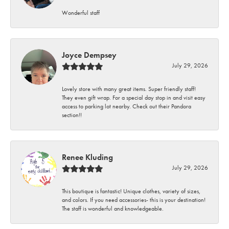
Wonderful staff
Joyce Dempsey
July 29, 2026
Lovely store with many great items. Super friendly staff!
They even gift wrap. For a special day stop in and visit easy
access to parking lot nearby. Check out their Pandora
section!!
Renee Kluding
July 29, 2026
This boutique is fantastic! Unique clothes, variety of sizes,
and colors. If you need accessories- this is your destination!
The staff is wonderful and knowledgeable.