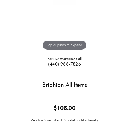
Tap or pinch to expand
For Live Assistance Call
(440) 988-7826
Brighton All Items
$108.00
Meridian Sisters Stretch Bracelet Brighton Jewelry