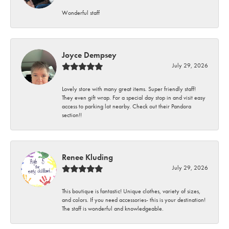
Wonderful staff
Joyce Dempsey
July 29, 2026
Lovely store with many great items. Super friendly staff!
They even gift wrap. For a special day stop in and visit easy
access to parking lot nearby. Check out their Pandora
section!!
Renee Kluding
July 29, 2026
This boutique is fantastic! Unique clothes, variety of sizes,
and colors. If you need accessories- this is your destination!
The staff is wonderful and knowledgeable.