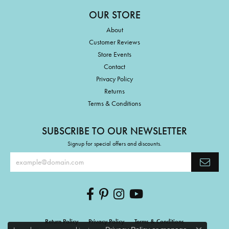
OUR STORE
About
Customer Reviews
Store Events
Contact
Privacy Policy
Returns
Terms & Conditions
SUBSCRIBE TO OUR NEWSLETTER
Signup for special offers and discounts.
Return Policy
Privacy Policy
Terms & Conditions