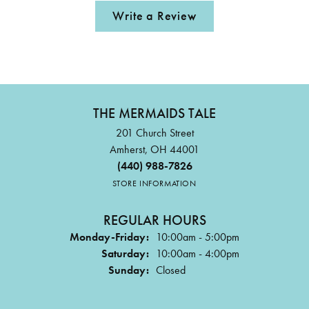
Write a Review
THE MERMAIDS TALE
201 Church Street
Amherst, OH 44001
(440) 988-7826
STORE INFORMATION
REGULAR HOURS
Monday-Friday:
10:00am - 5:00pm
Saturday:
10:00am - 4:00pm
Sunday:
Closed