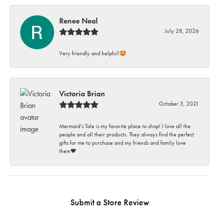
Renee Neal
July 28, 2026
Very friendly and helpful!🤩
Victoria Brian
October 5, 2021
Mermaid’s Tale is my favorite place to shop! I love all the
people and all their products. They always find the perfect
gifts for me to purchase and my friends and family love
them♥️
Submit a Store Review