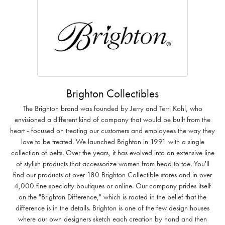
Brighton Collectibles
The Brighton brand was founded by Jerry and Terri Kohl, who
envisioned a different kind of company that would be built from the
heart - focused on treating our customers and employees the way they
love to be treated. We launched Brighton in 1991 with a single
collection of belts. Over the years, it has evolved into an extensive line
of stylish products that accessorize women from head to toe. You'll
find our products at over 180 Brighton Collectible stores and in over
4,000 fine specialty boutiques or online. Our company prides itself
on the "Brighton Difference," which is rooted in the belief that the
difference is in the details. Brighton is one of the few design houses
where our own designers sketch each creation by hand and then