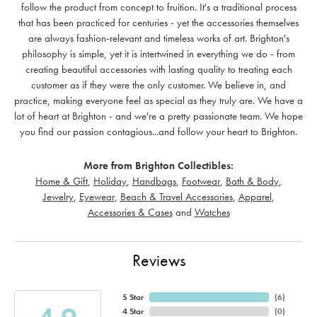
follow the product from concept to fruition. It's a traditional process
that has been practiced for centuries - yet the accessories themselves
are always fashion-relevant and timeless works of art. Brighton's
philosophy is simple, yet it is intertwined in everything we do - from
creating beautiful accessories with lasting quality to treating each
customer as if they were the only customer. We believe in, and
practice, making everyone feel as special as they truly are. We have a
lot of heart at Brighton - and we're a pretty passionate team. We hope
you find our passion contagious...and follow your heart to Brighton.
More from Brighton Collectibles:
Home & Gift
,
Holiday
,
Handbags
,
Footwear
,
Bath & Body
,
Jewelry
,
Eyewear
,
Beach & Travel Accessories
,
Apparel
,
Accessories & Cases
and
Watches
Reviews
5 Star
(
6
)
4 Star
(
0
)