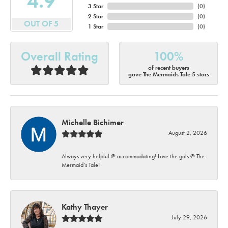
4.9
3 Star
(
0
)
2 Star
(
0
)
OUT OF 5
1 Star
(
0
)
Overall Rating
100%
of recent buyers
gave The Mermaids Tale 5 stars
Michelle Bichimer
August 2, 2026
Always very helpful @ accommodating! Love the gals @ The
Mermaid’s Tale!
Kathy Thayer
July 29, 2026