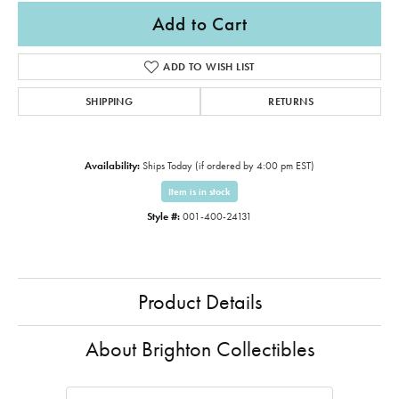
Add to Cart
ADD TO WISH LIST
SHIPPING
RETURNS
Availability:
Ships Today (if ordered by 4:00 pm EST)
Item is in stock
Style #:
001-400-24131
Product Details
About Brighton Collectibles