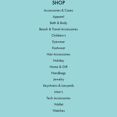
SHOP
Accessories & Cases
Apparel
Bath & Body
Beach & Travel Accessories
Children's
Eyewear
Footwear
Hair Accessories
Holiday
Home & Gift
Handbags
Jewelry
Keychains & Lanyards
Men's
Tech Accessories
Wallet
Watches