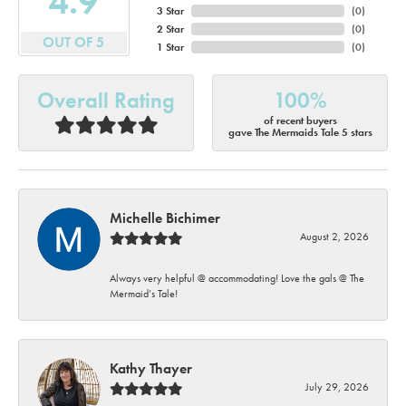
4.9
3 Star
(
0
)
2 Star
(
0
)
OUT OF 5
1 Star
(
0
)
Overall Rating
100%
of recent buyers
gave The Mermaids Tale 5 stars
Michelle Bichimer
August 2, 2026
Always very helpful @ accommodating! Love the gals @ The
Mermaid’s Tale!
Kathy Thayer
July 29, 2026