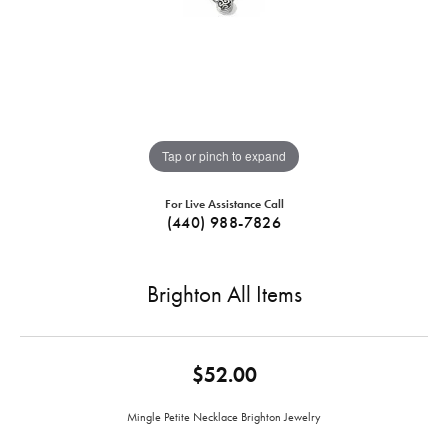
Tap or pinch to expand
For Live Assistance Call
(440) 988-7826
Brighton All Items
$52.00
Mingle Petite Necklace Brighton Jewelry