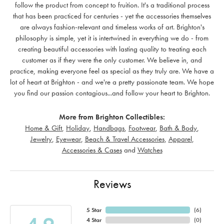
follow the product from concept to fruition. It's a traditional process
that has been practiced for centuries - yet the accessories themselves
are always fashion-relevant and timeless works of art. Brighton's
philosophy is simple, yet it is intertwined in everything we do - from
creating beautiful accessories with lasting quality to treating each
customer as if they were the only customer. We believe in, and
practice, making everyone feel as special as they truly are. We have a
lot of heart at Brighton - and we're a pretty passionate team. We hope
you find our passion contagious...and follow your heart to Brighton.
More from Brighton Collectibles:
Home & Gift
,
Holiday
,
Handbags
,
Footwear
,
Bath & Body
,
Jewelry
,
Eyewear
,
Beach & Travel Accessories
,
Apparel
,
Accessories & Cases
and
Watches
Reviews
5 Star
(
6
)
4 Star
(
0
)