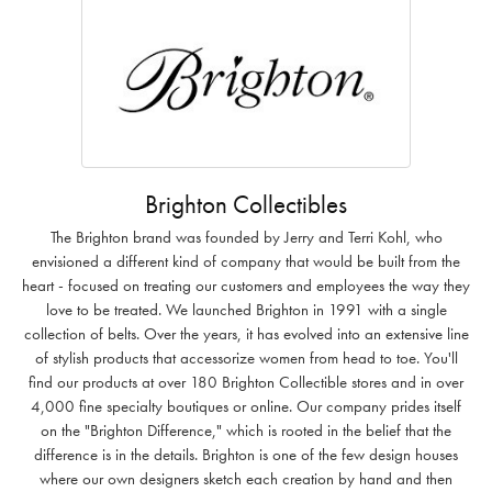
Brighton Collectibles
The Brighton brand was founded by Jerry and Terri Kohl, who
envisioned a different kind of company that would be built from the
heart - focused on treating our customers and employees the way they
love to be treated. We launched Brighton in 1991 with a single
collection of belts. Over the years, it has evolved into an extensive line
of stylish products that accessorize women from head to toe. You'll
find our products at over 180 Brighton Collectible stores and in over
4,000 fine specialty boutiques or online. Our company prides itself
on the "Brighton Difference," which is rooted in the belief that the
difference is in the details. Brighton is one of the few design houses
where our own designers sketch each creation by hand and then