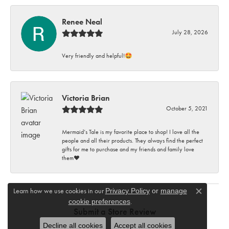
Renee Neal
July 28, 2026
Very friendly and helpful!🤩
Victoria Brian
October 5, 2021
Mermaid’s Tale is my favorite place to shop! I love all the
people and all their products. They always find the perfect
gifts for me to purchase and my friends and family love
them♥️
Learn how we use cookies in our
Privacy Policy
or
manage
Close c
.
cookie preferences
Submit a Store Review
Decline all cookies
Accept all cookies