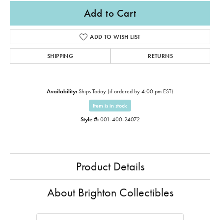
Add to Cart
ADD TO WISH LIST
SHIPPING
RETURNS
Availability:
Ships Today (if ordered by 4:00 pm EST)
Item is in stock
Style #:
001-400-24072
Product Details
About Brighton Collectibles