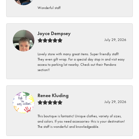
Wonderful staff
Joyce Dempsey
July 29, 2026
Lovely store with many great items. Super friendly staff!
They even gift wrap. For a special day stop in and visit easy
access to parking lot nearby. Check out their Pandora
section!!
Renee Kluding
July 29, 2026
This boutique is fantastic! Unique clothes, variety of sizes,
and colors. If you need accessories- this is your destination!
The staff is wonderful and knowledgeable.