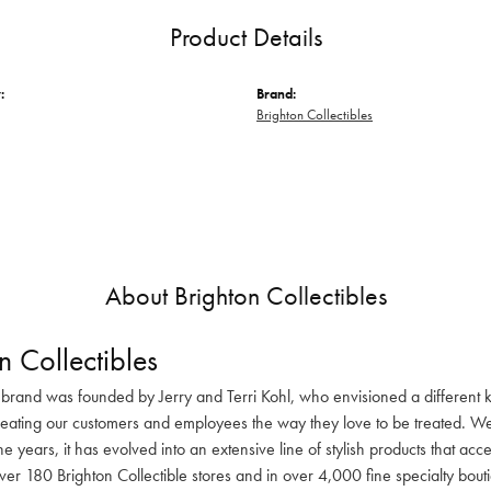
Product Details
:
Brand:
Brighton Collectibles
About Brighton Collectibles
n Collectibles
 brand was founded by Jerry and Terri Kohl, who envisioned a different k
reating our customers and employees the way they love to be treated. We 
he years, it has evolved into an extensive line of stylish products that ac
ver 180 Brighton Collectible stores and in over 4,000 fine specialty bout