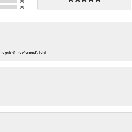
(
0
)
(
0
)
he gals @ The Mermaid’s Tale!