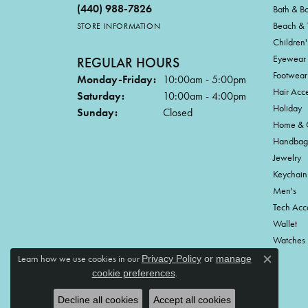
(440) 988-7826
Bath & B
Beach & 
STORE INFORMATION
Children'
Eyewear
REGULAR HOURS
Footwear
Monday-Friday:
10:00am - 5:00pm
Hair Acce
Saturday:
10:00am - 4:00pm
Holiday
Sunday:
Closed
Home & G
Handbag
Jewelry
Keychain
Men's
Tech Acc
Wallet
Watches
Learn how we use cookies in our
Privacy Policy
or
manage
Close c
.
cookie preferences
Decline all cookies
Accept all cookies