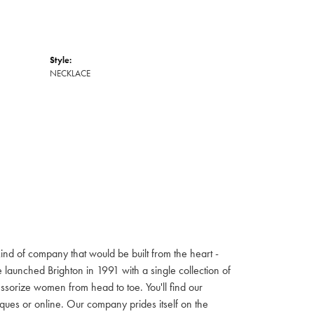
Style:
NECKLACE
ind of company that would be built from the heart -
launched Brighton in 1991 with a single collection of
cessorize women from head to toe. You'll find our
iques or online. Our company prides itself on the