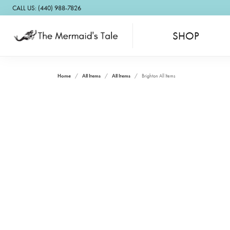
CALL US: (440) 988-7826
SHOP
Home
All Items
All Items
Brighton All Items