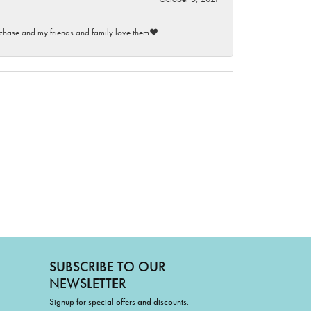
purchase and my friends and family love them♥️
SUBSCRIBE TO OUR
NEWSLETTER
Signup for special offers and discounts.