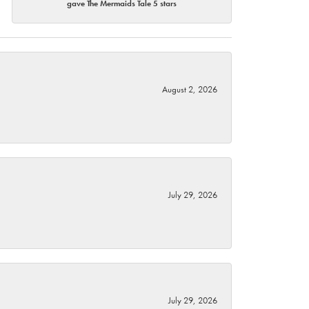
gave The Mermaids Tale 5 stars
August 2, 2026
July 29, 2026
July 29, 2026