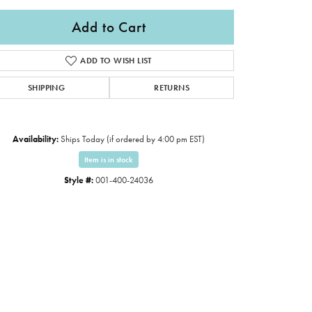
Add to Cart
ADD TO WISH LIST
SHIPPING
RETURNS
Availability:
Ships Today (if ordered by 4:00 pm EST)
Item is in stock
Style #:
001-400-24036