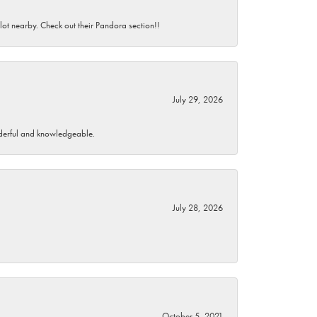
 lot nearby. Check out their Pandora section!!
July 29, 2026
wonderful and knowledgeable.
July 28, 2026
October 5, 2021