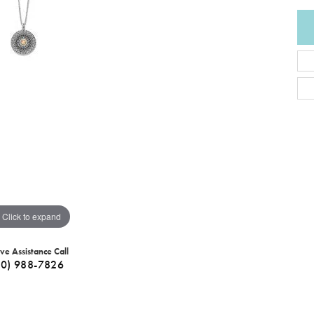
Click to expand
ive Assistance Call
40) 988-7826