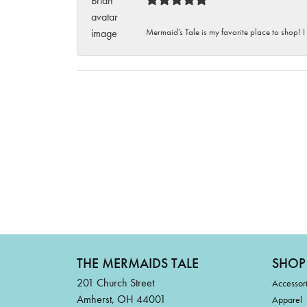
Mermaid’s Tale is my favorite place to shop! I
THE MERMAIDS TALE
SHOP
201 Church Street
Accessor
Amherst, OH 44001
Apparel