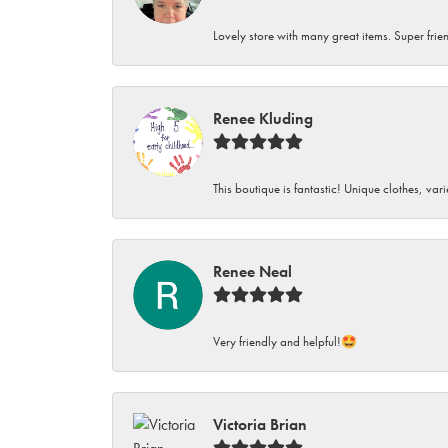
Lovely store with many great items. Super frien
Renee Kluding
This boutique is fantastic! Unique clothes, var
Renee Neal
Very friendly and helpful!🤩
Victoria Brian