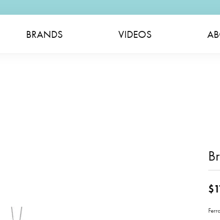
BRANDS
VIDEOS
AB
Br
$1
Ferr