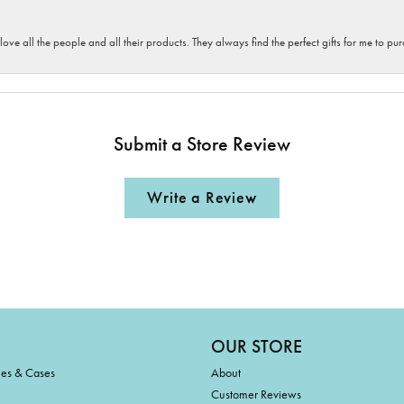
 love all the people and all their products. They always find the perfect gifts for me to 
Submit a Store Review
Write a Review
OUR STORE
ies & Cases
About
Customer Reviews