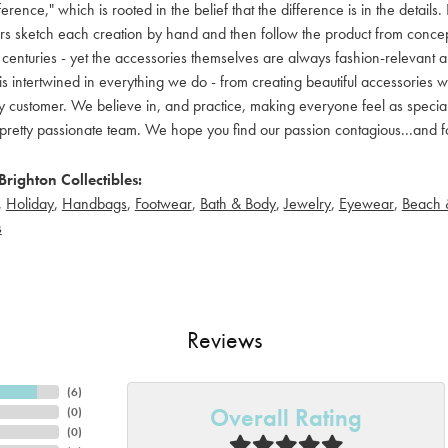
ference," which is rooted in the belief that the difference is in the detai
 sketch each creation by hand and then follow the product from concept to
 centuries - yet the accessories themselves are always fashion-relevant an
t is intertwined in everything we do - from creating beautiful accessories wi
 customer. We believe in, and practice, making everyone feel as special a
pretty passionate team. We hope you find our passion contagious...and fo
righton Collectibles:
,
Holiday
,
Handbags
,
Footwear
,
Bath & Body
,
Jewelry
,
Eyewear
,
Beach 
s
Reviews
(
6
)
Overall Rating
(
0
)
(
0
)