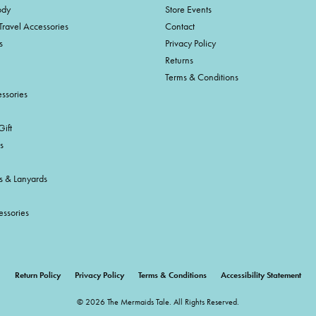
ody
Store Events
Travel Accessories
Contact
s
Privacy Policy
Returns
Terms & Conditions
ssories
ift
s
s & Lanyards
essories
onsent popup
Return Policy
Privacy Policy
Terms & Conditions
Accessibility Statement
© 2026 The Mermaids Tale. All Rights Reserved.