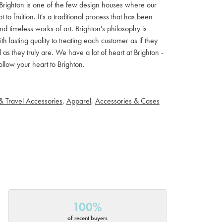
ls. Brighton is one of the few design houses where our
 fruition. It's a traditional process that has been
d timeless works of art. Brighton's philosophy is
th lasting quality to treating each customer as if they
s they truly are. We have a lot of heart at Brighton -
llow your heart to Brighton.
& Travel Accessories
,
Apparel
,
Accessories & Cases
100%
of recent buyers