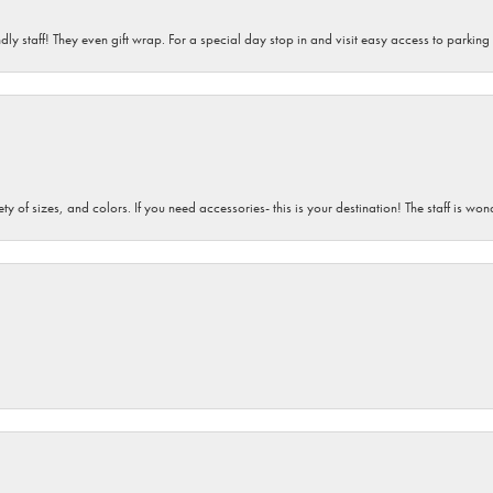
dly staff! They even gift wrap. For a special day stop in and visit easy access to parking
iety of sizes, and colors. If you need accessories- this is your destination! The staff is 