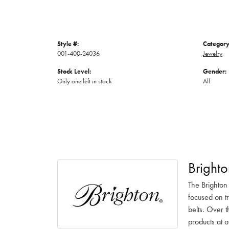
Style #:
Category
001-400-24036
Jewelry
Stock Level:
Gender:
Only one left in stock
All
Brighto
The Brighton
focused on t
belts. Over t
products at o