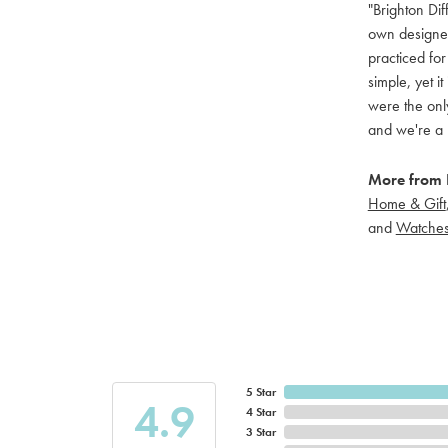
"Brighton Dif
own designers
practiced for
simple, yet i
were the only
and we're a 
More from B
Home & Gift
and
Watche
5 Star
4.9
4 Star
3 Star