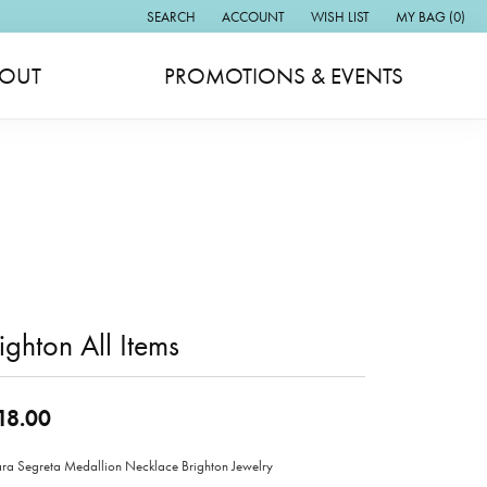
SEARCH
ACCOUNT
WISH LIST
MY BAG (
0
)
TOGGLE TOOLBAR SEARCH MENU
TOGGLE MY ACCOUNT MENU
TOGGLE MY WISH LIST
OUT
PROMOTIONS & EVENTS
ighton All Items
18.00
ara Segreta Medallion Necklace Brighton Jewelry