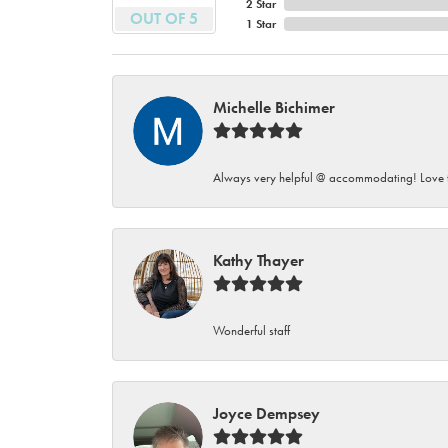
2 Star
OUT OF 5
1 Star
Michelle Bichimer
Always very helpful @ accommodating! Love t
Kathy Thayer
Wonderful staff
Joyce Dempsey