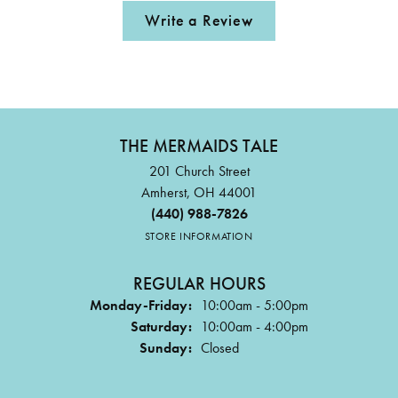
Write a Review
THE MERMAIDS TALE
201 Church Street
Amherst, OH 44001
(440) 988-7826
STORE INFORMATION
REGULAR HOURS
Monday-Friday:
10:00am - 5:00pm
Saturday:
10:00am - 4:00pm
Sunday:
Closed