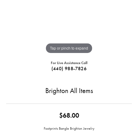
Tap or pinch to expand
For Live Assistance Call
(440) 988-7826
Brighton All Items
$68.00
Footprints Bangle Brighton Jewelry