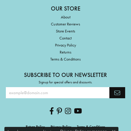
OUR STORE
About
Customer Reviews
Store Events
Contact
Privacy Policy
Returns
Terms & Conditions
SUBSCRIBE TO OUR NEWSLETTER
Signup for special offers and discounts.
Return Policy
Privacy Policy
Terms & Conditions