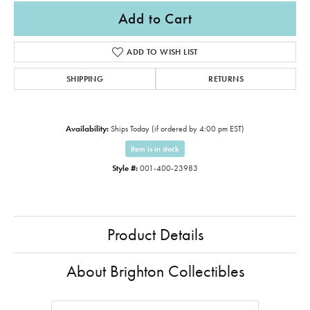
Add to Cart
ADD TO WISH LIST
SHIPPING
RETURNS
Availability:
Ships Today (if ordered by 4:00 pm EST)
Item is in stock
Style #:
001-400-23983
Product Details
About Brighton Collectibles