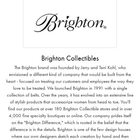
Brighton Collectibles
The Brighton brand was founded by Jerry and Terri Kohl, who
envisioned a different kind of company that would be built from the
heart - focused on treating our customers and employees the way they
love to be treated. We launched Brighton in 1991 with a single
collection of belts. Over the years, it has evolved into an extensive line
of stylish products that accessorize women from head to toe. You'll
find our products at over 180 Brighton Collectible stores and in over
4,000 fine specialty boutiques or online. Our company prides itself
on the "Brighton Difference," which is rooted in the belief that the
difference is in the details. Brighton is one of the few design houses
where our own designers sketch each creation by hand and then