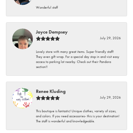
Wonderful staff
Joyce Dempsey
July 29, 2026
Lovely store with many great items. Super friendly staff!
They even gift wrap. For a special day stop in and visit easy
access to parking lot nearby. Check out their Pandora
section!!
Renee Kluding
July 29, 2026
This boutique is fantastic! Unique clothes, variety of sizes,
and colors. If you need accessories- this is your destination!
The staff is wonderful and knowledgeable.