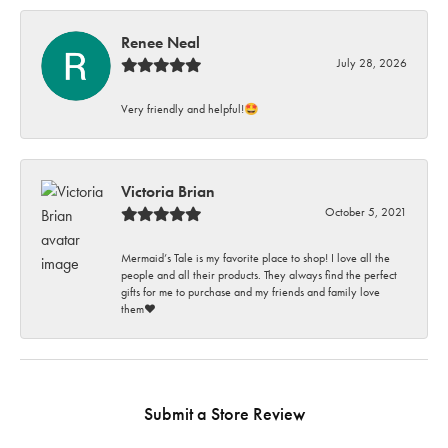
Renee Neal
July 28, 2026
Very friendly and helpful!🤩
Victoria Brian
October 5, 2021
Mermaid’s Tale is my favorite place to shop! I love all the
people and all their products. They always find the perfect
gifts for me to purchase and my friends and family love
them♥️
Submit a Store Review