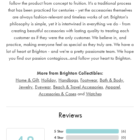
follow the product from concept to fruition. It's a traditional process
that has been practiced for centuries - yet the accessories themselves
are always fashion-relevant and timeless works of art. Brighton's
philosophy is simple, yet it is intertwined in everything we do - from
creating beautiful accessories with lasting quality to treating each
customer as if they were the only customer. We believe in, and
practice, making everyone feel as special as they truly are. We have a
lot of heart at Brighton - and we're a pretty passionate team. We hope
you find our passion contagious...and follow your heart to Brighton.
More from Brighton Collectibles:
Home & Gift
,
Holiday
,
Handbags
,
Footwear
,
Bath & Body
,
Jewelry
,
Eyewear
,
Beach & Travel Accessories
,
Apparel
,
Accessories & Cases
and
Watches
Reviews
5 Star
(
6
)
4 Star
(
0
)