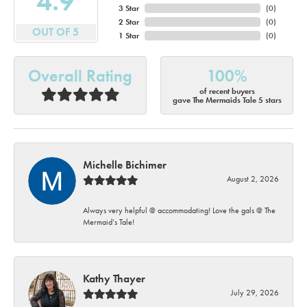
4.9
3 Star
(
0
)
2 Star
(
0
)
OUT OF 5
1 Star
(
0
)
Overall Rating
100%
of recent buyers
gave The Mermaids Tale 5 stars
Michelle Bichimer
August 2, 2026
Always very helpful @ accommodating! Love the gals @ The
Mermaid’s Tale!
Kathy Thayer
July 29, 2026