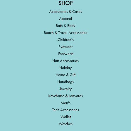
SHOP
Accessories & Cases
Apparel
Bath & Body
Beach & Travel Accessories
Children's
Eyewear
Footwear
Hair Accessories
Holiday
Home & Gift
Handbags
Jewelry
Keychains & Lanyards
Men's
Tech Accessories
Wallet
Watches