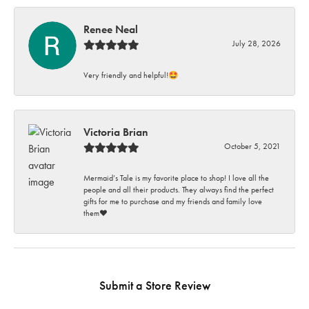
Renee Neal
July 28, 2026
Very friendly and helpful!🤩
Victoria Brian
October 5, 2021
Mermaid’s Tale is my favorite place to shop! I love all the
people and all their products. They always find the perfect
gifts for me to purchase and my friends and family love
them♥️
Submit a Store Review