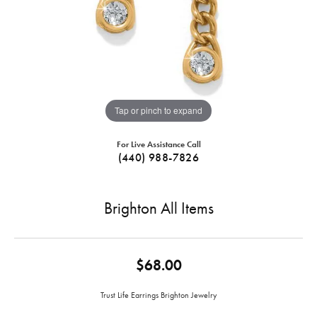
Tap or pinch to expand
For Live Assistance Call
(440) 988-7826
Brighton All Items
$68.00
Trust Life Earrings Brighton Jewelry