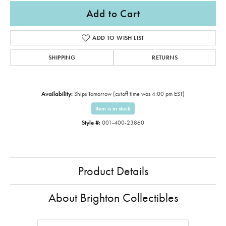
Add to Cart
ADD TO WISH LIST
SHIPPING
RETURNS
Availability:
Ships Tomorrow (cutoff time was 4:00 pm EST)
Item is in stock
Style #:
001-400-23860
Product Details
About Brighton Collectibles