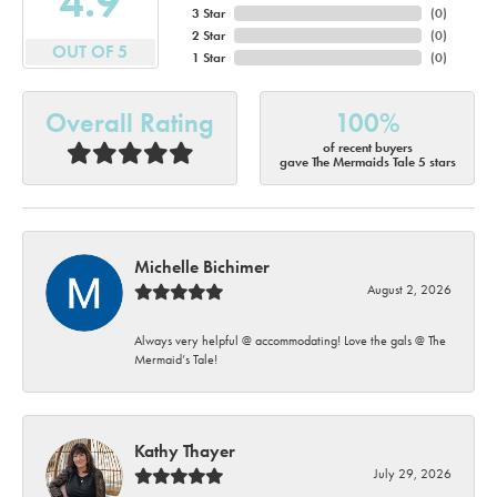
4.9
3 Star
(
0
)
2 Star
(
0
)
OUT OF 5
1 Star
(
0
)
Overall Rating
100%
of recent buyers
gave The Mermaids Tale 5 stars
Michelle Bichimer
August 2, 2026
Always very helpful @ accommodating! Love the gals @ The
Mermaid’s Tale!
Kathy Thayer
July 29, 2026