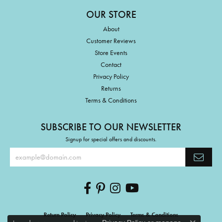
OUR STORE
About
Customer Reviews
Store Events
Contact
Privacy Policy
Returns
Terms & Conditions
SUBSCRIBE TO OUR NEWSLETTER
Signup for special offers and discounts.
Return Policy
Privacy Policy
Terms & Conditions