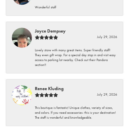
Wonderful staff
Joyce Dempsey
July 29, 2026
Lovely store with many great items. Super friendly staff!
They even gift wrap. For a special day stop in and visit easy
access to parking lot nearby. Check out their Pandora
section!!
Renee Kluding
July 29, 2026
This boutique is fantastic! Unique clothes, variety of sizes,
and colors. If you need accessories- this is your destination!
The staff is wonderful and knowledgeable.