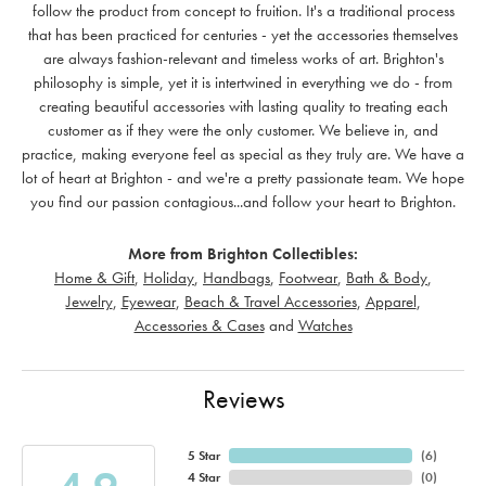
follow the product from concept to fruition. It's a traditional process
that has been practiced for centuries - yet the accessories themselves
are always fashion-relevant and timeless works of art. Brighton's
philosophy is simple, yet it is intertwined in everything we do - from
creating beautiful accessories with lasting quality to treating each
customer as if they were the only customer. We believe in, and
practice, making everyone feel as special as they truly are. We have a
lot of heart at Brighton - and we're a pretty passionate team. We hope
you find our passion contagious...and follow your heart to Brighton.
More from Brighton Collectibles:
Home & Gift
,
Holiday
,
Handbags
,
Footwear
,
Bath & Body
,
Jewelry
,
Eyewear
,
Beach & Travel Accessories
,
Apparel
,
Accessories & Cases
and
Watches
Reviews
5 Star
(
6
)
4 Star
(
0
)