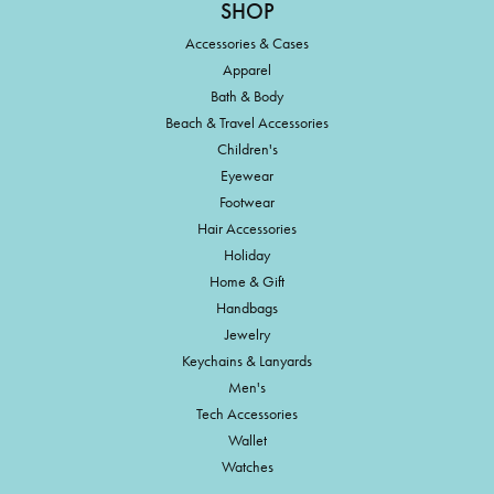
SHOP
Accessories & Cases
Apparel
Bath & Body
Beach & Travel Accessories
Children's
Eyewear
Footwear
Hair Accessories
Holiday
Home & Gift
Handbags
Jewelry
Keychains & Lanyards
Men's
Tech Accessories
Wallet
Watches