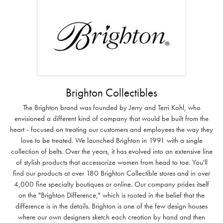
Brighton Collectibles
The Brighton brand was founded by Jerry and Terri Kohl, who
envisioned a different kind of company that would be built from the
heart - focused on treating our customers and employees the way they
love to be treated. We launched Brighton in 1991 with a single
collection of belts. Over the years, it has evolved into an extensive line
of stylish products that accessorize women from head to toe. You'll
find our products at over 180 Brighton Collectible stores and in over
4,000 fine specialty boutiques or online. Our company prides itself
on the "Brighton Difference," which is rooted in the belief that the
difference is in the details. Brighton is one of the few design houses
where our own designers sketch each creation by hand and then