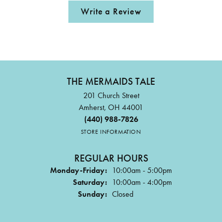
Write a Review
THE MERMAIDS TALE
201 Church Street
Amherst, OH 44001
(440) 988-7826
STORE INFORMATION
REGULAR HOURS
Monday-Friday:
10:00am - 5:00pm
Saturday:
10:00am - 4:00pm
Sunday:
Closed