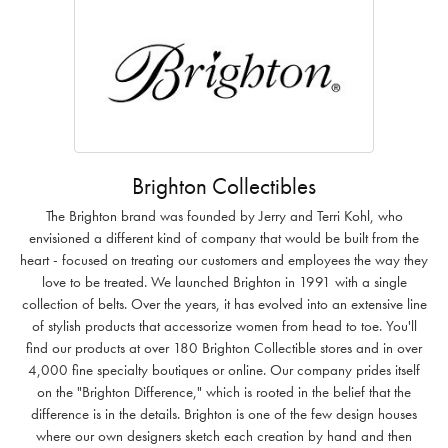
Brighton Collectibles
The Brighton brand was founded by Jerry and Terri Kohl, who
envisioned a different kind of company that would be built from the
heart - focused on treating our customers and employees the way they
love to be treated. We launched Brighton in 1991 with a single
collection of belts. Over the years, it has evolved into an extensive line
of stylish products that accessorize women from head to toe. You'll
find our products at over 180 Brighton Collectible stores and in over
4,000 fine specialty boutiques or online. Our company prides itself
on the "Brighton Difference," which is rooted in the belief that the
difference is in the details. Brighton is one of the few design houses
where our own designers sketch each creation by hand and then