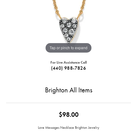
Tap or pinch to expand
For Live Assistance Call
(440) 988-7826
Brighton All Items
$98.00
Love Messages Necklace Brighton Jewelry