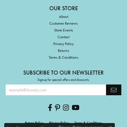
OUR STORE
About
Customer Reviews
Store Events
Contact
Privacy Policy
Returns
Terms & Conditions
SUBSCRIBE TO OUR NEWSLETTER
Signup for special offers and discounts.
Return Policy
Privacy Policy
Terms & Conditions