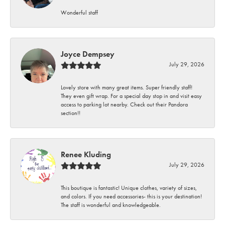
Wonderful staff
Joyce Dempsey
July 29, 2026
Lovely store with many great items. Super friendly staff!
They even gift wrap. For a special day stop in and visit easy
access to parking lot nearby. Check out their Pandora
section!!
Renee Kluding
July 29, 2026
This boutique is fantastic! Unique clothes, variety of sizes,
and colors. If you need accessories- this is your destination!
The staff is wonderful and knowledgeable.