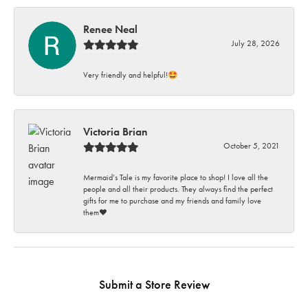
Renee Neal
July 28, 2026
Very friendly and helpful!🤩
Victoria Brian
October 5, 2021
Mermaid’s Tale is my favorite place to shop! I love all the
people and all their products. They always find the perfect
gifts for me to purchase and my friends and family love
them♥️
Submit a Store Review