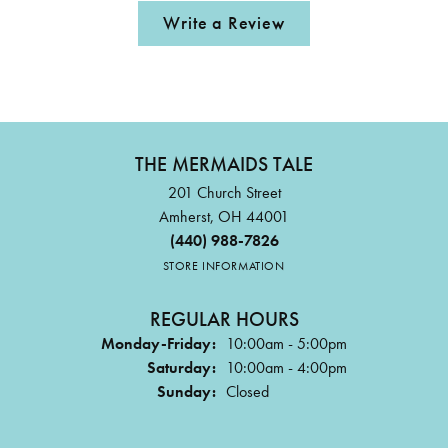
Write a Review
THE MERMAIDS TALE
201 Church Street
Amherst, OH 44001
(440) 988-7826
STORE INFORMATION
REGULAR HOURS
Monday-Friday:
10:00am - 5:00pm
Saturday:
10:00am - 4:00pm
Sunday:
Closed