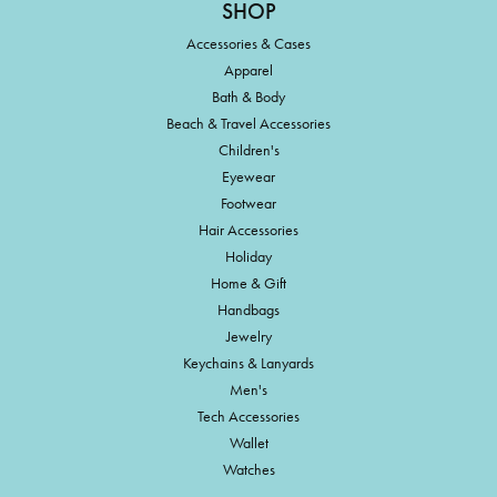
SHOP
Accessories & Cases
Apparel
Bath & Body
Beach & Travel Accessories
Children's
Eyewear
Footwear
Hair Accessories
Holiday
Home & Gift
Handbags
Jewelry
Keychains & Lanyards
Men's
Tech Accessories
Wallet
Watches