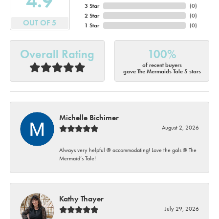
4.9
3 Star
(
0
)
2 Star
(
0
)
OUT OF 5
1 Star
(
0
)
Overall Rating
100%
of recent buyers
gave The Mermaids Tale 5 stars
Michelle Bichimer
August 2, 2026
Always very helpful @ accommodating! Love the gals @ The
Mermaid’s Tale!
Kathy Thayer
July 29, 2026