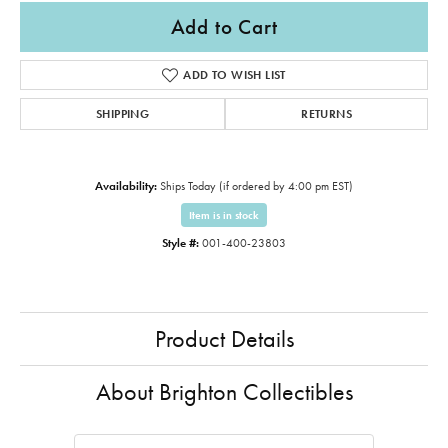
Add to Cart
ADD TO WISH LIST
SHIPPING
RETURNS
Availability:
Ships Today (if ordered by 4:00 pm EST)
Item is in stock
Style #:
001-400-23803
Product Details
About Brighton Collectibles