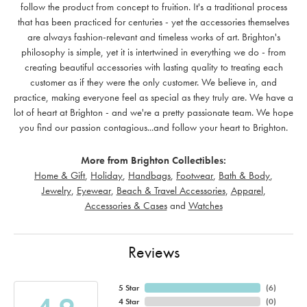
follow the product from concept to fruition. It's a traditional process
that has been practiced for centuries - yet the accessories themselves
are always fashion-relevant and timeless works of art. Brighton's
philosophy is simple, yet it is intertwined in everything we do - from
creating beautiful accessories with lasting quality to treating each
customer as if they were the only customer. We believe in, and
practice, making everyone feel as special as they truly are. We have a
lot of heart at Brighton - and we're a pretty passionate team. We hope
you find our passion contagious...and follow your heart to Brighton.
More from Brighton Collectibles:
Home & Gift
,
Holiday
,
Handbags
,
Footwear
,
Bath & Body
,
Jewelry
,
Eyewear
,
Beach & Travel Accessories
,
Apparel
,
Accessories & Cases
and
Watches
Reviews
5 Star
(
6
)
4 Star
(
0
)