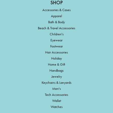
SHOP
Accessories & Cases
Apparel
Bath & Body
Beach & Travel Accessories
Children's
Eyewear
Footwear
Hair Accessories
Holiday
Home & Gift
Handbags
Jewelry
Keychains & Lanyards
Men's
Tech Accessories
Wallet
Watches