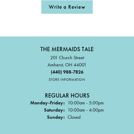
Write a Review
THE MERMAIDS TALE
201 Church Street
Amherst, OH 44001
(440) 988-7826
STORE INFORMATION
REGULAR HOURS
Monday-Friday:
10:00am - 5:00pm
Saturday:
10:00am - 4:00pm
Sunday:
Closed