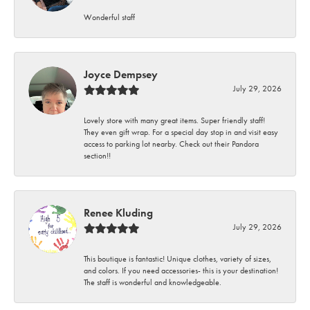
Wonderful staff
Joyce Dempsey
July 29, 2026
Lovely store with many great items. Super friendly staff!
They even gift wrap. For a special day stop in and visit easy
access to parking lot nearby. Check out their Pandora
section!!
Renee Kluding
July 29, 2026
This boutique is fantastic! Unique clothes, variety of sizes,
and colors. If you need accessories- this is your destination!
The staff is wonderful and knowledgeable.