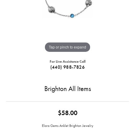
Tap or pinch to expand
For Live Assistance Call
(440) 988-7826
Brighton All Items
$58.00
Elora Gems Anklet Brighton Jewelry