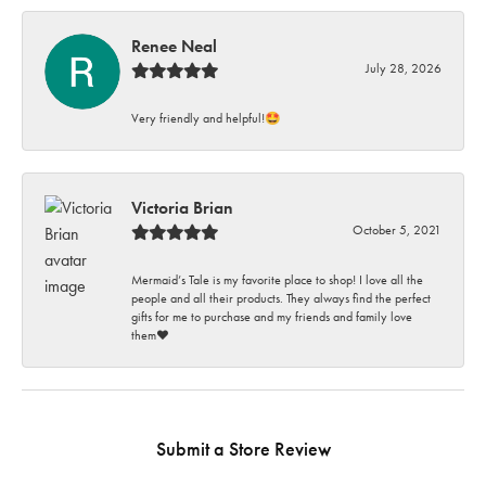
Renee Neal
July 28, 2026
Very friendly and helpful!🤩
Victoria Brian
October 5, 2021
Mermaid’s Tale is my favorite place to shop! I love all the
people and all their products. They always find the perfect
gifts for me to purchase and my friends and family love
them♥️
Submit a Store Review