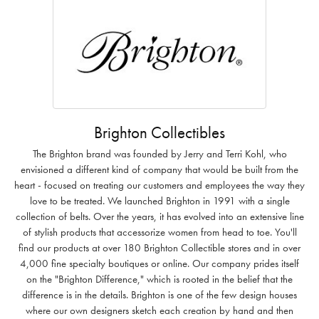
Brighton Collectibles
The Brighton brand was founded by Jerry and Terri Kohl, who
envisioned a different kind of company that would be built from the
heart - focused on treating our customers and employees the way they
love to be treated. We launched Brighton in 1991 with a single
collection of belts. Over the years, it has evolved into an extensive line
of stylish products that accessorize women from head to toe. You'll
find our products at over 180 Brighton Collectible stores and in over
4,000 fine specialty boutiques or online. Our company prides itself
on the "Brighton Difference," which is rooted in the belief that the
difference is in the details. Brighton is one of the few design houses
where our own designers sketch each creation by hand and then