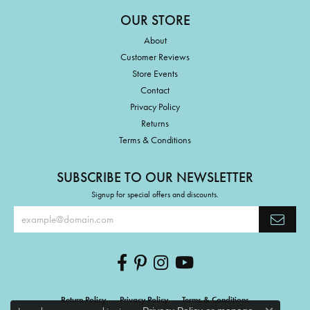
OUR STORE
About
Customer Reviews
Store Events
Contact
Privacy Policy
Returns
Terms & Conditions
SUBSCRIBE TO OUR NEWSLETTER
Signup for special offers and discounts.
Return Policy
Privacy Policy
Terms & Conditions