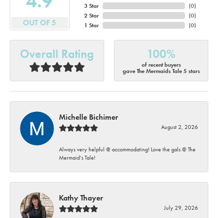
4.9
3 Star
(
0
)
2 Star
(
0
)
OUT OF 5
1 Star
(
0
)
Overall Rating
100%
of recent buyers
gave The Mermaids Tale 5 stars
Michelle Bichimer
August 2, 2026
Always very helpful @ accommodating! Love the gals @ The
Mermaid’s Tale!
Kathy Thayer
July 29, 2026