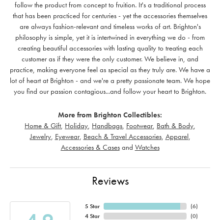
follow the product from concept to fruition. It's a traditional process
that has been practiced for centuries - yet the accessories themselves
are always fashion-relevant and timeless works of art. Brighton's
philosophy is simple, yet it is intertwined in everything we do - from
creating beautiful accessories with lasting quality to treating each
customer as if they were the only customer. We believe in, and
practice, making everyone feel as special as they truly are. We have a
lot of heart at Brighton - and we're a pretty passionate team. We hope
you find our passion contagious...and follow your heart to Brighton.
More from Brighton Collectibles:
Home & Gift
,
Holiday
,
Handbags
,
Footwear
,
Bath & Body
,
Jewelry
,
Eyewear
,
Beach & Travel Accessories
,
Apparel
,
Accessories & Cases
and
Watches
Reviews
5 Star
(
6
)
4 Star
(
0
)