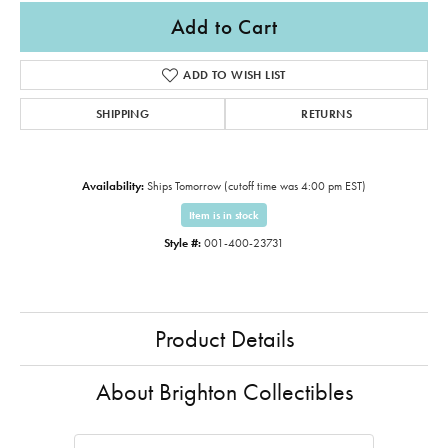
Add to Cart
ADD TO WISH LIST
SHIPPING
RETURNS
Availability:
Ships Tomorrow (cutoff time was 4:00 pm EST)
Item is in stock
Style #:
001-400-23731
Product Details
About Brighton Collectibles